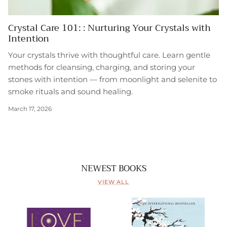
Crystal Care 101: : Nurturing Your Crystals with
Intention
Your crystals thrive with thoughtful care. Learn gentle
methods for cleansing, charging, and storing your
stones with intention — from moonlight and selenite to
smoke rituals and sound healing.
March 17, 2026
NEWEST BOOKS
VIEW ALL