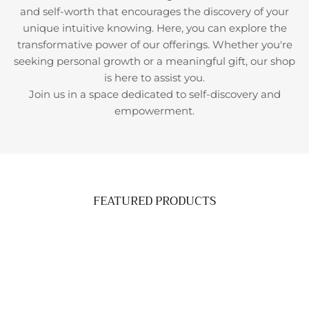
and self-worth that encourages the discovery of your
unique intuitive knowing. Here, you can explore the
transformative power of our offerings. Whether you're
seeking personal growth or a meaningful gift, our shop
is here to assist you.
Join us in a space dedicated to self-discovery and
empowerment.
FEATURED PRODUCTS