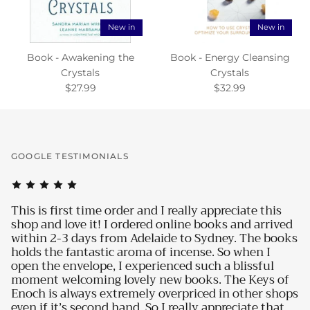
New in
New in
Book - Awakening the
Book - Energy Cleansing
Crystals
Crystals
$27.99
$32.99
GOOGLE TESTIMONIALS
 order and I really appreciate this
I love everything what
 I ordered online books and arrived
how my products are 
from Adelaide to Sydney. The books
water bottle the mos
ic aroma of incense. So when I
and energy for the day
, I experienced such a blissful
much. Unbelievable b
g lovely new books. The Keys of
for me. I can see and
xtremely overpriced in other shops
Halleluja, they are wo
d hand. So I really appreciate that
thanks for the great se