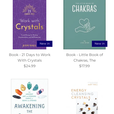
New in
New in
Book - 21 Days to Work
Book - Little Book of
With Crystals
Chakras, The
$24.99
$17.99