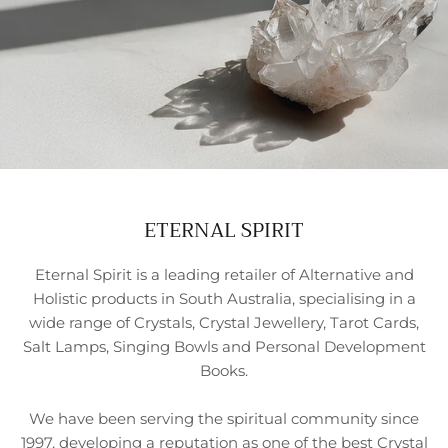
ETERNAL SPIRIT
Eternal Spirit is a leading retailer of Alternative and
Holistic products in South Australia, specialising in a
wide range of Crystals, Crystal Jewellery, Tarot Cards,
Salt Lamps, Singing Bowls and Personal Development
Books.
We have been serving the spiritual community since
1997, developing a reputation as one of the best Crystal