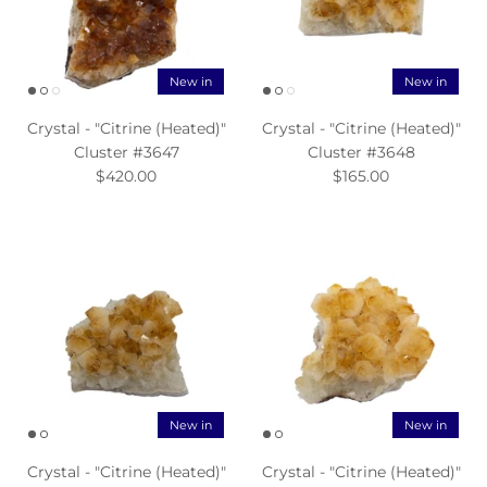
New in
New in
Crystal - "Citrine (Heated)"
Crystal - "Citrine (Heated)"
Cluster #3647
Cluster #3648
$420.00
$165.00
New in
New in
Crystal - "Citrine (Heated)"
Crystal - "Citrine (Heated)"