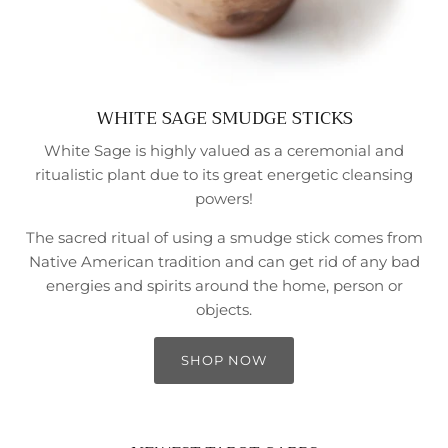
WHITE SAGE SMUDGE STICKS
White Sage is highly valued as a ceremonial and
ritualistic plant due to its great energetic cleansing
powers!
The sacred ritual of using a smudge stick comes from
Native American tradition and can get rid of any bad
energies and spirits around the home, person or
objects.
SHOP NOW