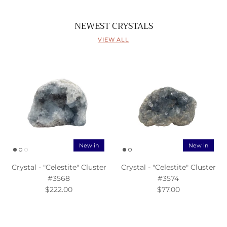
NEWEST CRYSTALS
VIEW ALL
New in
New in
Crystal - "Celestite" Cluster
Crystal - "Celestite" Cluster
#3568
#3574
$222.00
$77.00