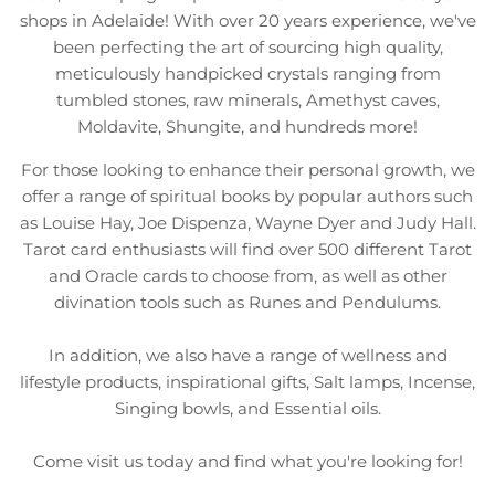
shops in Adelaide! With over 20 years experience, we've
been perfecting the art of sourcing high quality,
meticulously handpicked crystals ranging from
tumbled stones, raw minerals, Amethyst caves,
Moldavite, Shungite, and hundreds more!
For those looking to enhance their personal growth, we
offer a range of spiritual books by popular authors such
as Louise Hay, Joe Dispenza, Wayne Dyer and Judy Hall.
Tarot card enthusiasts will find over 500 different Tarot
and Oracle cards to choose from, as well as other
divination tools such as Runes and Pendulums.
In addition, we also have a range of wellness and
lifestyle products, inspirational gifts, Salt lamps, Incense,
Singing bowls, and Essential oils.
Come visit us today and find what you're looking for!