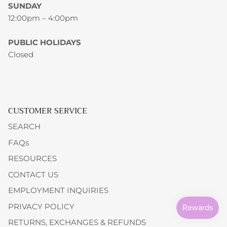
SUNDAY
12:00pm – 4:00pm
PUBLIC HOLIDAYS
Closed
CUSTOMER SERVICE
SEARCH
FAQs
RESOURCES
CONTACT US
EMPLOYMENT INQUIRIES
PRIVACY POLICY
RETURNS, EXCHANGES & REFUNDS