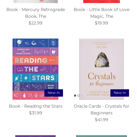
Book - Mercury Retrograde
Book - Little Book of Love
Book, The
Magic, The
$22.99
$19.99
New in
New in
Book - Reading the Stars
Oracle Cards - Crystals for
$31.99
Beginners
$41.99