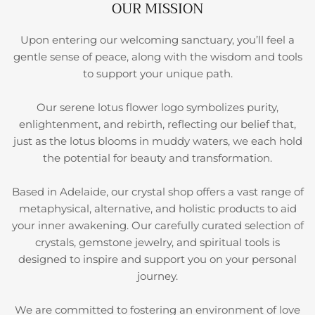
OUR MISSION
Upon entering our welcoming sanctuary, you’ll feel a
gentle sense of peace, along with the wisdom and tools
to support your unique path.
Our serene lotus flower logo symbolizes purity,
enlightenment, and rebirth, reflecting our belief that,
just as the lotus blooms in muddy waters, we each hold
the potential for beauty and transformation.
Based in Adelaide, our crystal shop offers a vast range of
metaphysical, alternative, and holistic products to aid
your inner awakening. Our carefully curated selection of
crystals, gemstone jewelry, and spiritual tools is
designed to inspire and support you on your personal
journey.
We are committed to fostering an environment of love