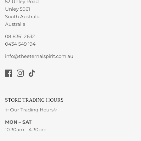
52 Unley Road
Unley 5061
South Australia
Australia
08 8361 2632
0434 549 194
info@theeternalspirit.com.au
STORE TRADING HOURS
✨ Our Trading Hours✨
MON – SAT
10:30am - 4:30pm