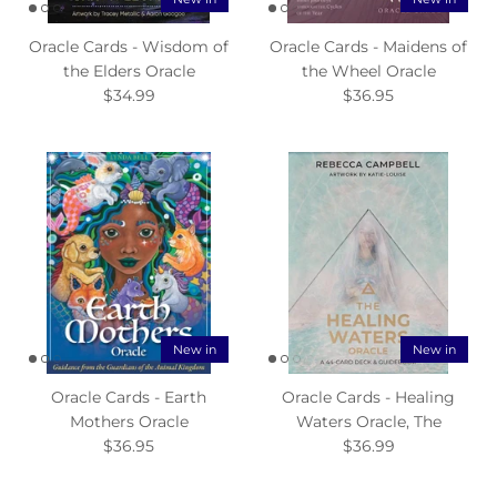
Oracle Cards - Wisdom of
Oracle Cards - Maidens of
the Elders Oracle
the Wheel Oracle
$34.99
$36.95
New in
New in
Oracle Cards - Earth
Oracle Cards - Healing
Mothers Oracle
Waters Oracle, The
$36.95
$36.99