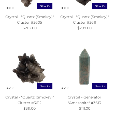
New in
New in
Crystal - "Quartz (Smokey)"
Crystal - "Quartz (Smokey)"
Cluster #3605
Cluster #3611
$202.00
$299.00
New in
New in
Crystal - "Quartz (Smokey)"
Crystal - Generator
Cluster #3612
"Amazonite" #3613
$311.00
$111.00