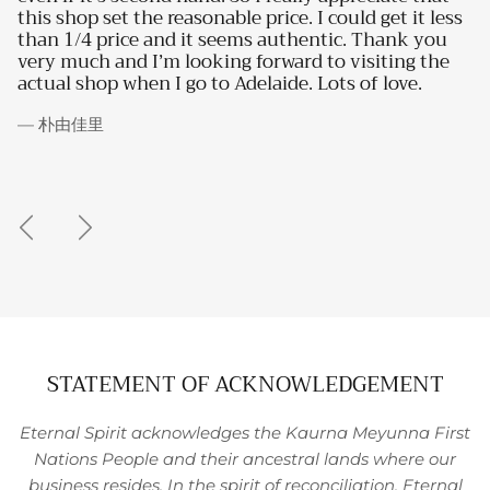
reasonable price. I could get it less
to someone with nea
nd it seems authentic. Thank you
interest!
 looking forward to visiting the
I go to Adelaide. Lots of love.
— Bianca P.
STATEMENT OF ACKNOWLEDGEMENT
Eternal Spirit acknowledges the Kaurna Meyunna First
Nations People and their ancestral lands where our
business resides. In the spirit of reconciliation, Eternal