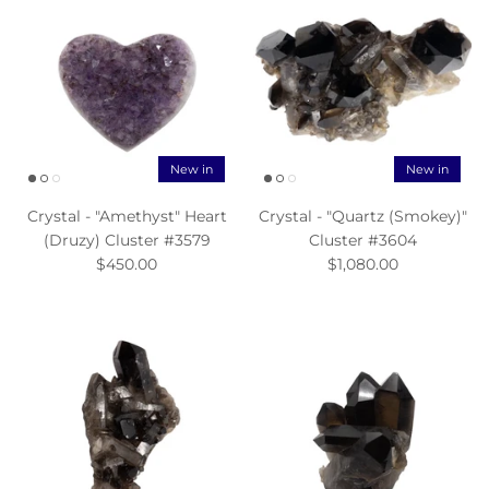
New in
New in
Crystal - "Amethyst" Heart
Crystal - "Quartz (Smokey)"
(Druzy) Cluster #3579
Cluster #3604
$450.00
$1,080.00