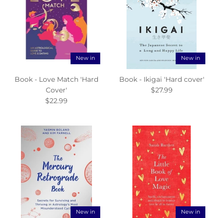
New in
New in
Book - Love Match 'Hard
Book - Ikigai 'Hard cover'
Cover'
$27.99
$22.99
New in
New in