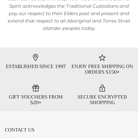
Spirit acknowledges the Traditional Custodians and
pay our respect to their Elders past and present and
extend that respect to all Aboriginal and Torres Strait
Islander peoples today.
ESTABLISHED SINCE 1997
ENJOY FREE SHIPPING ON
ORDERS $150+
GIFT VOUCHERS FROM
SECURE ENCRYPTED
$20+
SHOPPING
CONTACT US