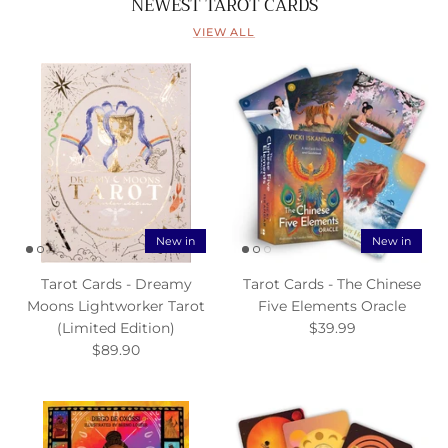
NEWEST TAROT CARDS
VIEW ALL
New in
New in
Tarot Cards - Dreamy
Tarot Cards - The Chinese
Moons Lightworker Tarot
Five Elements Oracle
(Limited Edition)
$39.99
$89.90