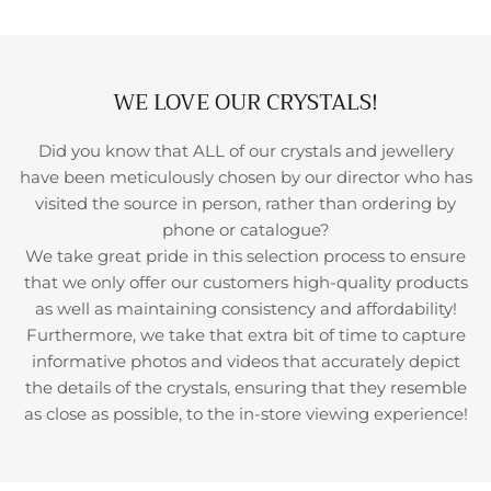
WE LOVE OUR CRYSTALS!
Did you know that ALL of our crystals and jewellery
have been meticulously chosen by our director who has
visited the source in person, rather than ordering by
phone or catalogue?
We take great pride in this selection process to ensure
that we only offer our customers high-quality products
as well as maintaining consistency and affordability!
Furthermore, we take that extra bit of time to capture
informative photos and videos that accurately depict
the details of the crystals, ensuring that they resemble
as close as possible, to the in-store viewing experience!