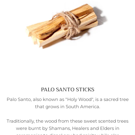
PALO SANTO STICKS
Palo Santo, also known as "Holy Wood", is a sacred tree
that grows in South America.
Traditionally, the wood from these sweet scented trees
were burnt by Shamans, Healers and Elders in