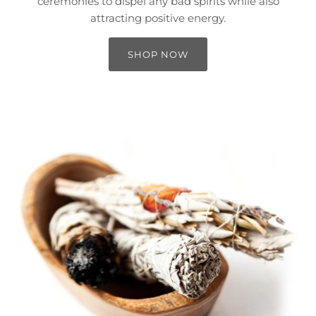
ceremonies to dispel any bad spirits while also
attracting positive energy.
SHOP NOW