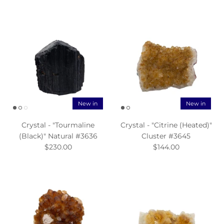
New in
New in
Crystal - "Tourmaline
Crystal - "Citrine (Heated)"
(Black)" Natural #3636
Cluster #3645
$230.00
$144.00