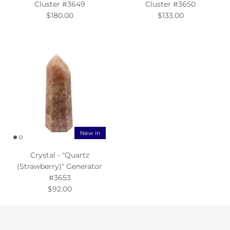
Cluster #3649
Cluster #3650
$180.00
$133.00
New in
Crystal - "Quartz
(Strawberry)" Generator
#3653
$92.00