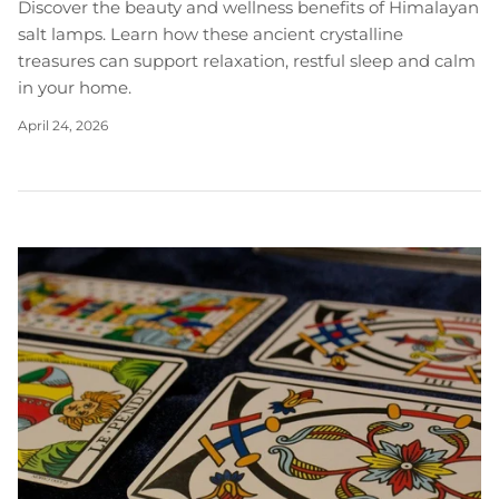
Discover the beauty and wellness benefits of Himalayan
salt lamps. Learn how these ancient crystalline
treasures can support relaxation, restful sleep and calm
in your home.
April 24, 2026