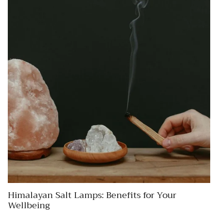
Himalayan Salt Lamps: Benefits for Your
Wellbeing