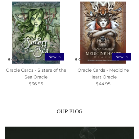
New in
New in
Oracle Cards - Sisters of the
Oracle Cards - Medicine
Sea Oracle
Heart Oracle
$36.95
$44.95
OUR BLOG