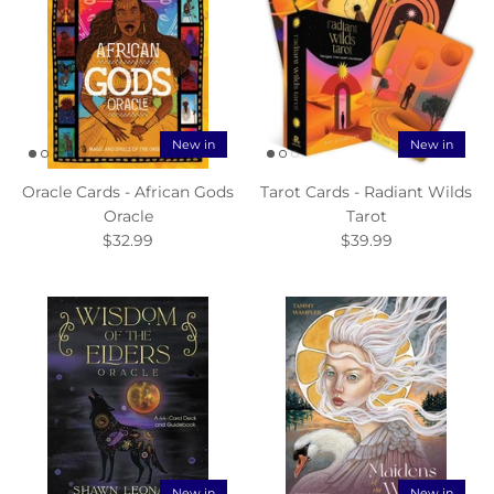
New in
New in
Oracle Cards - African Gods
Tarot Cards - Radiant Wilds
Oracle
Tarot
$32.99
$39.99
New in
New in