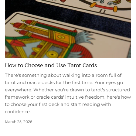
How to Choose and Use Tarot Cards
There's something about walking into a room full of
tarot and oracle decks for the first time. Your eyes go
everywhere. Whether you're drawn to tarot's structured
framework or oracle cards' intuitive freedom, here's how
to choose your first deck and start reading with
confidence.
March 25, 2026