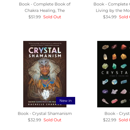
Book - Complete Book of
Book - Complete 
Chakra Healing, The
Living by the Mo
$51.99
Sold Out
$34.99
Sold
New in
Book - Crystal Shamanism
Book - Cryst
$32.99
Sold Out
$22.99
Sold 