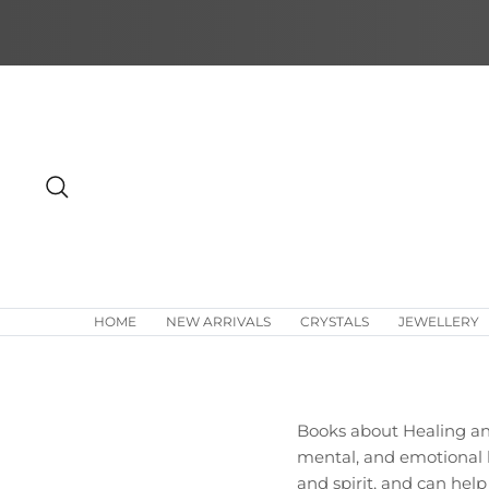
Skip
to
content
Search
HOME
NEW ARRIVALS
CRYSTALS
JEWELLERY
Books about Healing and
mental, and emotional h
and spirit, and can help