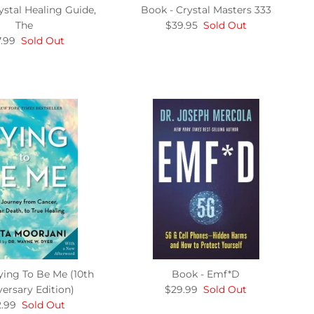
ystal Healing Guide,
Book - Crystal Masters 333
The
$39.95
Sold Out
.99
Sold Out
ying To Be Me (10th
Book - Emf*D
ersary Edition)
$29.99
Sold Out
.99
Sold Out