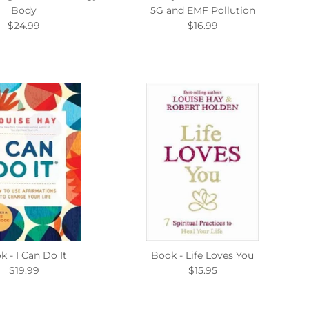
Body
5G and EMF Pollution
$24.99
$16.99
k - I Can Do It
Book - Life Loves You
$19.99
$15.95