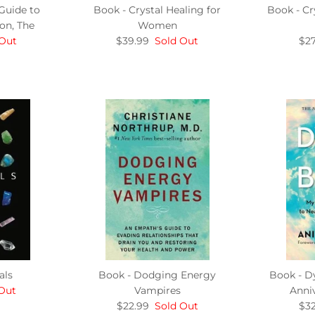
Guide to
Book - Crystal Healing for
Book - Cr
on, The
Women
 Out
$39.99
Sold Out
$27
als
Book - Dodging Energy
Book - D
Out
Vampires
Anniv
$22.99
Sold Out
$32