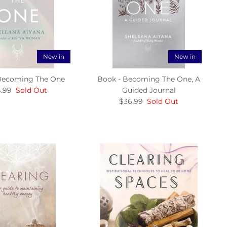
New in
New in
Becoming The One
Book - Becoming The One, A
.99
Sold Out
Guided Journal
$36.99
Sold Out