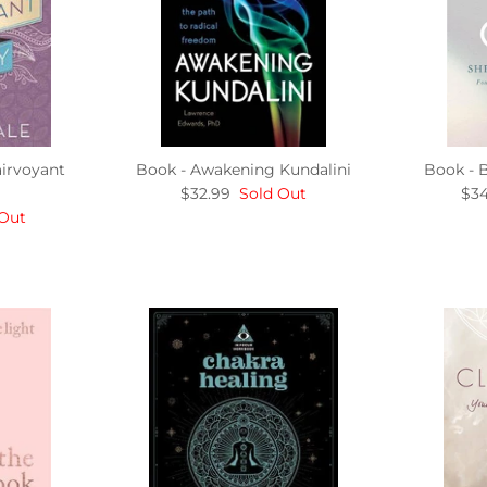
irvoyant
Book - Awakening Kundalini
Book - 
$32.99
Sold Out
$34
 Out