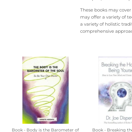
These books may cover a
may offer a variety of 
a variety of holistic tr
comprehensive approach
Book - Body is the Barometer of
Book - Breaking th