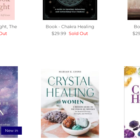
ght, The
Book - Chakra Healing
Bo
Out
$29.99
Sold Out
$29
New in