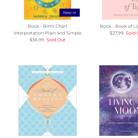
New in
Book - Birth Chart
Book - Book of Li
Interpretation Plain and Simple
$27.99
Sold 
$36.99
Sold Out