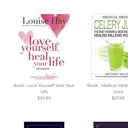
Book - Love Yourself Heal Your
Book - Medical Medi
Life
Juice
$24.99
$27.99