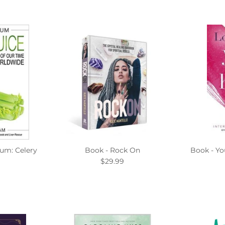
um: Celery
Book - Rock On
Book - Yo
$29.99