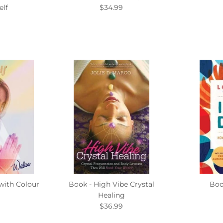
elf
$34.99
 with Colour
Book - High Vibe Crystal
Boo
Healing
$36.99