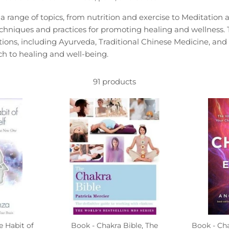
 range of topics, from nutrition and exercise to Meditation
techniques and practices for promoting healing and wellness
aditions, including Ayurveda, Traditional Chinese Medicine, and 
 to healing and well-being.
91 products
e Habit of
Book - Chakra Bible, The
Book - Ch