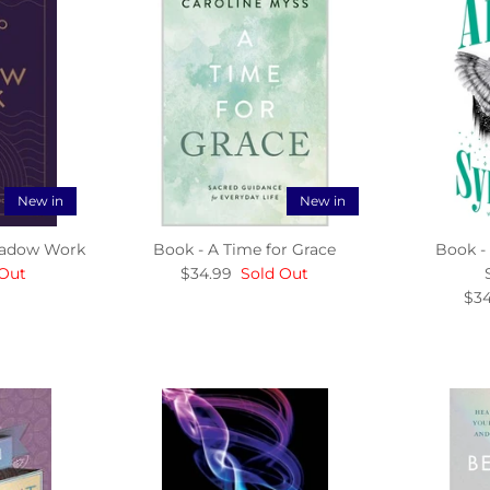
New in
New in
Shadow Work
Book - A Time for Grace
Book -
 Out
$34.99
Sold Out
$34