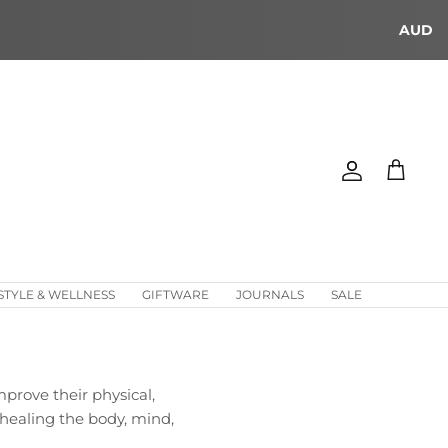
AUD
Account
Cart
STYLE & WELLNESS
GIFTWARE
JOURNALS
SALE
prove their physical,
 healing the body, mind,