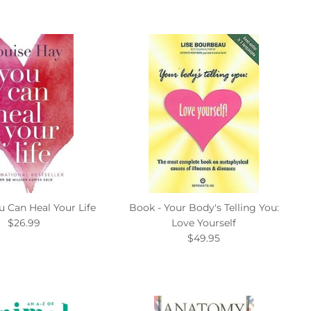
u Can Heal Your Life
Book - Your Body's Telling You:
$26.99
Love Yourself
$49.95