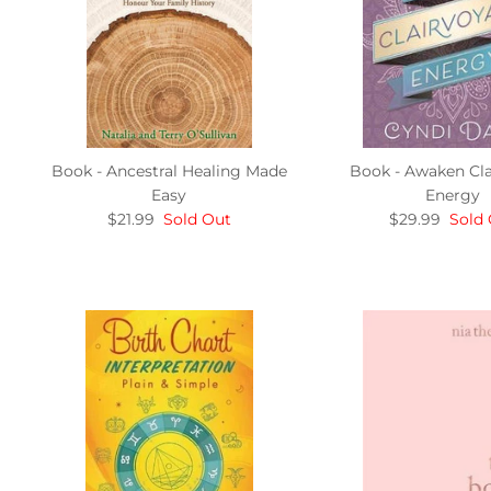
Book - Ancestral Healing Made
Book - Awaken Cla
Easy
Energy
$21.99
Sold Out
$29.99
Sold