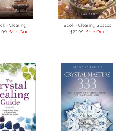
ok - Clearing
Book - Clearing Spaces
.99
Sold Out
$22.99
Sold Out