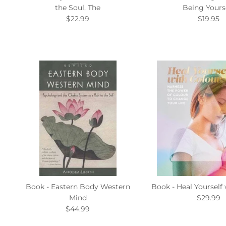
the Soul, The
Being Yours
$22.99
$19.95
Book - Eastern Body Western
Book - Heal Yourself
Mind
$29.99
$44.99