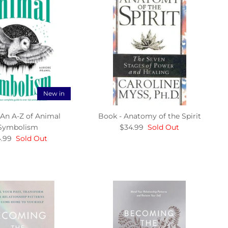
New in
 An A-Z of Animal
Book - Anatomy of the Spirit
Symbolism
$34.99
Sold Out
.99
Sold Out