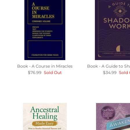
Book - A Course in Miracles
Book - A Guide to 
$76.99
Sold Out
$34.99
Sold