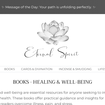
✨ Message of the Day: Your path is unfolding perfectly. ✨
BOOKS
CARDS & DIVINATION
INCENSE & SMUDGING
LIFE
BOOKS - HEALING & WELL-BEING
 well-being are essential resources for anyone seeking to im
ealth. These books offer practical guidance and insights for
 readers overcome illness, pain, and stress.