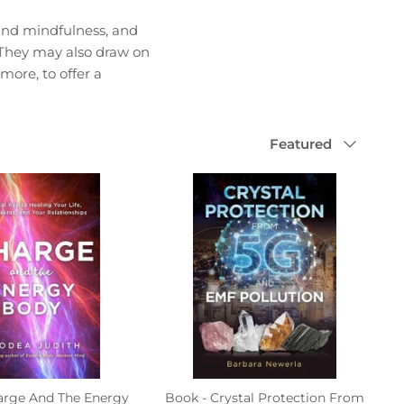
 and mindfulness, and
. They may also draw on
more, to offer a
Sort
Featured
by
arge And The Energy
Book - Crystal Protection From