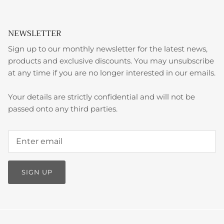
NEWSLETTER
Sign up to our monthly newsletter for the latest news,
products and exclusive discounts. You may unsubscribe
at any time if you are no longer interested in our emails.
Your details are strictly confidential and will not be
passed onto any third parties.
SIGN UP