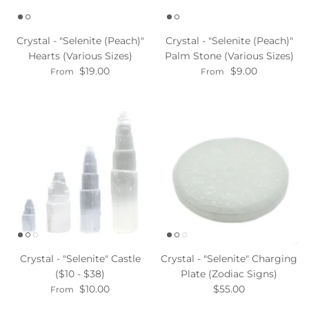
Crystal - "Selenite (Peach)"
Crystal - "Selenite (Peach)"
Hearts (Various Sizes)
Palm Stone (Various Sizes)
$19.00
$9.00
From
From
Crystal - "Selenite" Castle
Crystal - "Selenite" Charging
($10 - $38)
Plate (Zodiac Signs)
$10.00
$55.00
From