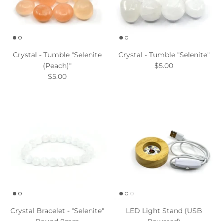
Crystal - Tumble "Selenite
Crystal - Tumble "Selenite"
(Peach)"
$5.00
$5.00
Crystal Bracelet - "Selenite"
LED Light Stand (USB