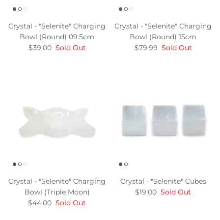
Crystal - "Selenite" Charging
Crystal - "Selenite" Charging
Bowl (Round) 09.5cm
Bowl (Round) 15cm
$39.00
Sold Out
$79.99
Sold Out
Crystal - "Selenite" Charging
Crystal - "Selenite" Cubes
Bowl (Triple Moon)
$19.00
Sold Out
$44.00
Sold Out