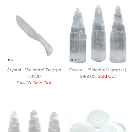
Crystal - "Selenite" Dagger
Crystal - "Selenite" Lamp (L)
#3720
$189.00
Sold Out
$44.00
Sold Out