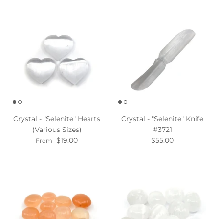
Crystal - "Selenite" Hearts
Crystal - "Selenite" Knife
(Various Sizes)
#3721
$19.00
$55.00
From