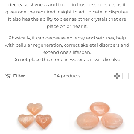
decrease shyness and to aid in business pursuits as it
gives one the required insight to adjudicate in disputes.
It also has the ability to cleanse other crystals that are
place on or near it.
Physically, it can decrease epilepsy and seizures, help
with cellular regeneration, correct skeletal disorders and
extend one’s lifespan.
Do not place this stone in water as it will dissolve!
Filter
24 products