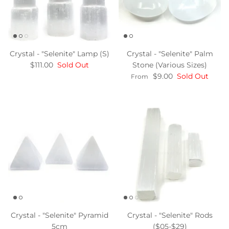
Crystal - "Selenite" Lamp (S)
Crystal - "Selenite" Palm
$111.00
Sold Out
Stone (Various Sizes)
$9.00
Sold Out
From
Crystal - "Selenite" Pyramid
Crystal - "Selenite" Rods
5cm
($05-$29)