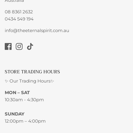
Australia
08 8361 2632
0434 549 194
info@theeternalspirit.com.au
STORE TRADING HOURS
✨ Our Trading Hours✨
MON – SAT
10:30am - 4:30pm
SUNDAY
12:00pm – 4:00pm