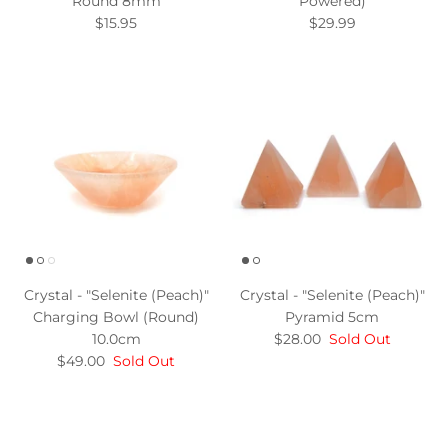
Round 8mm
Powered)
$15.95
$29.99
Crystal - "Selenite (Peach)"
Crystal - "Selenite (Peach)"
Charging Bowl (Round)
Pyramid 5cm
10.0cm
$28.00
Sold Out
$49.00
Sold Out