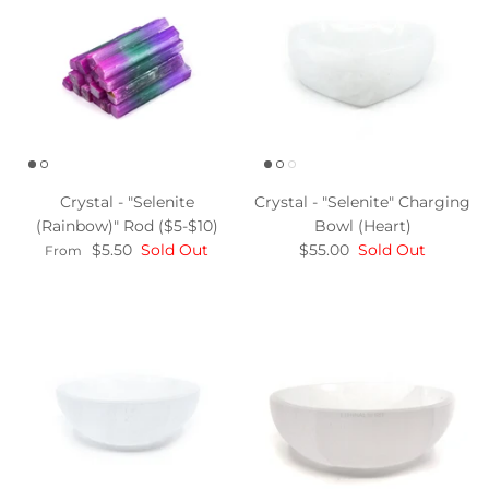
Crystal - "Selenite
Crystal - "Selenite" Charging
(Rainbow)" Rod ($5-$10)
Bowl (Heart)
$5.50
Sold Out
$55.00
Sold Out
From