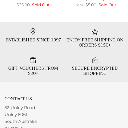
$25.00
Sold Out
$5.00
Sold Out
From
ESTABLISHED SINCE 1997
ENJOY FREE SHIPPING ON
ORDERS $150+
GIFT VOUCHERS FROM
SECURE ENCRYPTED
$20+
SHOPPING
CONTACT US
52 Unley Road
Unley 5061
South Australia