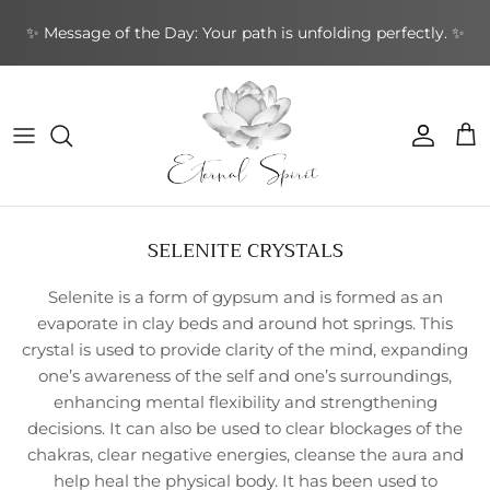
Skip
✨ Message of the Day: Your path is unfolding perfectly. ✨
to
content
NEW BOOKS
By Type
Bracelets
By Category
Cards by Type
Incense Sticks
Aromatherapy
Gifts by Type
By Brand
NEW CRYSTALS
By Shape
Rings
By Topic
Cards by Theme
Incense Cones
Sound Healing
Greeting Cards
By Purpose
NEW EARRINGS
By Purpose
Earrings
By Author
Cards by Author
Backflow Incense
Meditation & Mindfulness
Decorative
Leather Journals
SELENITE CRYSTALS
NEW GIFTWARES
Special Collections
Pendants & Necklaces
Divination Tools
Smudging
Home & Ambience
Stationery
Selenite is a form of gypsum and is formed as an
NEW ORACLE/TAROT CARDS
Crystal Accessories
Incense Holders
Protection & Energy
Specialty
evaporate in clay beds and around hot springs. This
crystal is used to provide clarity of the mind, expanding
NEW PENDANTS
Other
Body Care
one’s awareness of the self and one’s surroundings,
enhancing mental flexibility and strengthening
NEW RINGS
decisions. It can also be used to clear blockages of the
chakras, clear negative energies, cleanse the aura and
help heal the physical body. It has been used to