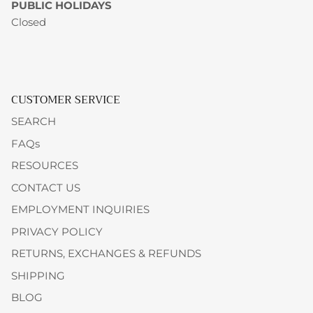
PUBLIC HOLIDAYS
Closed
CUSTOMER SERVICE
SEARCH
FAQs
RESOURCES
CONTACT US
EMPLOYMENT INQUIRIES
PRIVACY POLICY
RETURNS, EXCHANGES & REFUNDS
SHIPPING
BLOG