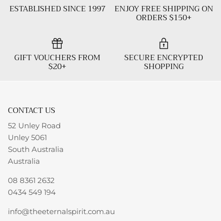
ESTABLISHED SINCE 1997
ENJOY FREE SHIPPING ON
ORDERS $150+
GIFT VOUCHERS FROM
SECURE ENCRYPTED
$20+
SHOPPING
CONTACT US
52 Unley Road
Unley 5061
South Australia
Australia
08 8361 2632
0434 549 194
info@theeternalspirit.com.au