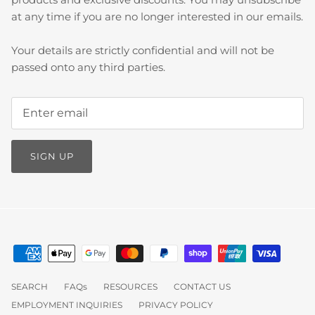
at any time if you are no longer interested in our emails.
Your details are strictly confidential and will not be
passed onto any third parties.
SIGN UP
SEARCH
FAQs
RESOURCES
CONTACT US
EMPLOYMENT INQUIRIES
PRIVACY POLICY