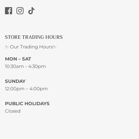
STORE TRADING HOURS
✨ Our Trading Hours✨
MON – SAT
10:30am - 4:30pm
SUNDAY
12:00pm – 4:00pm
PUBLIC HOLIDAYS
Closed