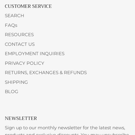
CUSTOMER SERVICE
SEARCH
FAQs
RESOURCES
CONTACT US
EMPLOYMENT INQUIRIES
PRIVACY POLICY
RETURNS, EXCHANGES & REFUNDS
SHIPPING
BLOG
NEWSLETTER
Sign up to our monthly newsletter for the latest news,
products and exclusive discounts. You may unsubscribe