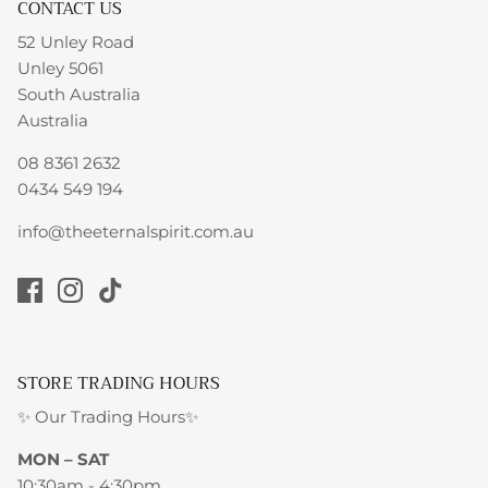
CONTACT US
52 Unley Road
Unley 5061
South Australia
Australia
08 8361 2632
0434 549 194
info@theeternalspirit.com.au
STORE TRADING HOURS
✨ Our Trading Hours✨
MON – SAT
10:30am - 4:30pm