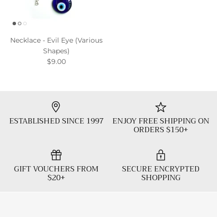
Necklace - Evil Eye (Various
Shapes)
$9.00
ESTABLISHED SINCE 1997
ENJOY FREE SHIPPING ON
ORDERS $150+
GIFT VOUCHERS FROM
SECURE ENCRYPTED
$20+
SHOPPING