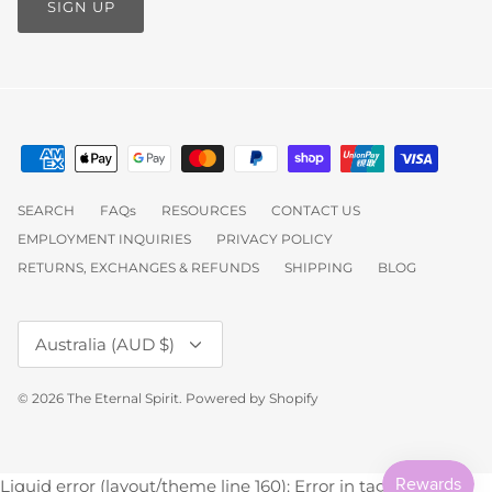
SIGN UP
SEARCH
FAQs
RESOURCES
CONTACT US
EMPLOYMENT INQUIRIES
PRIVACY POLICY
RETURNS, EXCHANGES & REFUNDS
SHIPPING
BLOG
Currency
Australia (AUD $)
© 2026
The Eternal Spirit
.
Powered by Shopify
Liquid error (layout/theme line 160): Error in tag 'section' -