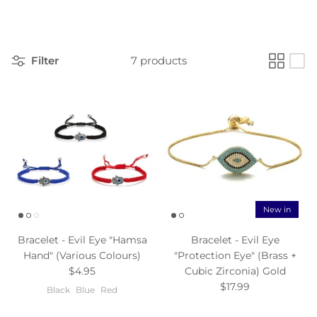
Filter
7 products
New in
Bracelet - Evil Eye "Hamsa
Bracelet - Evil Eye
Hand" (Various Colours)
"Protection Eye" (Brass +
$4.95
Cubic Zirconia) Gold
$17.99
Black
Blue
Red