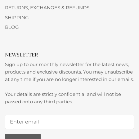
RETURNS, EXCHANGES & REFUNDS
SHIPPING
BLOG
NEWSLETTER
Sign up to our monthly newsletter for the latest news,
products and exclusive discounts. You may unsubscribe
at any time if you are no longer interested in our emails.
Your details are strictly confidential and will not be
passed onto any third parties.