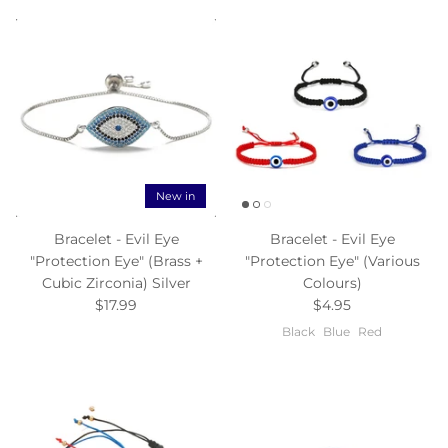
New in
Bracelet - Evil Eye
Bracelet - Evil Eye
"Protection Eye" (Brass +
"Protection Eye" (Various
Cubic Zirconia) Silver
Colours)
$17.99
$4.95
Black
Blue
Red