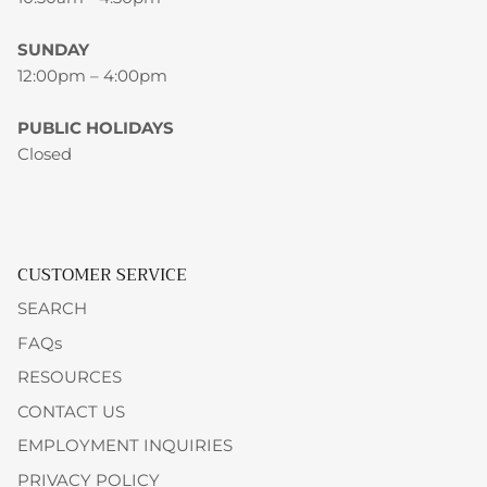
SUNDAY
12:00pm – 4:00pm
PUBLIC HOLIDAYS
Closed
CUSTOMER SERVICE
SEARCH
FAQs
RESOURCES
CONTACT US
EMPLOYMENT INQUIRIES
PRIVACY POLICY