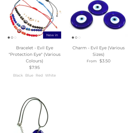
New in
Bracelet - Evil Eye
Charm - Evil Eye (Various
"Protection Eye" (Various
Sizes)
Colours)
$3.50
From
$7.95
Black
Blue
Red
White