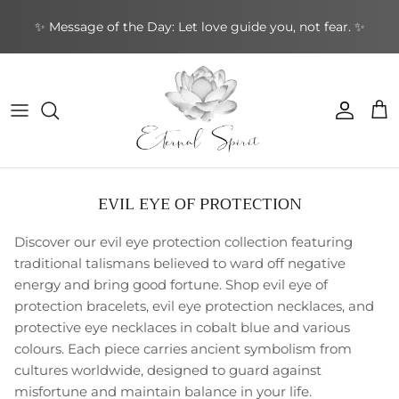
Skip
✨ Message of the Day: Let love guide you, not fear. ✨
to
content
NEW BOOKS
By Type
Bracelets
By Category
Cards by Type
Incense Sticks
Aromatherapy
Gifts by Type
By Brand
NEW CRYSTALS
By Shape
Rings
By Topic
Cards by Theme
Incense Cones
Sound Healing
Greeting Cards
By Purpose
NEW EARRINGS
By Purpose
Earrings
By Author
Cards by Author
Backflow Incense
Meditation & Mindfulness
Decorative
Leather Journals
EVIL EYE OF PROTECTION
NEW GIFTWARES
Special Collections
Pendants & Necklaces
Divination Tools
Smudging
Home & Ambience
Stationery
Discover our evil eye protection collection featuring
NEW ORACLE/TAROT CARDS
Crystal Accessories
Incense Holders
Protection & Energy
Specialty
traditional talismans believed to ward off negative
energy and bring good fortune. Shop evil eye of
NEW PENDANTS
Other
Body Care
protection bracelets, evil eye protection necklaces, and
protective eye necklaces in cobalt blue and various
NEW RINGS
colours. Each piece carries ancient symbolism from
cultures worldwide, designed to guard against
misfortune and maintain balance in your life.