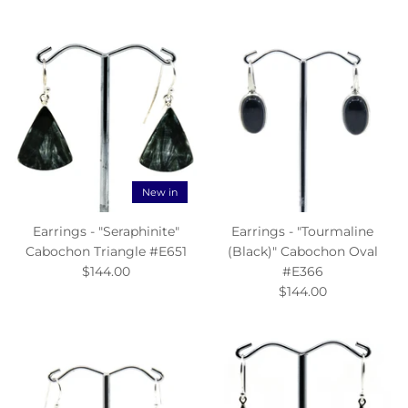
New in
Earrings - "Seraphinite"
Earrings - "Tourmaline
Cabochon Triangle #E651
(Black)" Cabochon Oval
$144.00
#E366
$144.00