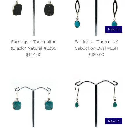
New in
Earrings - "Tourmaline
Earrings - "Turquoise"
(Black)" Natural #E399
Cabochon Oval #E511
$144.00
$169.00
New in