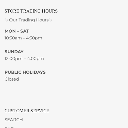
STORE TRADING HOURS
✨ Our Trading Hours✨
MON – SAT
10:30am - 4:30pm
SUNDAY
12:00pm – 4:00pm
PUBLIC HOLIDAYS
Closed
CUSTOMER SERVICE
SEARCH