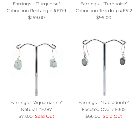
Earrings - "Turquoise"
Earrings - "Turquoise"
Cabochon Rectangle #E179
Cabochon Teardrop #E512
$169.00
$99.00
Earrings - "Aquamarine"
Earrings - "Labradorite"
Natural #E387
Faceted Oval #E305
$77.00
Sold Out
$66.00
Sold Out