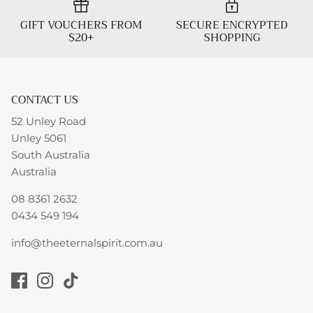
GIFT VOUCHERS FROM
SECURE ENCRYPTED
$20+
SHOPPING
CONTACT US
52 Unley Road
Unley 5061
South Australia
Australia
08 8361 2632
0434 549 194
info@theeternalspirit.com.au