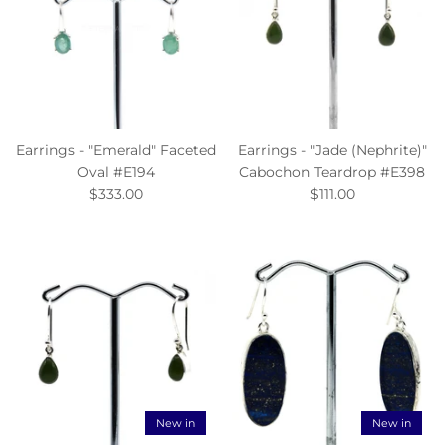
Earrings - "Emerald" Faceted
Earrings - "Jade (Nephrite)"
Oval #E194
Cabochon Teardrop #E398
$333.00
$111.00
New in
New in