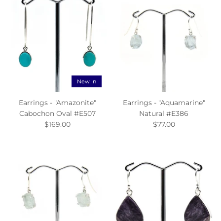
New in
Earrings - "Amazonite"
Earrings - "Aquamarine"
Cabochon Oval #E507
Natural #E386
$169.00
$77.00