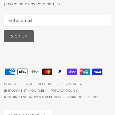
passed onto any third parties.
SIGN UP
SEARCH
FAQs
RESOURCES
CONTACT US
EMPLOYMENT INQUIRIES
PRIVACY POLICY
RETURNS, EXCHANGES & REFUNDS
SHIPPING
BLOG
Currency