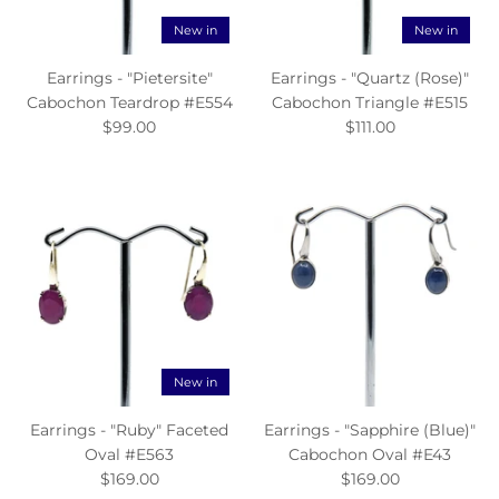
New in
New in
Earrings - "Pietersite"
Earrings - "Quartz (Rose)"
Cabochon Teardrop #E554
Cabochon Triangle #E515
$99.00
$111.00
New in
Earrings - "Ruby" Faceted
Earrings - "Sapphire (Blue)"
Oval #E563
Cabochon Oval #E43
$169.00
$169.00