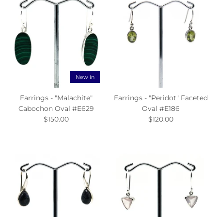
New in
Earrings - "Malachite"
Earrings - "Peridot" Faceted
Cabochon Oval #E629
Oval #E186
$150.00
$120.00