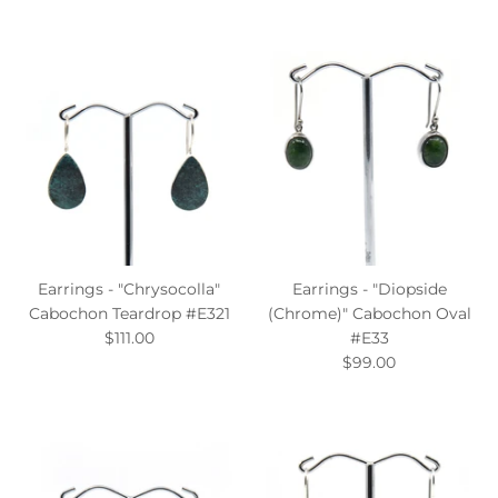
Earrings - "Chrysocolla"
Earrings - "Diopside
Cabochon Teardrop #E321
(Chrome)" Cabochon Oval
$111.00
#E33
$99.00