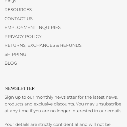
FAQs
RESOURCES
CONTACT US
EMPLOYMENT INQUIRIES
PRIVACY POLICY
RETURNS, EXCHANGES & REFUNDS
SHIPPING
BLOG
NEWSLETTER
Sign up to our monthly newsletter for the latest news,
products and exclusive discounts. You may unsubscribe
at any time if you are no longer interested in our emails.
Your details are strictly confidential and will not be