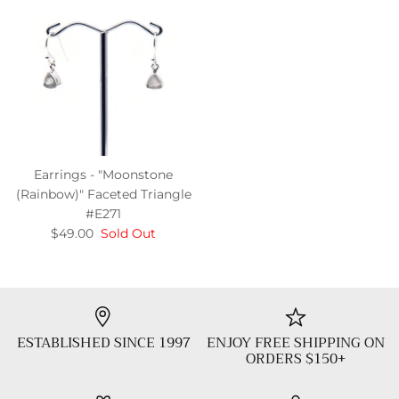
Earrings - "Moonstone
(Rainbow)" Faceted Triangle
#E271
$49.00
Sold Out
ESTABLISHED SINCE 1997
ENJOY FREE SHIPPING ON
ORDERS $150+