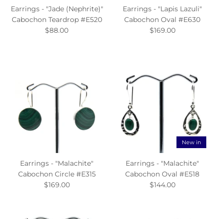
Earrings - "Jade (Nephrite)"
Earrings - "Lapis Lazuli"
Cabochon Teardrop #E520
Cabochon Oval #E630
$88.00
$169.00
New in
Earrings - "Malachite"
Earrings - "Malachite"
Cabochon Circle #E315
Cabochon Oval #E518
$169.00
$144.00