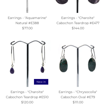
Earrings - "Aquamarine"
Earrings - "Charoite"
Natural #E388
Cabochon Teardrop #E477
$77.00
$144.00
New in
Earrings - "Charoite"
Earrings - "Chrysocolla"
Cabochon Teardrop #E510
Cabochon Oval #E79
$120.00
$111.00