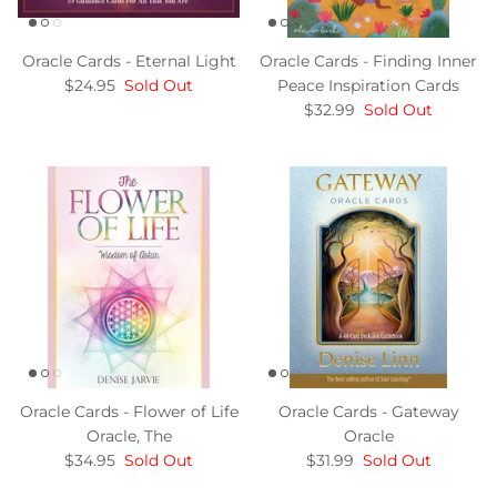
Oracle Cards - Eternal Light
Oracle Cards - Finding Inner
$24.95
Sold Out
Peace Inspiration Cards
$32.99
Sold Out
Oracle Cards - Flower of Life
Oracle Cards - Gateway
Oracle, The
Oracle
$34.95
Sold Out
$31.99
Sold Out