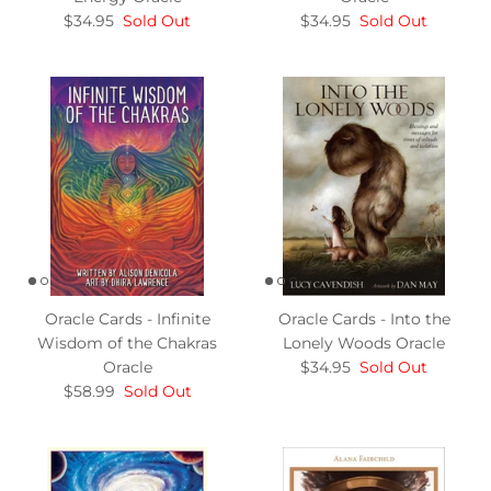
$34.95
Sold Out
$34.95
Sold Out
Oracle Cards - Infinite
Oracle Cards - Into the
Wisdom of the Chakras
Lonely Woods Oracle
Oracle
$34.95
Sold Out
$58.99
Sold Out