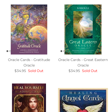
Oracle Cards - Gratitude
Oracle Cards - Great Eastern
Oracle
Oracle
$34.95
Sold Out
$34.95
Sold Out