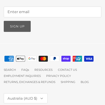
SIGN UP
SEARCH
FAQs
RESOURCES
CONTACT US
EMPLOYMENT INQUIRIES
PRIVACY POLICY
RETURNS, EXCHANGES & REFUNDS
SHIPPING
BLOG
Currency
Australia (AUD $)