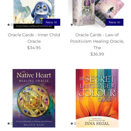
New in
New in
Oracle Cards - Inner Child
Oracle Cards - Law of
Oracle
Positivism Healing Oracle,
$34.95
The
$36.99