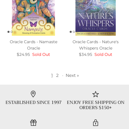
Oracle Cards - Namaste
Oracle Cards - Nature's
Oracle
Whispers Oracle
$24.95
Sold Out
$34.95
Sold Out
1
2
·
Next »
ESTABLISHED SINCE 1997
ENJOY FREE SHIPPING ON
ORDERS $150+