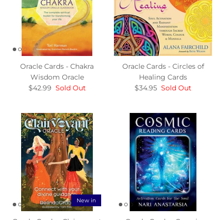
Oracle Cards - Chakra
Oracle Cards - Circles of
Wisdom Oracle
Healing Cards
$42.99
Sold Out
$34.95
Sold Out
New in