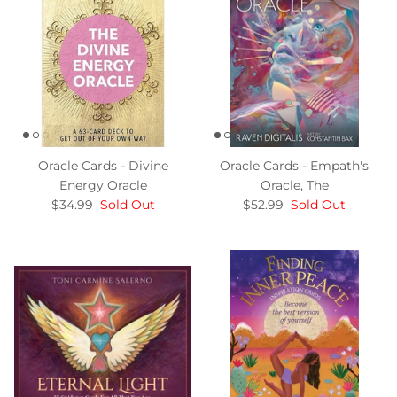
Oracle Cards - Divine
Oracle Cards - Empath's
Energy Oracle
Oracle, The
$34.99
Sold Out
$52.99
Sold Out