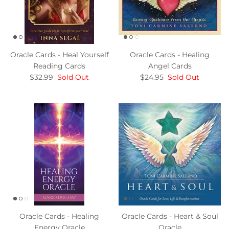
Oracle Cards - Heal Yourself
Oracle Cards - Healing
Reading Cards
Angel Cards
$32.99
Sold Out
$24.95
Sold Out
Oracle Cards - Healing
Oracle Cards - Heart & Soul
Energy Oracle
Oracle