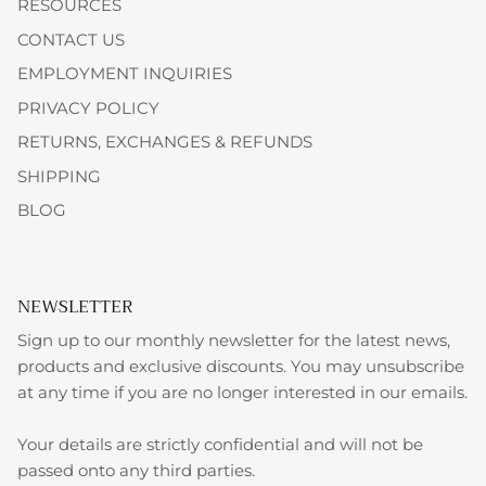
RESOURCES
CONTACT US
EMPLOYMENT INQUIRIES
PRIVACY POLICY
RETURNS, EXCHANGES & REFUNDS
SHIPPING
BLOG
NEWSLETTER
Sign up to our monthly newsletter for the latest news,
products and exclusive discounts. You may unsubscribe
at any time if you are no longer interested in our emails.
Your details are strictly confidential and will not be
passed onto any third parties.