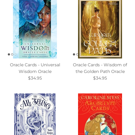
Oracle Cards - Universal
Oracle Cards - Wisdom of
Wisdom Oracle
the Golden Path Oracle
$34.95
$34.95