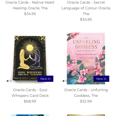
Oracle Cards - Native Heart
Oracle Cards - Secret
Healing Oracle, The
Language of Colour Oracle,
$34.95
The
$34.95
New in
New in
Oracle Cards - Soul
Oracle Cards - Unfurling
Whispers Card Deck
Goddess, The
$68.99
$32.99