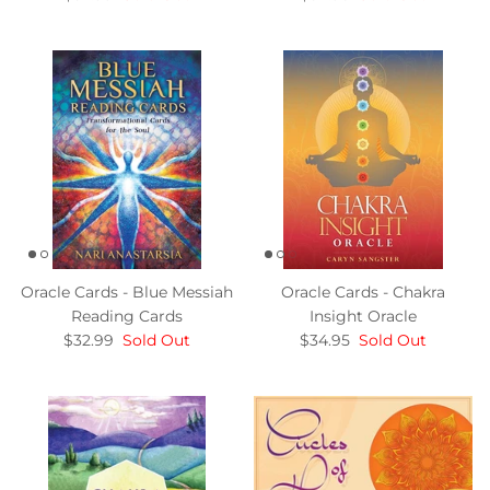
Oracle Cards - Blue Messiah
Oracle Cards - Chakra
Reading Cards
Insight Oracle
$32.99
Sold Out
$34.95
Sold Out