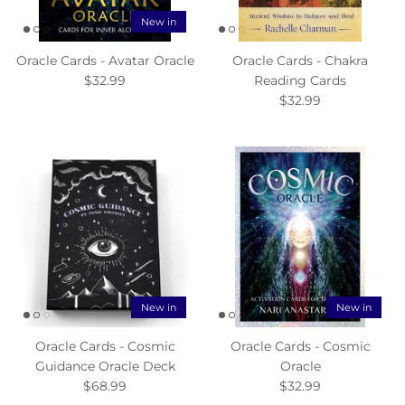
New in
Oracle Cards - Avatar Oracle
Oracle Cards - Chakra
$32.99
Reading Cards
$32.99
New in
New in
Oracle Cards - Cosmic
Oracle Cards - Cosmic
Guidance Oracle Deck
Oracle
$68.99
$32.99