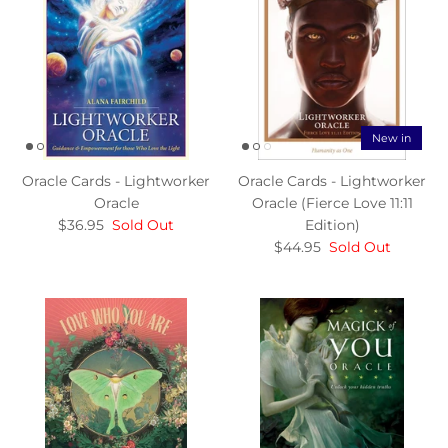
New in
Oracle Cards - Lightworker
Oracle Cards - Lightworker
Oracle
Oracle (Fierce Love 11:11
$36.95
Sold Out
Edition)
$44.95
Sold Out