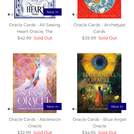
New in
Oracle Cards - All Seeing
Oracle Cards - Archetype
Heart Oracle, The
Cards
$42.99
Sold Out
$39.99
Sold Out
New in
New in
Oracle Cards - Ascension
Oracle Cards - Blue Angel
Oracle
Oracle
$32.99
Sold Out
$34.95
Sold Out