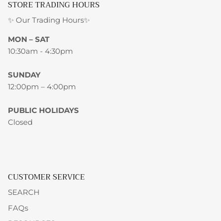
STORE TRADING HOURS
✨ Our Trading Hours✨
MON – SAT
10:30am - 4:30pm
SUNDAY
12:00pm – 4:00pm
PUBLIC HOLIDAYS
Closed
CUSTOMER SERVICE
SEARCH
FAQs