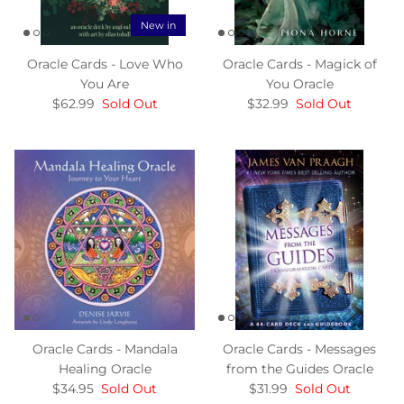
New in
Oracle Cards - Love Who
Oracle Cards - Magick of
You Are
You Oracle
$62.99
Sold Out
$32.99
Sold Out
Oracle Cards - Mandala
Oracle Cards - Messages
Healing Oracle
from the Guides Oracle
$34.95
Sold Out
$31.99
Sold Out