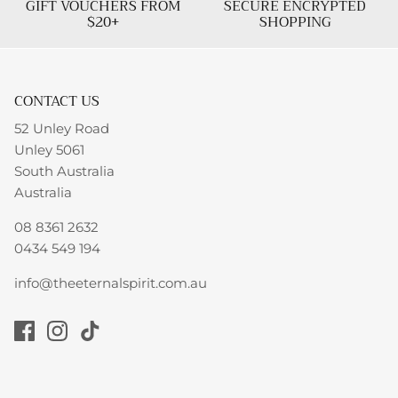
GIFT VOUCHERS FROM
SECURE ENCRYPTED
$20+
SHOPPING
CONTACT US
52 Unley Road
Unley 5061
South Australia
Australia
08 8361 2632
0434 549 194
info@theeternalspirit.com.au