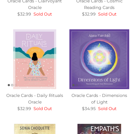
Oracle Cards - Clairvoyant
Oracle Cards - Cosmic
Oracle
Reading Cards
$32.99
Sold Out
$32.99
Sold Out
Oracle Cards - Daily Rituals
Oracle Cards - Dimensions
Oracle
of Light
$32.99
Sold Out
$34.95
Sold Out