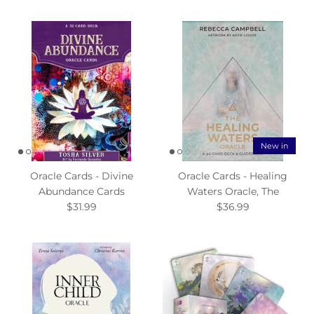
New in
Oracle Cards - Divine
Oracle Cards - Healing
Abundance Cards
Waters Oracle, The
$31.99
$36.99