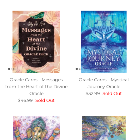
Oracle Cards - Messages
Oracle Cards - Mystical
from the Heart of the Divine
Journey Oracle
Oracle
$32.99
Sold Out
$46.99
Sold Out