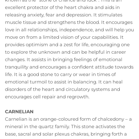
excellent protector of the heart chakra and aids in
releasing anxiety, fear and depression. It stimulates
muscle tissue and strengthens the blood. It encourages
love in all relationships, independence, and will help you
move on from a limited vision of your capabilities. It
provides optimism and a zest for life, encouraging one
to explore the unknown and can be helpful in career
changes. It assists in bringing feelings of emotional
tranquility and encourages a confident attitude towards
life. It is a good stone to carry or wear in times of
emotional turmoil to assist in balancing. It can heal
disorders of the heart and circulatory systems and
encourages cell repair and regrowth.
CARNELIAN
Carnelian is an orange-coloured form of chalcedony – a
mineral in the quartz family. This stone activates the
base, sacral and solar plexus chakras, bringing forth a