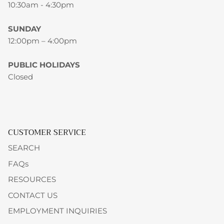
10:30am - 4:30pm
SUNDAY
12:00pm – 4:00pm
PUBLIC HOLIDAYS
Closed
CUSTOMER SERVICE
SEARCH
FAQs
RESOURCES
CONTACT US
EMPLOYMENT INQUIRIES