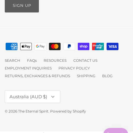
SIGN UP
SEARCH
FAQs
RESOURCES
CONTACT US
EMPLOYMENT INQUIRIES
PRIVACY POLICY
RETURNS, EXCHANGES & REFUNDS
SHIPPING
BLOG
Currency
Australia (AUD $)
© 2026
The Eternal Spirit
.
Powered by Shopify