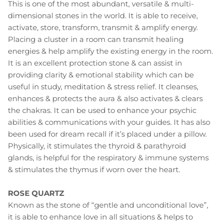
This is one of the most abundant, versatile & multi-
dimensional stones in the world. It is able to receive,
activate, store, transform, transmit & amplify energy.
Placing a cluster in a room can transmit healing
energies & help amplify the existing energy in the room.
It is an excellent protection stone & can assist in
providing clarity & emotional stability which can be
useful in study, meditation & stress relief. It cleanses,
enhances & protects the aura & also activates & clears
the chakras. It can be used to enhance your psychic
abilities & communications with your guides. It has also
been used for dream recall if it’s placed under a pillow.
Physically, it stimulates the thyroid & parathyroid
glands, is helpful for the respiratory & immune systems
& stimulates the thymus if worn over the heart.
ROSE QUARTZ
Known as the stone of “gentle and unconditional love”,
it is able to enhance love in all situations & helps to