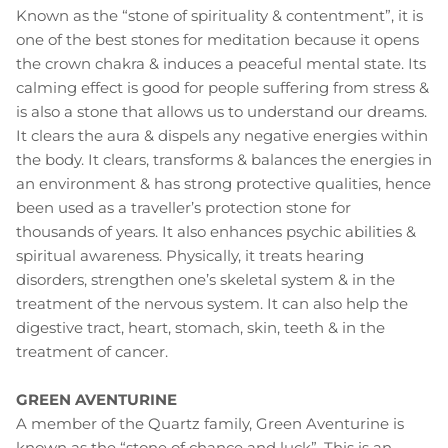
Known as the “stone of spirituality & contentment”, it is
one of the best stones for meditation because it opens
the crown chakra & induces a peaceful mental state. Its
calming effect is good for people suffering from stress &
is also a stone that allows us to understand our dreams.
It clears the aura & dispels any negative energies within
the body. It clears, transforms & balances the energies in
an environment & has strong protective qualities, hence
been used as a traveller’s protection stone for
thousands of years. It also enhances psychic abilities &
spiritual awareness. Physically, it treats hearing
disorders, strengthen one’s skeletal system & in the
treatment of the nervous system. It can also help the
digestive tract, heart, stomach, skin, teeth & in the
treatment of cancer.
GREEN AVENTURINE
A member of the Quartz family, Green Aventurine is
known as the “stone of chance and luck”. This is an