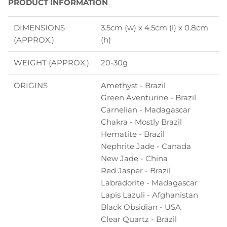
PRODUCT INFORMATION
DIMENSIONS
3.5cm (w) x 4.5cm (l) x 0.8cm
(APPROX.)
(h)
WEIGHT (APPROX.)
20-30g
ORIGINS
Amethyst - Brazil
Green Aventurine - Brazil
Carnelian - Madagascar
Chakra - Mostly Brazil
Hematite - Brazil
Nephrite Jade - Canada
New Jade - China
Red Jasper - Brazil
Labradorite - Madagascar
Lapis Lazuli - Afghanistan
Black Obsidian - USA
Clear Quartz - Brazil