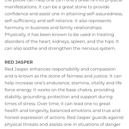
manifestations. It can be a great stone to provide
confidence and assist one in attaining self-assuredness,
self-sufficiency and self-reliance. It also represents
harmony in business and family relationships.
Physically, it has been known to be used in treating
disorders of the heart, kidneys, spleen, and the hips. It
can also soothe and strengthen the nervous system.
RED JASPER
Red Jasper enhances responsibility and compassion
and is known as the stone of fairness and justice. It can
help increase one’s endurance, stamina, vitality and life
force energy. It works on the base chakra, providing
stability, grounding, protection and support during
times of stress. Over time, it can lead one to great
health and longevity, balanced emotions and true and
honest expression of actions. Red Jasper guards against
physical threats and assists one in situations of danger