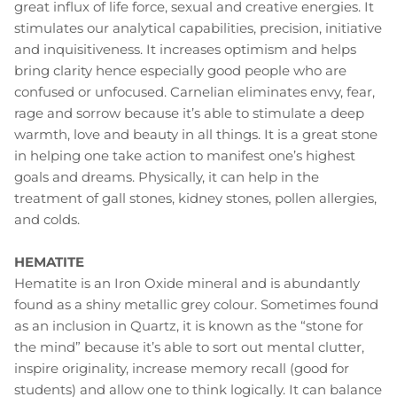
great influx of life force, sexual and creative energies. It
stimulates our analytical capabilities, precision, initiative
and inquisitiveness. It increases optimism and helps
bring clarity hence especially good people who are
confused or unfocused. Carnelian eliminates envy, fear,
rage and sorrow because it’s able to stimulate a deep
warmth, love and beauty in all things. It is a great stone
in helping one take action to manifest one’s highest
goals and dreams. Physically, it can help in the
treatment of gall stones, kidney stones, pollen allergies,
and colds.
HEMATITE
Hematite is an Iron Oxide mineral and is abundantly
found as a shiny metallic grey colour. Sometimes found
as an inclusion in Quartz, it is known as the “stone for
the mind” because it’s able to sort out mental clutter,
inspire originality, increase memory recall (good for
students) and allow one to think logically. It can balance