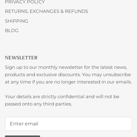
PRIVACY POLICY
RETURNS, EXCHANGES & REFUNDS
SHIPPING
BLOG
NEWSLETTER
Sign up to our monthly newsletter for the latest news,
products and exclusive discounts. You may unsubscribe
at any time if you are no longer interested in our emails.
Your details are strictly confidential and will not be
passed onto any third parties.