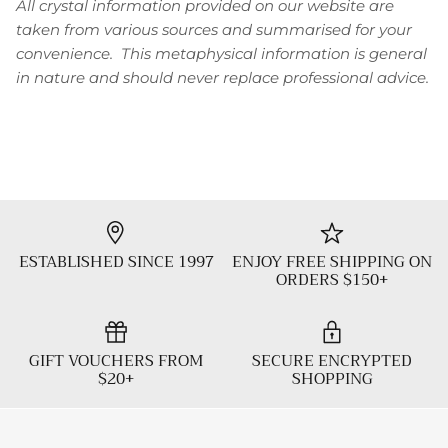
All crystal information provided on our website are
taken from various sources and summarised for your
convenience. This metaphysical information is general
in nature and should never replace professional advice.
ESTABLISHED SINCE 1997
ENJOY FREE SHIPPING ON
ORDERS $150+
GIFT VOUCHERS FROM
SECURE ENCRYPTED
$20+
SHOPPING