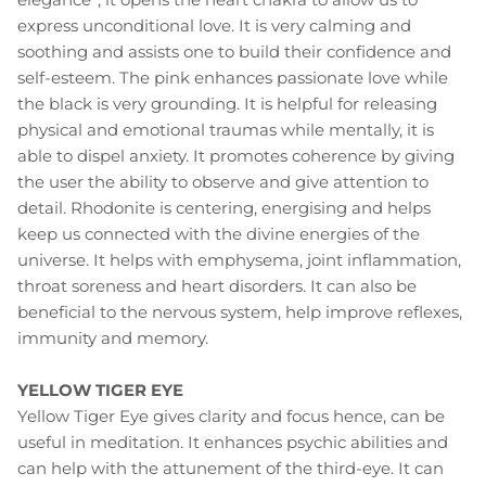
express unconditional love. It is very calming and
soothing and assists one to build their confidence and
self-esteem. The pink enhances passionate love while
the black is very grounding. It is helpful for releasing
physical and emotional traumas while mentally, it is
able to dispel anxiety. It promotes coherence by giving
the user the ability to observe and give attention to
detail. Rhodonite is centering, energising and helps
keep us connected with the divine energies of the
universe. It helps with emphysema, joint inflammation,
throat soreness and heart disorders. It can also be
beneficial to the nervous system, help improve reflexes,
immunity and memory.
YELLOW TIGER EYE
Yellow Tiger Eye gives clarity and focus hence, can be
useful in meditation. It enhances psychic abilities and
can help with the attunement of the third-eye. It can