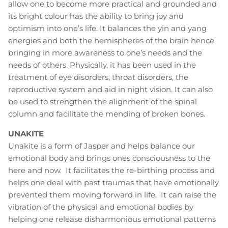
allow one to become more practical and grounded and
its bright colour has the ability to bring joy and
optimism into one’s life. It balances the yin and yang
energies and both the hemispheres of the brain hence
bringing in more awareness to one’s needs and the
needs of others. Physically, it has been used in the
treatment of eye disorders, throat disorders, the
reproductive system and aid in night vision. It can also
be used to strengthen the alignment of the spinal
column and facilitate the mending of broken bones.
UNAKITE
Unakite is a form of Jasper and helps balance our
emotional body and brings ones consciousness to the
here and now. It facilitates the re-birthing process and
helps one deal with past traumas that have emotionally
prevented them moving forward in life. It can raise the
vibration of the physical and emotional bodies by
helping one release disharmonious emotional patterns