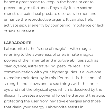
hence a great stone to keep in the home or car to
prevent any misfortunes. Physically, it can soothe
menstrual pain, heal prostate disorders in men and
enhance the reproductive organs. It can also help
activate sexual energy by countering impotence or lack
of sexual interest.
LABRADORITE
Labradorite is the “stone of magic” – with magic
referring to the awareness of one’s innate magical
powers of their mental and intuitive abilities such as
clairvoyance, astral travelling, past-life recall and
communication with your higher guides. It allows one
to realise their destiny in this lifetime. It is the stone of
strength and allows one to see things with the inner
eye and not the physical eyes which is deceived by the
illusion. It creates a powerful force field around the aura,
protecting the user from negative energies and those
that drain your energy. Labradorite assists in