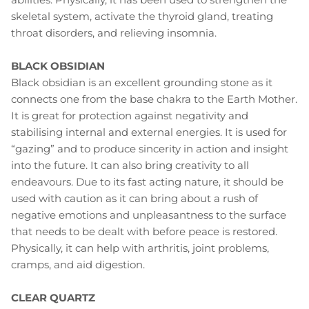
skeletal system, activate the thyroid gland, treating
throat disorders, and relieving insomnia.
BLACK OBSIDIAN
Black obsidian is an excellent grounding stone as it
connects one from the base chakra to the Earth Mother.
It is great for protection against negativity and
stabilising internal and external energies. It is used for
“gazing” and to produce sincerity in action and insight
into the future. It can also bring creativity to all
endeavours. Due to its fast acting nature, it should be
used with caution as it can bring about a rush of
negative emotions and unpleasantness to the surface
that needs to be dealt with before peace is restored.
Physically, it can help with arthritis, joint problems,
cramps, and aid digestion.
CLEAR QUARTZ