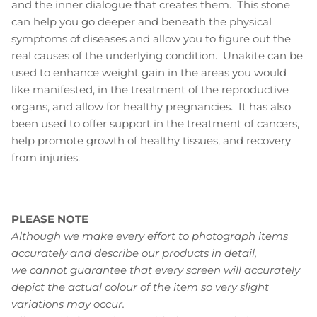
and the inner dialogue that creates them. This stone
can help you go deeper and beneath the physical
symptoms of diseases and allow you to figure out the
real causes of the underlying condition. Unakite can be
used to enhance weight gain in the areas you would
like manifested, in the treatment of the reproductive
organs, and allow for healthy pregnancies. It has also
been used to offer support in the treatment of cancers,
help promote growth of healthy tissues, and recovery
from injuries.
PLEASE NOTE
Although we make every effort to photograph items
accurately and describe our products in detail,
we cannot guarantee that every screen will accurately
depict the actual colour of the item so very slight
variations may occur.