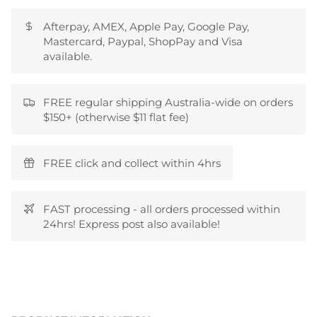
Afterpay, AMEX, Apple Pay, Google Pay,
Mastercard, Paypal, ShopPay and Visa
available.
FREE regular shipping Australia-wide on orders
$150+ (otherwise $11 flat fee)
FREE click and collect within 4hrs
FAST processing - all orders processed within
24hrs! Express post also available!