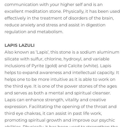
communication with your higher self and is an
excellent meditation stone. Physically, it has been used
effectively in the treatment of disorders of the brain,
reduce anxiety and stress and assist in digestion
regulation and metabolism.
LAPIS LAZULI
Also known as ‘Lapis’, this stone is a sodium aluminum
silicate with sulfur, chlorine, hydroxyl, and variable
inclusions of Pyrite (gold) and Calcite (white). Lapis
helps to expand awareness and intellectual capacity. It
helps one to be more intuitive as it is able to work on
the third eye. It is one of the power stones of the ages
and serves as both a mental and spiritual cleanser.
Lapis can enhance strength, vitality and creative
expression. Facilitating the opening of the throat and
third eye chakras, it can assist in past life work,
promoting spiritual growth and improve our psychic
abilities. Physically, it has been used to strengthen the