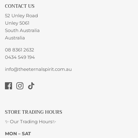
CONTACT US
52 Unley Road
Unley 5061
South Australia
Australia
08 8361 2632
0434 549 194
info@theeternalspirit.com.au
STORE TRADING HOURS
✨ Our Trading Hours✨
MON – SAT