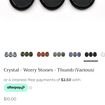
Crystal - Worry Stones - Thumb (Various)
$10.00