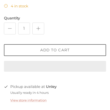
4 in stock
Quantity
ADD TO CART
Pickup available at
Unley
Usually ready in 4 hours
View store information