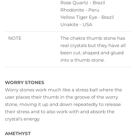
Rose Quartz - Brazil
Rhodonite - Peru
Yellow Tiger Eye - Brazil
Unakite - USA
NOTE
The chakra thumb stone has
real crystals but they have all
been cut, shaped and glued
into a thumb stone.
WORRY STONES
Worry stones work much like a stress ball where the
user places their thumb in the groove of the worry
stone, moving it up and down repeatedly to release
their stress and to also work with and absorb the
crystal's energy.
AMETHYST