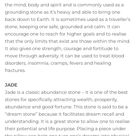
the mind, body and spirit and is commonly used as a
grounding stone as it’s heavy and able to bring one
back down to Earth. It is sometimes used as a traveller’s
stone, keeping one safe, grounded and calm. It can
encourage one to reach for higher goals and to realise
that the only limits that exist are those within the mind.
It also gives one strength, courage and fortitude to
move through adversity. It can be used to treat blood
disorders, insomnia, cramps, fevers and healing
fractures.
JADE
Jade is a classic abundance stone – it is one of the best
stones for specifically attracting wealth, prosperity,
abundance and good fortune. This stone is said to be a
“dream stone” because it facilitates dream recall and
understanding. It is a great stone to allow one to realise
their potential and life purpose. Placing a piece under
the pillow can help one turn one’s dreams into physical