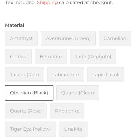
Tax included.
Shipping
calculated at checkout.
Material
Amethyst
Aventurine (Green)
Carnelian
Chakra
Hematite
Jade (Nephrite)
Jasper (Red)
Labradorite
Lapis Lazuli
Obsidian (Black)
Quartz (Clear)
Quartz (Rose)
Rhodonite
Tiger Eye (Yellow)
Unakite