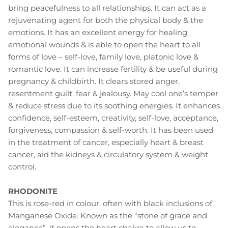
bring peacefulness to all relationships. It can act as a
rejuvenating agent for both the physical body & the
emotions. It has an excellent energy for healing
emotional wounds & is able to open the heart to all
forms of love – self-love, family love, platonic love &
romantic love. It can increase fertility & be useful during
pregnancy & childbirth. It clears stored anger,
resentment guilt, fear & jealousy. May cool one’s temper
& reduce stress due to its soothing energies. It enhances
confidence, self-esteem, creativity, self-love, acceptance,
forgiveness, compassion & self-worth. It has been used
in the treatment of cancer, especially heart & breast
cancer, aid the kidneys & circulatory system & weight
control.
RHODONITE
This is rose-red in colour, often with black inclusions of
Manganese Oxide. Known as the “stone of grace and
elegance”, it opens the heart chakra to allow us to