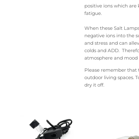
positive ions which ar
fatigue.
When these Salt Lamps a
negative ions into the s
and stress and can allev
colds and ADD. Therefo
atmosphere and mood o
Please remember that th
outdoor living spaces. T
dry it off.