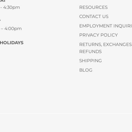
SAT
 - 4:30pm
RESOURCES
CONTACT US
Y
EMPLOYMENT INQUIRI
 – 4:00pm
PRIVACY POLICY
 HOLIDAYS
RETURNS, EXCHANGES
REFUNDS
SHIPPING
BLOG