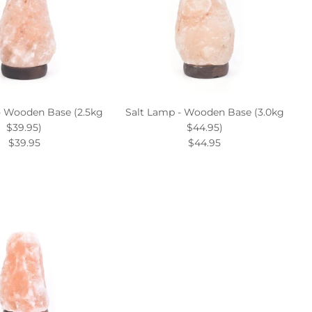
- Wooden Base (2.5kg
Salt Lamp - Wooden Base (3.0kg
$39.95)
$44.95)
$39.95
$44.95