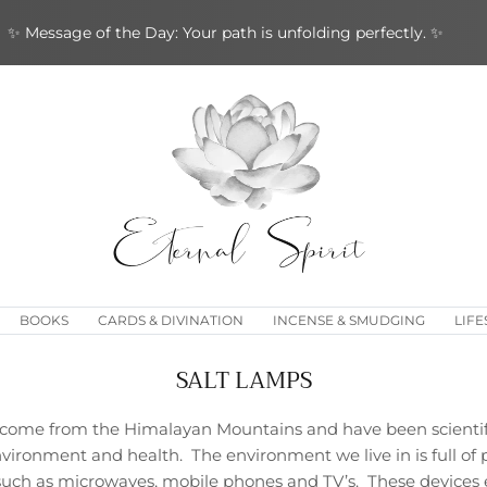
✨ Message of the Day: Your path is unfolding perfectly. ✨
BOOKS
CARDS & DIVINATION
INCENSE & SMUDGING
LIFE
SALT LAMPS
s come from the Himalayan Mountains and have been scientifi
nvironment and health. The environment we live in is full of p
 such as microwaves, mobile phones and TV’s. These devices