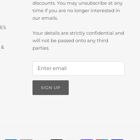
discounts. You may unsubscribe at any
time if you are no longer interested in
our emails.
ES
Your details are strictly confidential and
will not be passed onto any third
 &
parties.
SIGN UP