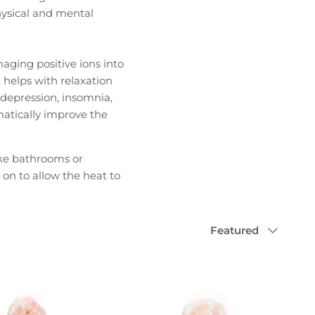
hysical and mental
aging positive ions into
, helps with relaxation
, depression, insomnia,
atically improve the
ike bathrooms or
 on to allow the heat to
Sort
Featured
by