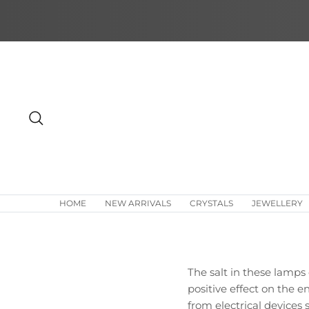
Skip
to
content
Search
HOME
NEW ARRIVALS
CRYSTALS
JEWELLERY
The salt in these lamp
positive effect on the e
from electrical devices