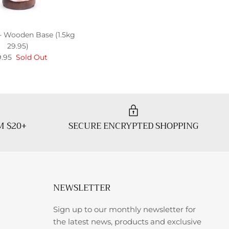
- Wooden Base (1.5kg
29.95)
.95
Sold Out
M $20+
SECURE ENCRYPTED SHOPPING
NEWSLETTER
Sign up to our monthly newsletter for
the latest news, products and exclusive