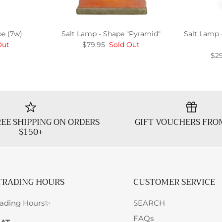
be (7w)
Salt Lamp - Shape "Pyramid"
Salt Lamp 
Out
$79.95
Sold Out
$29
EE SHIPPING ON ORDERS
GIFT VOUCHERS FRO
$150+
TRADING HOURS
CUSTOMER SERVICE
rading Hours✨
SEARCH
FAQs