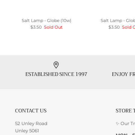
Salt Lamp - Globe (10w)
Salt Lamp - Glo
$3.50
Sold Out
$3.50
Sold 
ESTABLISHED SINCE 1997
ENJOY FR
CONTACT US
STORE 
52 Unley Road
✨ Our T
Unley 5061