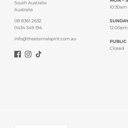
MON – 
South Australia
10:30am
Australia
08 8361 2632
SUNDA
0434 549 194
12:00pm
info@theeternalspirit.com.au
PUBLIC
Closed
Currency