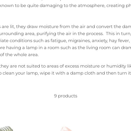
e known to be quite damaging to the atmosphere, creating p
re lit, they draw moisture from the air and convert the dam
urrounding area, purifying the air in the process. This in turn
iate conditions such as fatigue, migraines, anxiety, hay fever
re having a lamp in a room such as the living room can dram
f the whole area.
ey are not suited to areas of excess moisture or humidity l
o clean your lamp, wipe it with a damp cloth and then turn it
9 products