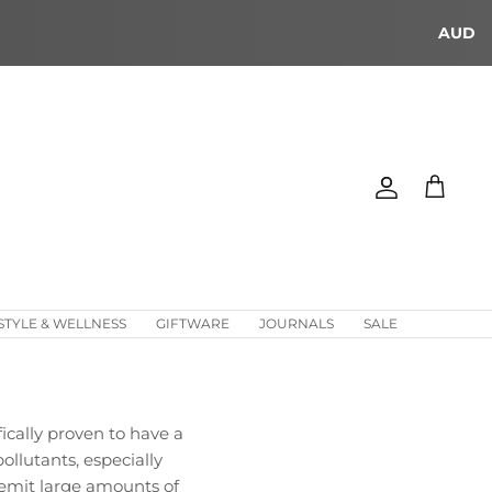
AUD
Account
Cart
STYLE & WELLNESS
GIFTWARE
JOURNALS
SALE
cally proven to have a
ollutants, especially
 emit large amounts of