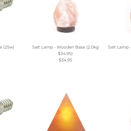
e (25w)
Salt Lamp - Wooden Base (2.0kg
Salt Lamp 
$34.95)
$34.95