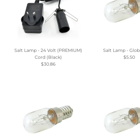
Salt Lamp - 24 Volt (PREMIUM)
Salt Lamp - Glob
Cord (Black)
$5.50
$30.86