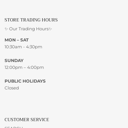
STORE TRADING HOURS
✨ Our Trading Hours✨
MON – SAT
10:30am - 4:30pm
SUNDAY
12:00pm – 4:00pm
PUBLIC HOLIDAYS
Closed
CUSTOMER SERVICE