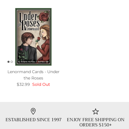
Lenormand Cards - Under
the Roses
$32.99
Sold Out
ESTABLISHED SINCE 1997
ENJOY FREE SHIPPING ON
ORDERS $150+