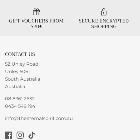
GIFT VOUCHERS FROM
SECURE ENCRYPTED
$20+
SHOPPING
CONTACT US
52 Unley Road
Unley 5061
South Australia
Australia
08 8361 2632
0434 549 194
info@theeternalspirit.com.au