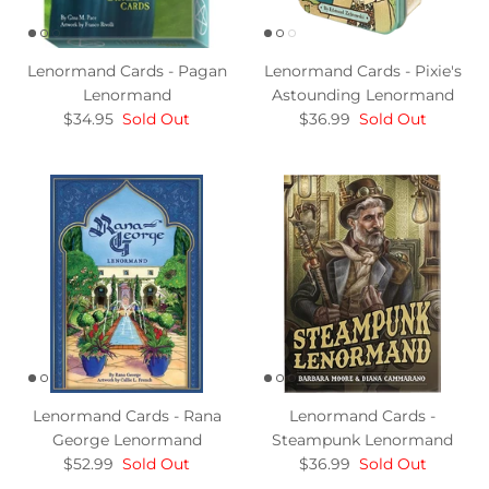
Lenormand Cards - Pagan
Lenormand Cards - Pixie's
Lenormand
Astounding Lenormand
$34.95
Sold Out
$36.99
Sold Out
Lenormand Cards - Rana
Lenormand Cards -
George Lenormand
Steampunk Lenormand
$52.99
Sold Out
$36.99
Sold Out