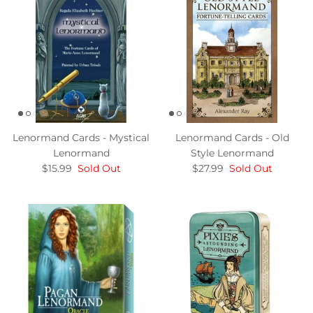
Lenormand Cards - Mystical
Lenormand Cards - Old
Lenormand
Style Lenormand
$15.99
Sold Out
$27.99
Sold Out