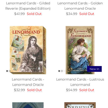
Lenormand Cards - Gilded
Lenormand Cards - Golden
Reverie (Expanded Edition)
Lenormand Oracle
$41.99
Sold Out
$34.99
Sold Out
New in
Lenormand Cards -
Lenormand Cards - Lustrous
Lenormand Oracle
Lenormand
$32.99
Sold Out
$54.99
Sold Out