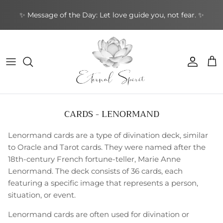
Skip
✨ Message of the Day: Let love guide you, not fear. ✨
to
content
NEW BOOKS
By Type
Bracelets
By Category
Cards by Type
Incense Sticks
Aromatherapy
Gifts by Type
By Brand
NEW CRYSTALS
By Shape
Rings
By Topic
Cards by Theme
Incense Cones
Sound Healing
Greeting Cards
By Purpose
NEW EARRINGS
By Purpose
Earrings
By Author
Cards by Author
Backflow Incense
Meditation & Mindfulness
Decorative
Leather Journals
CARDS - LENORMAND
NEW GIFTWARES
Special Collections
Pendants & Necklaces
Divination Tools
Smudging
Home & Ambience
Stationery
Lenormand cards are a type of divination deck, similar
NEW ORACLE/TAROT CARDS
Crystal Accessories
Incense Holders
Protection & Energy
Specialty
to Oracle and Tarot cards. They were named after the
18th-century French fortune-teller, Marie Anne
NEW PENDANTS
Other
Body Care
Lenormand. The deck consists of 36 cards, each
featuring a specific image that represents a person,
NEW RINGS
situation, or event.
Lenormand cards are often used for divination or