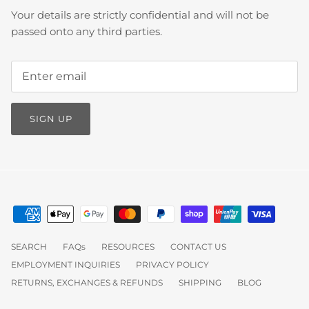
Your details are strictly confidential and will not be
passed onto any third parties.
SIGN UP
SEARCH
FAQs
RESOURCES
CONTACT US
EMPLOYMENT INQUIRIES
PRIVACY POLICY
RETURNS, EXCHANGES & REFUNDS
SHIPPING
BLOG