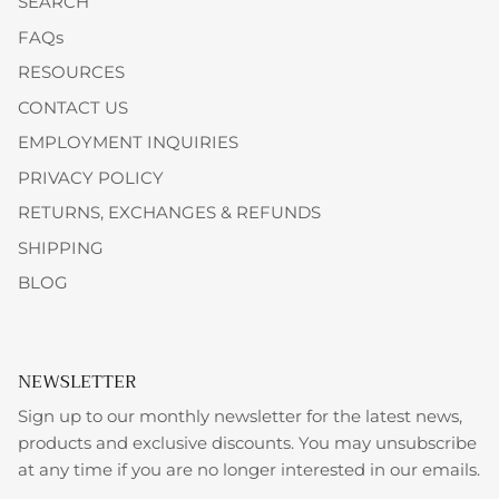
SEARCH
FAQs
RESOURCES
CONTACT US
EMPLOYMENT INQUIRIES
PRIVACY POLICY
RETURNS, EXCHANGES & REFUNDS
SHIPPING
BLOG
NEWSLETTER
Sign up to our monthly newsletter for the latest news,
products and exclusive discounts. You may unsubscribe
at any time if you are no longer interested in our emails.