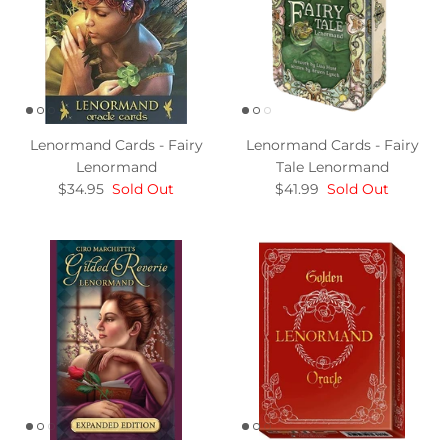
Lenormand Cards - Fairy
Lenormand Cards - Fairy
Lenormand
Tale Lenormand
$34.95
Sold Out
$41.99
Sold Out