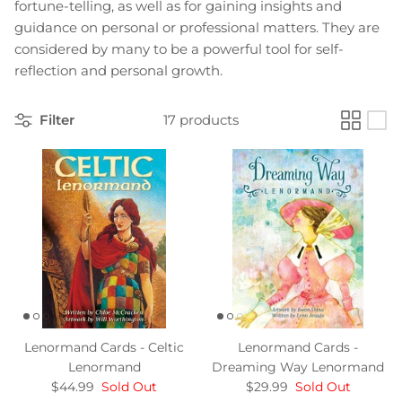
fortune-telling, as well as for gaining insights and
guidance on personal or professional matters. They are
considered by many to be a powerful tool for self-
reflection and personal growth.
Filter
17 products
Lenormand Cards - Celtic
Lenormand Cards -
Lenormand
Dreaming Way Lenormand
$44.99
Sold Out
$29.99
Sold Out