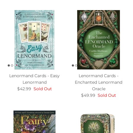
Lenormand Cards - Easy
Lenormand Cards -
Lenormand
Enchanted Lenormand
$42.99
Sold Out
Oracle
$49.99
Sold Out