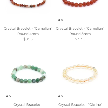
Crystal Bracelet - "Carnelian"
Crystal Bracelet - "Carnelian"
Round 4mm
Round 8mm
$8.95
$19.95
Crystal Bracelet -
Crystal Bracelet - "Citrine"