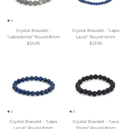
Crystal Bracelet -
Crystal Bracelet - "Lapis
"Labradorite" Round 8mm
Lazuli" Round 4mm
$24.95
$23.95
Crystal Bracelet - "Lapis
Crystal Bracelet - "Lava
Lazuli" Round 8mm
Stone" Round 8mm