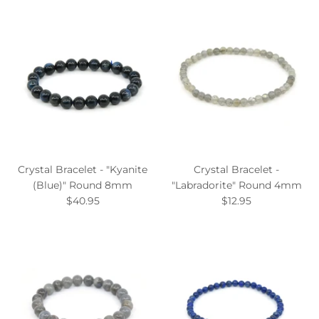
Crystal Bracelet - "Kyanite
Crystal Bracelet -
(Blue)" Round 8mm
"Labradorite" Round 4mm
$40.95
$12.95