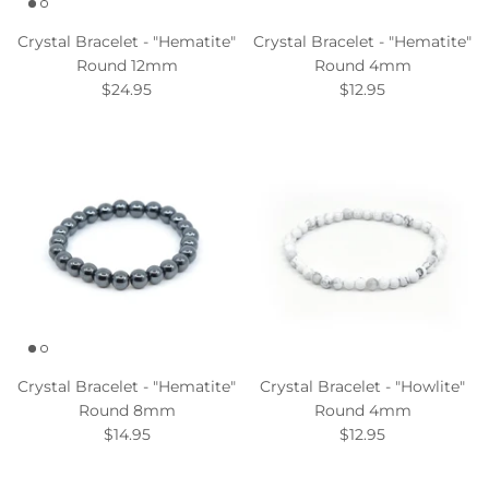
Crystal Bracelet - "Hematite"
Crystal Bracelet - "Hematite"
Round 12mm
Round 4mm
$24.95
$12.95
Crystal Bracelet - "Hematite"
Crystal Bracelet - "Howlite"
Round 8mm
Round 4mm
$14.95
$12.95