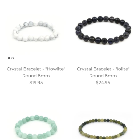
Crystal Bracelet - "Howlite"
Crystal Bracelet - "Iolite"
Round 8mm
Round 8mm
$19.95
$24.95