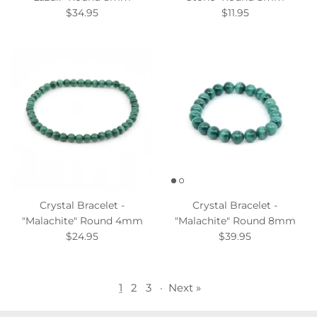
$34.95
$11.95
Crystal Bracelet -
Crystal Bracelet -
"Malachite" Round 4mm
"Malachite" Round 8mm
$24.95
$39.95
1
2
3
·
Next »