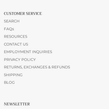
CUSTOMER SERVICE
SEARCH
FAQs
RESOURCES
CONTACT US
EMPLOYMENT INQUIRIES
PRIVACY POLICY
RETURNS, EXCHANGES & REFUNDS
SHIPPING
BLOG
NEWSLETTER