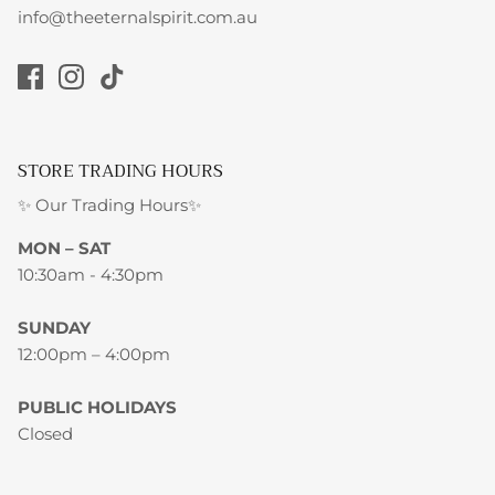
info@theeternalspirit.com.au
STORE TRADING HOURS
✨ Our Trading Hours✨
MON – SAT
10:30am - 4:30pm
SUNDAY
12:00pm – 4:00pm
PUBLIC HOLIDAYS
Closed