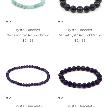
Crystal Bracelet -
Crystal Bracelet -
"Amazonite" Round 8mm
"Amethyst" Round 12mm
$24.95
$24.95
Crystal Bracelet -
Crystal Bracelet -