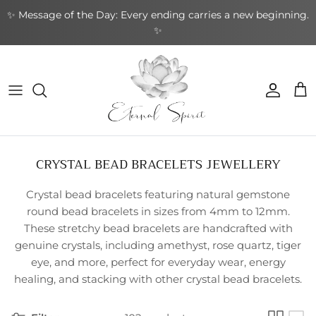
Skip
✨ Message of the Day: Every ending carries a new beginning.
to
✨
content
NEW BOOKS
By Type
Bracelets
By Category
Cards by Type
Incense Sticks
Aromatherapy
Gifts by Type
By Brand
NEW CRYSTALS
By Shape
Rings
By Topic
Cards by Theme
Incense Cones
Sound Healing
Greeting Cards
By Purpose
NEW EARRINGS
By Purpose
Earrings
By Author
Cards by Author
Backflow Incense
Meditation & Mindfulness
Decorative
Leather Journals
CRYSTAL BEAD BRACELETS JEWELLERY
NEW GIFTWARES
Special Collections
Pendants & Necklaces
Divination Tools
Smudging
Home & Ambience
Stationery
Crystal bead bracelets featuring natural gemstone
NEW ORACLE/TAROT CARDS
Crystal Accessories
Incense Holders
Protection & Energy
Specialty
round bead bracelets in sizes from 4mm to 12mm.
These stretchy bead bracelets are handcrafted with
NEW PENDANTS
Other
Body Care
genuine crystals, including amethyst, rose quartz, tiger
eye, and more, perfect for everyday wear, energy
NEW RINGS
healing, and stacking with other crystal bead bracelets.