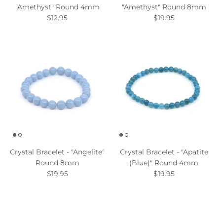
"Amethyst" Round 4mm
"Amethyst" Round 8mm
$12.95
$19.95
Crystal Bracelet - "Angelite"
Crystal Bracelet - "Apatite
Round 8mm
(Blue)" Round 4mm
$19.95
$19.95