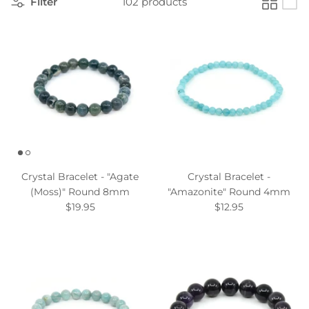
Filter
102 products
Crystal Bracelet - "Agate
Crystal Bracelet -
(Moss)" Round 8mm
"Amazonite" Round 4mm
$19.95
$12.95