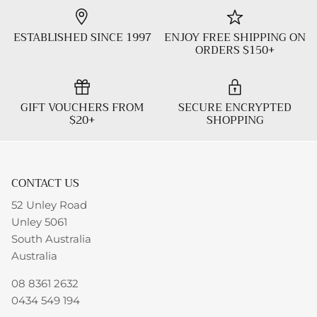
ESTABLISHED SINCE 1997
ENJOY FREE SHIPPING ON
ORDERS $150+
GIFT VOUCHERS FROM
SECURE ENCRYPTED
$20+
SHOPPING
CONTACT US
52 Unley Road
Unley 5061
South Australia
Australia
08 8361 2632
0434 549 194