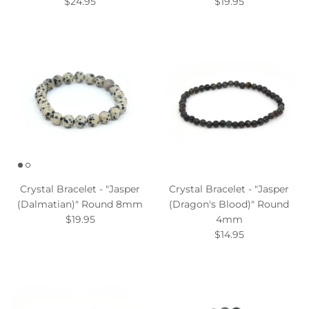
$24.95
$19.95
Crystal Bracelet - "Jasper
Crystal Bracelet - "Jasper
(Dalmatian)" Round 8mm
(Dragon's Blood)" Round
$19.95
4mm
$14.95