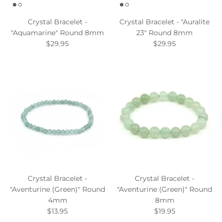
Crystal Bracelet -
Crystal Bracelet - "Auralite
"Aquamarine" Round 8mm
23" Round 8mm
$29.95
$29.95
Crystal Bracelet -
Crystal Bracelet -
"Aventurine (Green)" Round
"Aventurine (Green)" Round
4mm
8mm
$13.95
$19.95