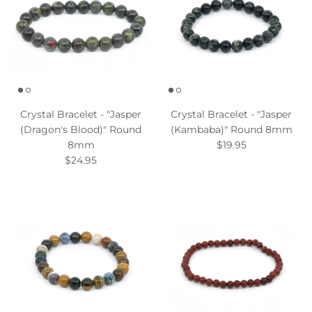
Crystal Bracelet - "Jasper
Crystal Bracelet - "Jasper
(Dragon's Blood)" Round
(Kambaba)" Round 8mm
8mm
$19.95
$24.95