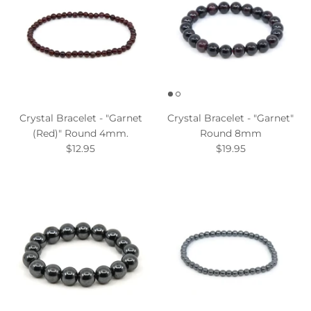
Crystal Bracelet - "Garnet
Crystal Bracelet - "Garnet"
(Red)" Round 4mm.
Round 8mm
$12.95
$19.95