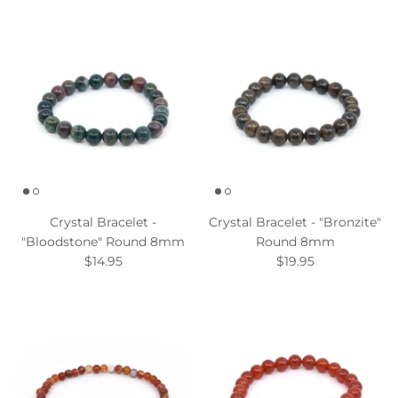
Crystal Bracelet -
Crystal Bracelet - "Bronzite"
"Bloodstone" Round 8mm
Round 8mm
$14.95
$19.95