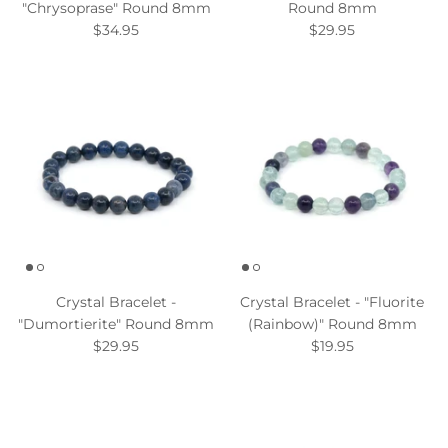
"Chrysoprase" Round 8mm
Round 8mm
$34.95
$29.95
Crystal Bracelet -
Crystal Bracelet - "Fluorite
"Dumortierite" Round 8mm
(Rainbow)" Round 8mm
$29.95
$19.95