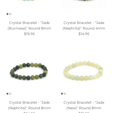
Crystal Bracelet - "Jade
Crystal Bracelet - "Jade
(Burmese)" Round 8mm
(Nephrite)" Round 4mm
$19.95
$14.95
Crystal Bracelet - "Jade
Crystal Bracelet - "Jade
(Nephrite)" Round 8mm
(New)" Round 8mm