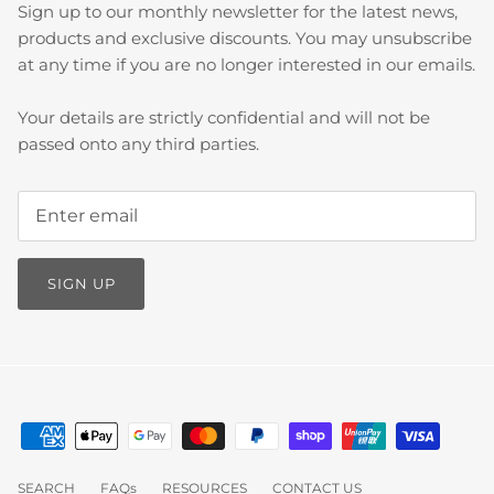
Sign up to our monthly newsletter for the latest news,
products and exclusive discounts. You may unsubscribe
at any time if you are no longer interested in our emails.
Your details are strictly confidential and will not be
passed onto any third parties.
SIGN UP
SEARCH
FAQs
RESOURCES
CONTACT US