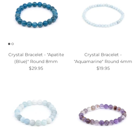
Crystal Bracelet - "Apatite
Crystal Bracelet -
(Blue)" Round 8mm
"Aquamarine" Round 4mm
$29.95
$19.95