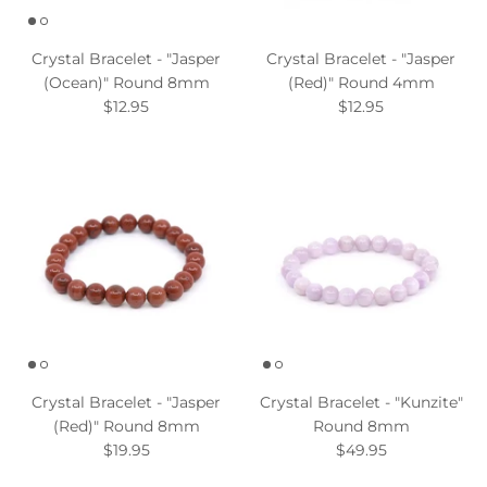
Crystal Bracelet - "Jasper
Crystal Bracelet - "Jasper
(Ocean)" Round 8mm
(Red)" Round 4mm
$12.95
$12.95
Crystal Bracelet - "Jasper
Crystal Bracelet - "Kunzite"
(Red)" Round 8mm
Round 8mm
$19.95
$49.95