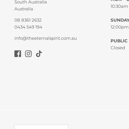
South Australia
10:30am
Australia
08 8361 2632
SUNDA
0434 549 194
12:00pm
info@theeternalspirit.com.au
PUBLIC
Closed
Currency