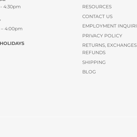
 - 4:30pm
RESOURCES
CONTACT US
Y
EMPLOYMENT INQUIRI
 – 4:00pm
PRIVACY POLICY
 HOLIDAYS
RETURNS, EXCHANGES
REFUNDS
SHIPPING
BLOG