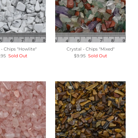
 - Chips "Howlite"
Crystal - Chips "Mixed"
.95
Sold Out
$9.95
Sold Out