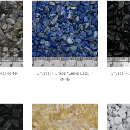
bradorite"
Crystal - Chips "Lapis Lazuli"
Crystal -
$9.95