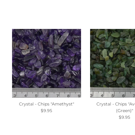
Crystal - Chips "Amethyst"
Crystal - Chips "A
$9.95
(Green)"
$9.95