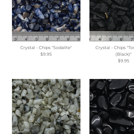
Crystal - Chips "Sodalite"
Crystal - Chips "T
$9.95
(Black)"
$9.95