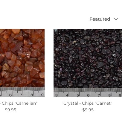
Sort
Featured
by
- Chips "Carnelian"
Crystal - Chips "Garnet"
$9.95
$9.95