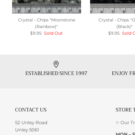
Crystal - Chips "Moonstone
Crystal - Chips "
(Rainbow)"
(Black)"
$9.95
Sold Out
$9.95
Sold 
ESTABLISHED SINCE 1997
ENJOY FR
CONTACT US
STORE 
52 Unley Road
✨ Our T
Unley 5061
MON – 