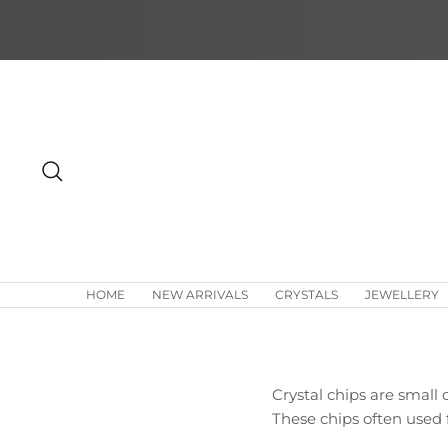
Skip
to
content
Search
HOME
NEW ARRIVALS
CRYSTALS
JEWELLERY
Crystal chips are small 
These chips often used f