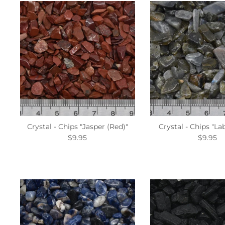
Crystal - Chips "Jasper (Red)"
Crystal - Chips "La
$9.95
$9.95