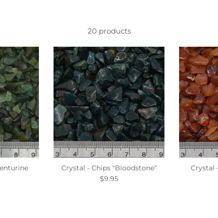
20 products
venturine
Crystal - Chips "Bloodstone"
Crystal 
$9.95