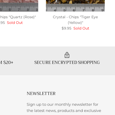
Chips "Quartz (Rose)"
Crystal - Chips "Tiger Eye
.95
Sold Out
(Yellow)"
$9.95
Sold Out
M $20+
SECURE ENCRYPTED SHOPPING
NEWSLETTER
Sign up to our monthly newsletter for
the latest news, products and exclusive