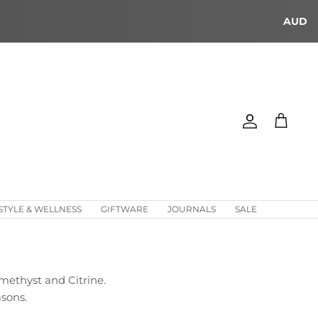
AUD
Account
Cart
STYLE & WELLNESS
GIFTWARE
JOURNALS
SALE
Amethyst and Citrine.
asons.