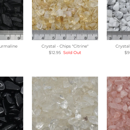
ourmaline
Crystal - Chips "Citrine"
Crystal
$12.95
Sold Out
$9