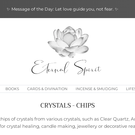
✨ Message of the Day: Let love guide you, not fear. ✨
BOOKS
CARDS & DIVINATION
INCENSE & SMUDGING
LIFE
CRYSTALS - CHIPS
chips of crystals from various crystals, such as Clear Quartz, 
or crystal healing, candle making, jewellery or decorative re