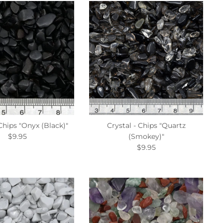
 Chips "Onyx (Black)"
Crystal - Chips "Quartz
$9.95
(Smokey)"
$9.95