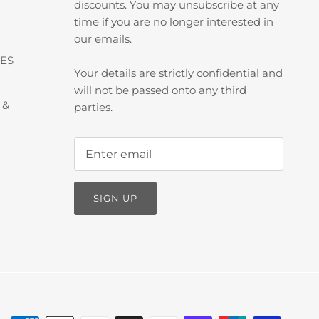
discounts. You may unsubscribe at any
time if you are no longer interested in
our emails.
ES
Your details are strictly confidential and
will not be passed onto any third
 &
parties.
SIGN UP