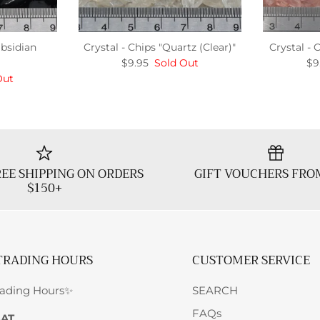
Obsidian
Crystal - Chips "Quartz (Clear)"
Crystal - 
$9.95
Sold Out
$9
Out
EE SHIPPING ON ORDERS
GIFT VOUCHERS FRO
$150+
TRADING HOURS
CUSTOMER SERVICE
rading Hours✨
SEARCH
FAQs
SAT