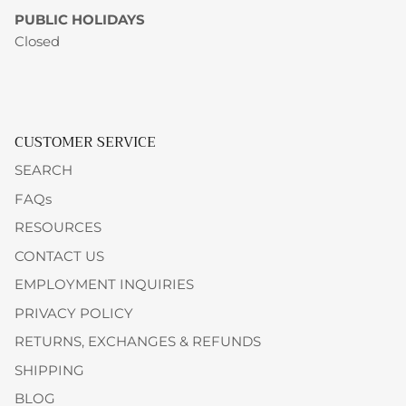
PUBLIC HOLIDAYS
Closed
CUSTOMER SERVICE
SEARCH
FAQs
RESOURCES
CONTACT US
EMPLOYMENT INQUIRIES
PRIVACY POLICY
RETURNS, EXCHANGES & REFUNDS
SHIPPING
BLOG