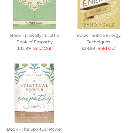
Book - Llewellyn's Little
Book - Subtle Energy
Book of Empathy
Techniques
$32.99
Sold Out
$28.99
Sold Out
Book - The Spiritual Power