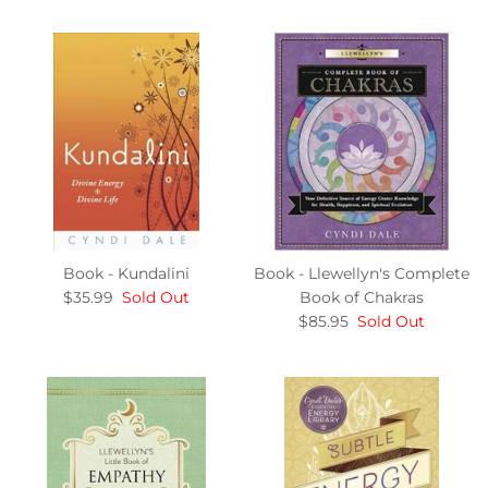
Book - Kundalini
Book - Llewellyn's Complete
$35.99
Sold Out
Book of Chakras
$85.95
Sold Out