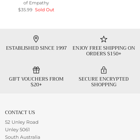
of Empathy
$35.99
Sold Out
ESTABLISHED SINCE 1997
ENJOY FREE SHIPPING ON
ORDERS $150+
GIFT VOUCHERS FROM
SECURE ENCRYPTED
$20+
SHOPPING
CONTACT US
52 Unley Road
Unley 5061
South Australia