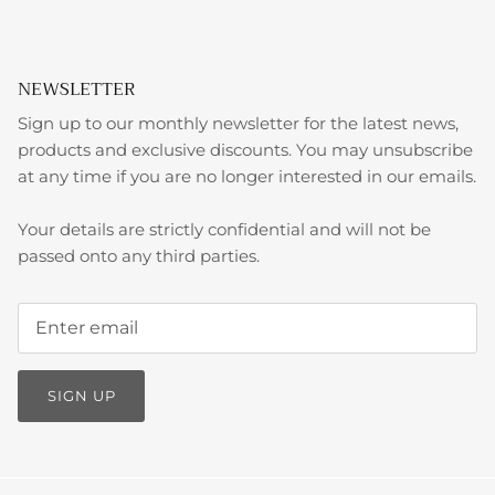
NEWSLETTER
Sign up to our monthly newsletter for the latest news,
products and exclusive discounts. You may unsubscribe
at any time if you are no longer interested in our emails.
Your details are strictly confidential and will not be
passed onto any third parties.
SIGN UP