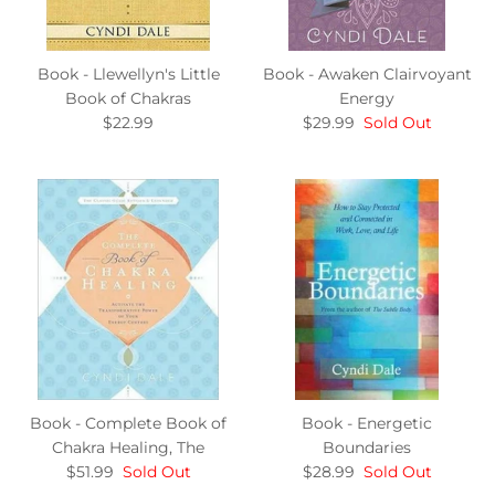
Book - Llewellyn's Little
Book - Awaken Clairvoyant
Book of Chakras
Energy
$22.99
$29.99
Sold Out
Book - Complete Book of
Book - Energetic
Chakra Healing, The
Boundaries
$51.99
Sold Out
$28.99
Sold Out