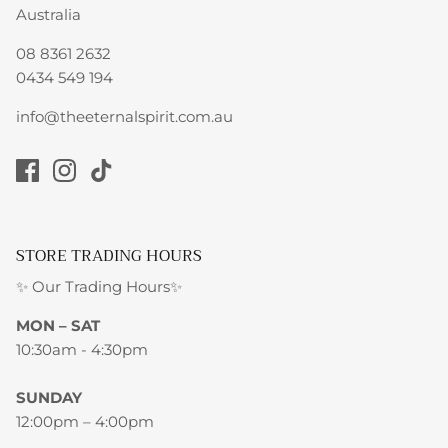
Australia
08 8361 2632
0434 549 194
info@theeternalspirit.com.au
STORE TRADING HOURS
✨ Our Trading Hours✨
MON – SAT
10:30am - 4:30pm
SUNDAY
12:00pm – 4:00pm