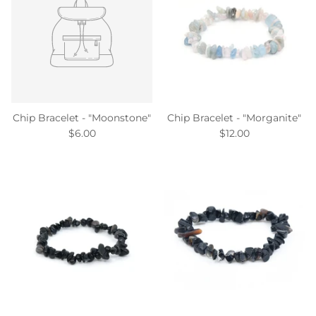
Chip Bracelet - "Moonstone"
Chip Bracelet - "Morganite"
$6.00
$12.00