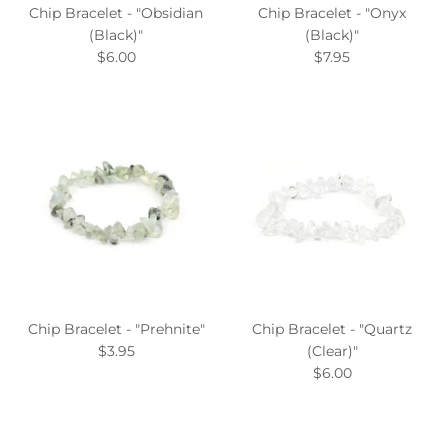
Chip Bracelet - "Obsidian
Chip Bracelet - "Onyx
(Black)"
(Black)"
$6.00
$7.95
Chip Bracelet - "Prehnite"
Chip Bracelet - "Quartz
$3.95
(Clear)"
$6.00