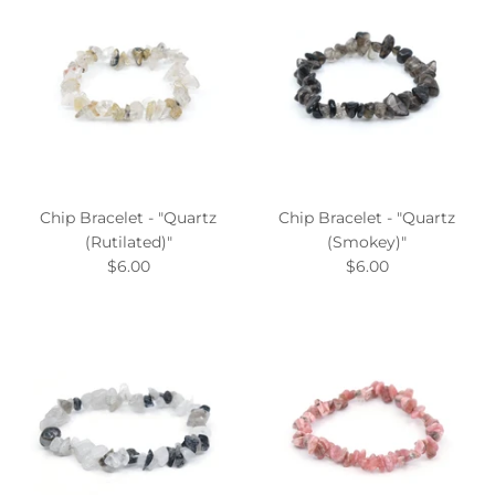
Chip Bracelet - "Quartz
Chip Bracelet - "Quartz
(Rutilated)"
(Smokey)"
$6.00
$6.00