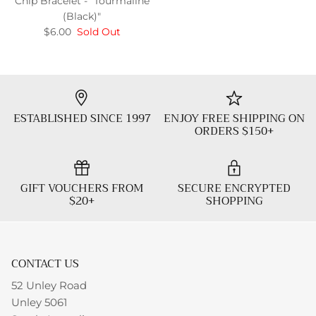
Chip Bracelet - "Tourmaline
(Black)"
$6.00
Sold Out
ESTABLISHED SINCE 1997
ENJOY FREE SHIPPING ON
ORDERS $150+
GIFT VOUCHERS FROM
SECURE ENCRYPTED
$20+
SHOPPING
CONTACT US
52 Unley Road
Unley 5061