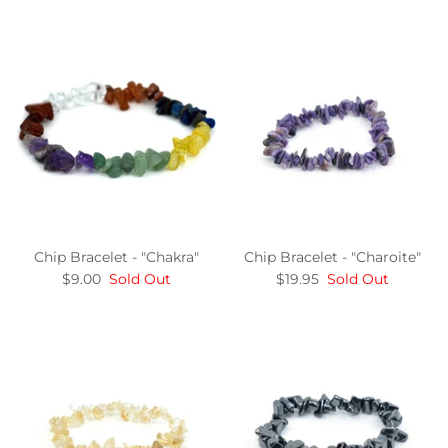
Chip Bracelet - "Chakra"
Chip Bracelet - "Charoite"
$9.00
Sold Out
$19.95
Sold Out