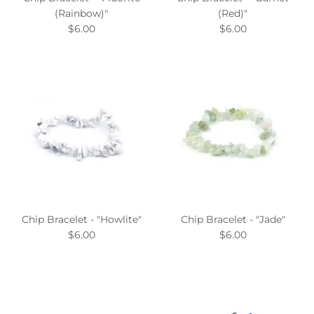
(Rainbow)"
(Red)"
$6.00
$6.00
Chip Bracelet - "Howlite"
Chip Bracelet - "Jade"
$6.00
$6.00