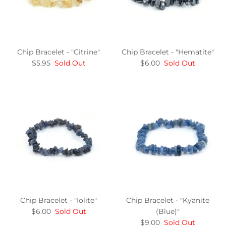
Chip Bracelet - "Citrine"
Chip Bracelet - "Hematite"
$5.95
Sold Out
$6.00
Sold Out
Chip Bracelet - "Iolite"
Chip Bracelet - "Kyanite
$6.00
Sold Out
(Blue)"
$9.00
Sold Out