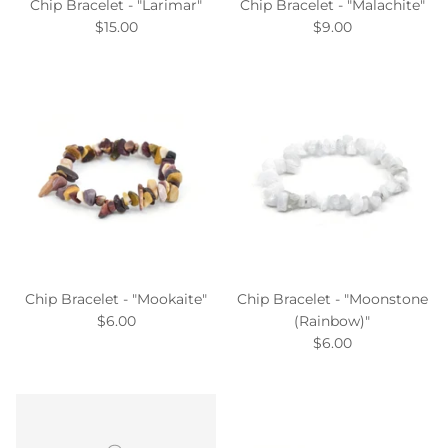
Chip Bracelet - "Larimar"
Chip Bracelet - "Malachite"
$15.00
$9.00
Chip Bracelet - "Mookaite"
Chip Bracelet - "Moonstone
$6.00
(Rainbow)"
$6.00