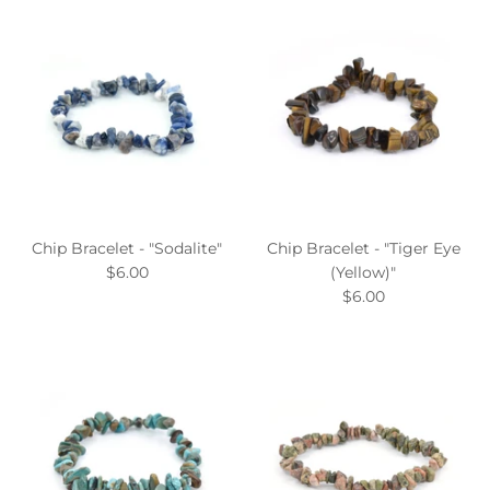
Chip Bracelet - "Sodalite"
Chip Bracelet - "Tiger Eye
$6.00
(Yellow)"
$6.00