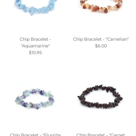
Chip Bracelet -
Chip Bracelet - "Carnelian"
"Aquamarine"
$6.00
$10.95
Chip Bracelet - "Fluorite
Chip Bracelet - "Garnet