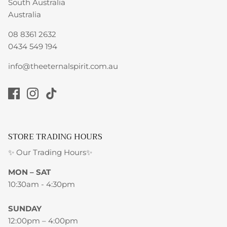
South Australia
Australia
08 8361 2632
0434 549 194
info@theeternalspirit.com.au
STORE TRADING HOURS
✨ Our Trading Hours✨
MON – SAT
10:30am - 4:30pm
SUNDAY
12:00pm – 4:00pm