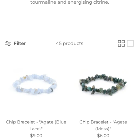
tourmaline and energising citrine.
Filter
45 products
Chip Bracelet - "Agate (Blue
Chip Bracelet - "Agate
Lace)"
(Moss)"
$9.00
$6.00