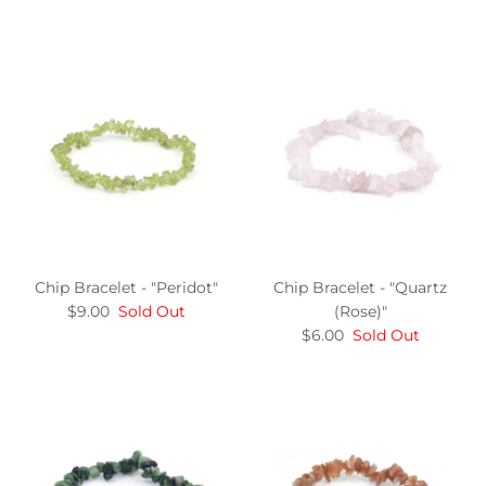
Chip Bracelet - "Peridot"
Chip Bracelet - "Quartz
$9.00
Sold Out
(Rose)"
$6.00
Sold Out