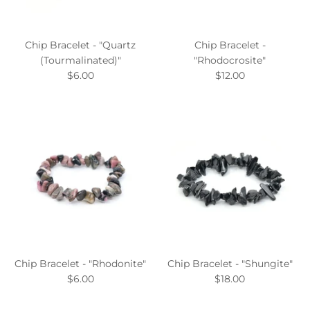
Chip Bracelet - "Quartz
Chip Bracelet -
(Tourmalinated)"
"Rhodocrosite"
$6.00
$12.00
Chip Bracelet - "Rhodonite"
Chip Bracelet - "Shungite"
$6.00
$18.00