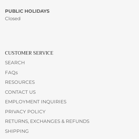
PUBLIC HOLIDAYS
Closed
CUSTOMER SERVICE
SEARCH
FAQs
RESOURCES
CONTACT US
EMPLOYMENT INQUIRIES
PRIVACY POLICY
RETURNS, EXCHANGES & REFUNDS
SHIPPING