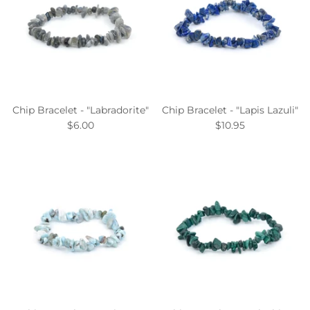
Chip Bracelet - "Labradorite"
Chip Bracelet - "Lapis Lazuli"
$6.00
$10.95