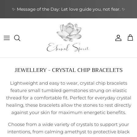
Skip
✨ Message of the Day: Let love guide you, not fear. ✨
to
content
NEW BOOKS
By Type
Bracelets
By Category
Cards by Type
Incense Sticks
Aromatherapy
Gifts by Type
By Brand
NEW CRYSTALS
By Shape
Rings
By Topic
Cards by Theme
Incense Cones
Sound Healing
Greeting Cards
By Purpose
NEW EARRINGS
By Purpose
Earrings
By Author
Cards by Author
Backflow Incense
Meditation & Mindfulness
Decorative
Leather Journals
JEWELLERY - CRYSTAL CHIP BRACELETS
NEW GIFTWARES
Special Collections
Pendants & Necklaces
Divination Tools
Smudging
Home & Ambience
Stationery
Lightweight and easy to wear, crystal chip bracelets
NEW ORACLE/TAROT CARDS
Crystal Accessories
Incense Holders
Protection & Energy
Specialty
feature small tumbled gemstones strung on elastic
thread for a comfortable fit. Perfect for everyday crystal
NEW PENDANTS
Other
Body Care
healing, these bracelets allow the stones to rest directly
against your skin for maximum energetic benefits.
NEW RINGS
Choose from a wide variety of crystals to support your
intentions, from calming amethyst to protective black