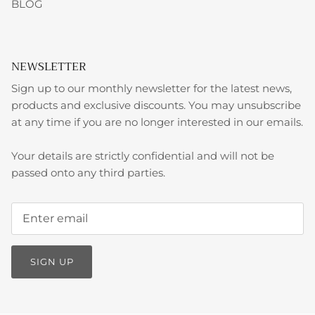
BLOG
NEWSLETTER
Sign up to our monthly newsletter for the latest news,
products and exclusive discounts. You may unsubscribe
at any time if you are no longer interested in our emails.
Your details are strictly confidential and will not be
passed onto any third parties.
SIGN UP