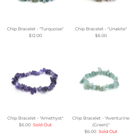
Chip Bracelet - "Turquoise"
Chip Bracelet - "Unakite"
$12.00
$6.00
Chip Bracelet - "Amethyst"
Chip Bracelet - "Aventurine
$6.00
Sold Out
(Green)"
$6.00
Sold Out