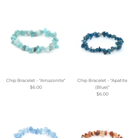
Chip Bracelet - "Amazonite"
Chip Bracelet - "Apatite
$6.00
(Blue)"
$6.00