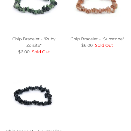
Chip Bracelet - "Ruby
Chip Bracelet - "Sunstone"
Zoisite"
$6.00
Sold Out
$6.00
Sold Out