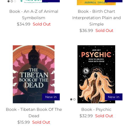
Book - An A-Z of Animal
Book - Birth Chart
Symbolism
Interpretation Plain and
$34.99
Sold Out
Simple
$36.99
Sold Out
New in
New in
Book - Tibetan Book Of The
Book - Psychic
Dead
$32.99
Sold Out
$15.99
Sold Out