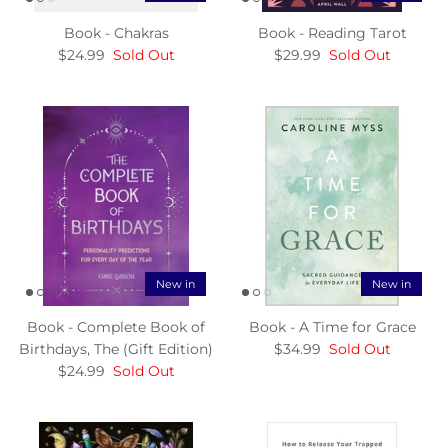
Book - Chakras
Book - Reading Tarot
$24.99
Sold Out
$29.99
Sold Out
New in
New in
Book - Complete Book of
Book - A Time for Grace
Birthdays, The (Gift Edition)
$34.99
Sold Out
$24.99
Sold Out