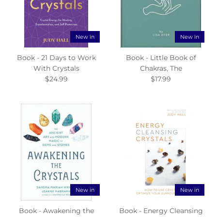
New in
New in
Book - 21 Days to Work
Book - Little Book of
With Crystals
Chakras, The
$24.99
$17.99
New in
New in
Book - Awakening the
Book - Energy Cleansing