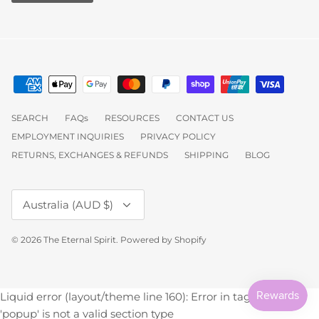
SEARCH
FAQs
RESOURCES
CONTACT US
EMPLOYMENT INQUIRIES
PRIVACY POLICY
RETURNS, EXCHANGES & REFUNDS
SHIPPING
BLOG
Currency
Australia (AUD $)
© 2026
The Eternal Spirit
.
Powered by Shopify
Liquid error (layout/theme line 160): Error in tag 'section' -
'popup' is not a valid section type