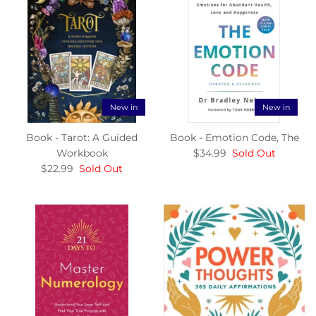
New in
New in
Book - Tarot: A Guided
Book - Emotion Code, The
Workbook
$34.99
Sold Out
$22.99
Sold Out