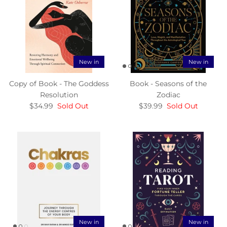
New in
New in
Copy of Book - The Goddess
Book - Seasons of the
Resolution
Zodiac
$34.99
Sold Out
$39.99
Sold Out
New in
New in