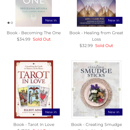
New in
New in
Book - Becoming The One
Book - Healing from Great
$34.99
Sold Out
Loss
$32.99
Sold Out
New in
New in
Book - Tarot In Love
Book - Creating Smudge