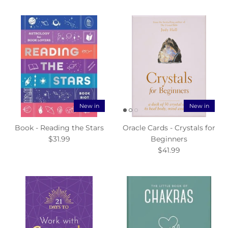
New in
New in
Book - Reading the Stars
Oracle Cards - Crystals for
$31.99
Beginners
$41.99