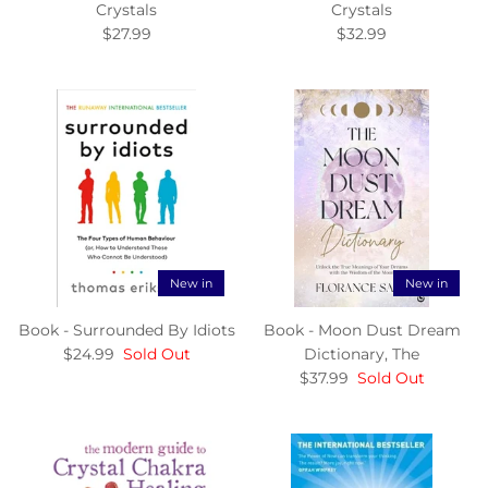
Crystals
Crystals
$27.99
$32.99
New in
New in
Book - Surrounded By Idiots
Book - Moon Dust Dream
$24.99
Sold Out
Dictionary, The
$37.99
Sold Out