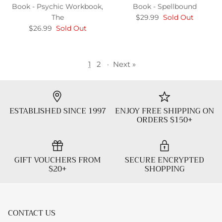
Book - Psychic Workbook,
Book - Spellbound
The
$29.99
Sold Out
$26.99
Sold Out
1
2
·
Next »
ESTABLISHED SINCE 1997
ENJOY FREE SHIPPING ON
ORDERS $150+
GIFT VOUCHERS FROM
SECURE ENCRYPTED
$20+
SHOPPING
CONTACT US