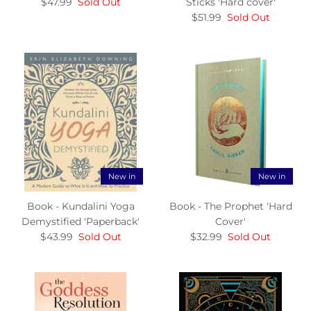
$47.99
Sold Out
Sticks 'Hard cover'
$51.99
Sold Out
New in
New in
Book - Kundalini Yoga
Book - The Prophet 'Hard
Demystified 'Paperback'
Cover'
$43.99
Sold Out
$32.99
Sold Out