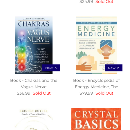
$24.99
Sold Out
New in
New in
Book - Chakras and the
Book - Encyclopedia of
Vagus Nerve
Energy Medicine, The
$36.99
Sold Out
$79.99
Sold Out