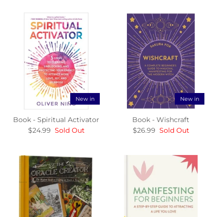
New in
New in
Book - Spiritual Activator
Book - Wishcraft
$24.99
Sold Out
$26.99
Sold Out