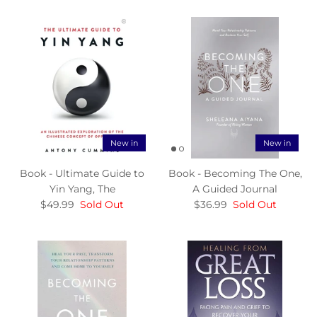
New in
New in
Book - Ultimate Guide to
Book - Becoming The One,
Yin Yang, The
A Guided Journal
$49.99
Sold Out
$36.99
Sold Out