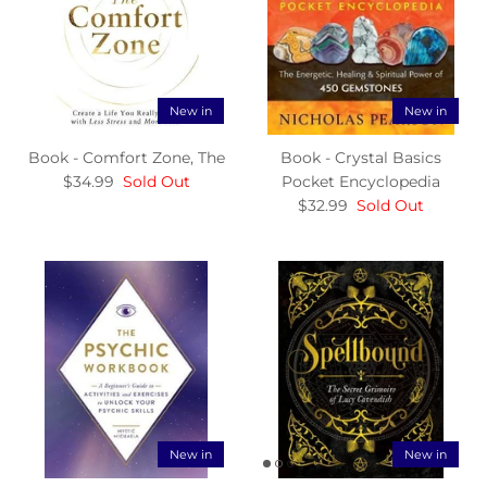
New in
New in
Book - Comfort Zone, The
Book - Crystal Basics
$34.99
Sold Out
Pocket Encyclopedia
$32.99
Sold Out
New in
New in