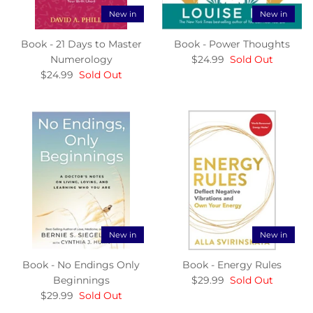
New in
New in
Book - 21 Days to Master
Book - Power Thoughts
Numerology
$24.99
Sold Out
$24.99
Sold Out
New in
New in
Book - No Endings Only
Book - Energy Rules
Beginnings
$29.99
Sold Out
$29.99
Sold Out