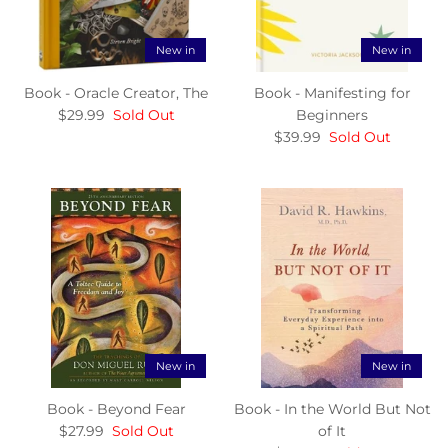
New in
New in
Book - Oracle Creator, The
Book - Manifesting for
$29.99
Sold Out
Beginners
$39.99
Sold Out
New in
New in
Book - Beyond Fear
Book - In the World But Not
$27.99
Sold Out
of It