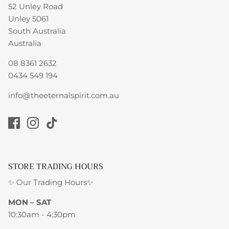
52 Unley Road
Unley 5061
South Australia
Australia
08 8361 2632
0434 549 194
info@theeternalspirit.com.au
STORE TRADING HOURS
✨ Our Trading Hours✨
MON – SAT
10:30am - 4:30pm