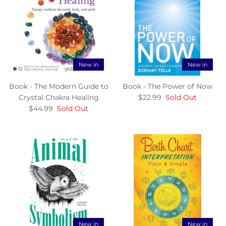
New in
New in
Book - The Modern Guide to
Book - The Power of Now
Crystal Chakra Healing
$22.99
Sold Out
$44.99
Sold Out
New in
New in