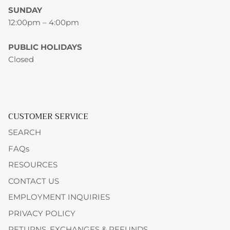
SUNDAY
12:00pm – 4:00pm
PUBLIC HOLIDAYS
Closed
CUSTOMER SERVICE
SEARCH
FAQs
RESOURCES
CONTACT US
EMPLOYMENT INQUIRIES
PRIVACY POLICY
RETURNS, EXCHANGES & REFUNDS