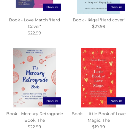
New in
New in
Book - Love Match 'Hard
Book - Ikigai 'Hard cover'
Cover'
$27.99
$22.99
New in
New in
Book - Mercury Retrograde
Book - Little Book of Love
Book, The
Magic, The
$22.99
$19.99