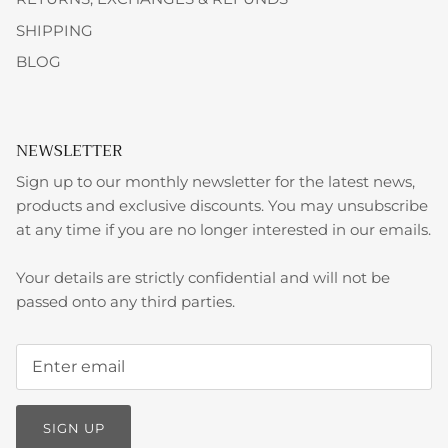
SHIPPING
BLOG
NEWSLETTER
Sign up to our monthly newsletter for the latest news,
products and exclusive discounts. You may unsubscribe
at any time if you are no longer interested in our emails.
Your details are strictly confidential and will not be
passed onto any third parties.
SIGN UP