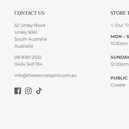
CONTACT US
STORE 
52 Unley Road
✨ Our T
Unley 5061
MON – 
South Australia
10:30am
Australia
08 8361 2632
SUNDA
0434 549 194
12:00pm
info@theeternalspirit.com.au
PUBLIC
Closed