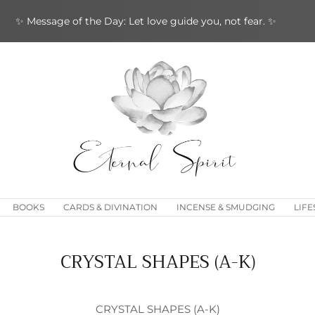
✨ Message of the Day: Let love guide you, not fear. ✨
BOOKS
CARDS & DIVINATION
INCENSE & SMUDGING
LIFE
CRYSTAL SHAPES (A-K)
CRYSTAL SHAPES (A-K)