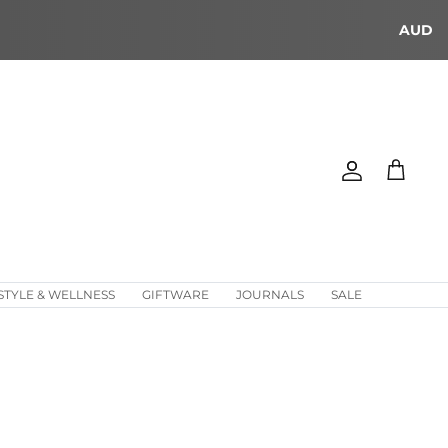
AUD
Account
Cart
STYLE & WELLNESS
GIFTWARE
JOURNALS
SALE