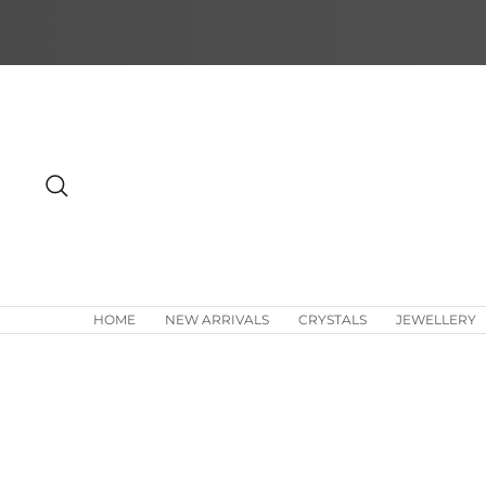
Skip
to
content
Search
HOME
NEW ARRIVALS
CRYSTALS
JEWELLERY