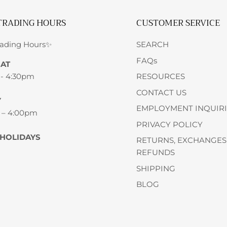
TRADING HOURS
CUSTOMER SERVICE
rading Hours✨
SEARCH
FAQs
SAT
 - 4:30pm
RESOURCES
CONTACT US
Y
EMPLOYMENT INQUIRI
 – 4:00pm
PRIVACY POLICY
 HOLIDAYS
RETURNS, EXCHANGES
REFUNDS
SHIPPING
BLOG