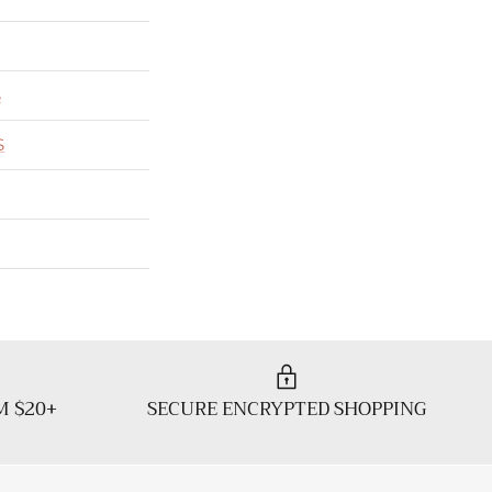
S
S
M $20+
SECURE ENCRYPTED SHOPPING