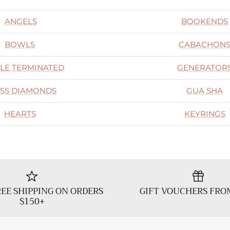
ANGELS
BOOKENDS
BOWLS
CABACHON
LE TERMINATED
GENERATOR
SS DIAMONDS
GUA SHA
HEARTS
KEYRINGS
EE SHIPPING ON ORDERS
GIFT VOUCHERS FRO
$150+