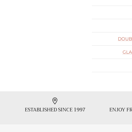
DOUB
GLA
ESTABLISHED SINCE 1997
ENJOY FR