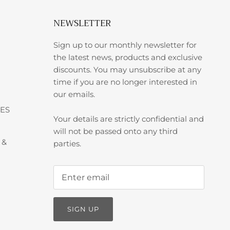
NEWSLETTER
Sign up to our monthly newsletter for
the latest news, products and exclusive
discounts. You may unsubscribe at any
time if you are no longer interested in
our emails.
ES
Your details are strictly confidential and
will not be passed onto any third
 &
parties.
SIGN UP