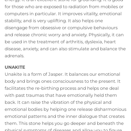
for those who are exposed to radiation from mobiles or
computers in particular. It improves vitality, emotional
stability, and is very uplifting. It also helps one
disengage from obsessive or compulsive behaviours
and release chronic worry and anxiety. Physically, it can
be used in the treatment of arthritis, dyslexia, heart
disease, anxiety, and can also stimulate and balance the
adrenals.
UNAKITE
Unakite is a form of Jasper. It balances our emotional
body and brings ones consciousness to the present. It
facilitates the re-birthing process and helps one deal
with past traumas that have emotionally held them
back. It can raise the vibration of the physical and
emotional bodies by helping one release disharmonious
emotional patterns and the inner dialogue that creates
them. This stone helps you go deeper and beneath the
physical symptoms of diseases and allow you to figure