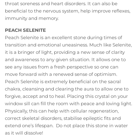
throat soreness and heart disorders. It can also be
beneficial to the nervous system, help improve reflexes,
immunity and memory.
PEACH SELENITE
Peach Selenite is an excellent stone during times of
transition and emotional uneasiness. Much like Selenite,
it is a bringer of light, providing a new sense of clarity
and awareness to any given situation. It allows one to
see any issues from a fresh perspective so one can
move forward with a renewed sense of optimism.
Peach Selenite is extremely beneficial on the sacral
chakra, cleansing and clearing the aura to allow one to
forgive, accept and to heal. Placing this crystal on your
window sill can fill the room with peace and loving light.
Physically, this can help with cellular regeneration,
correct skeletal disorders, stabilise epileptic fits and
extend one’s lifespan. Do not place this stone in water
as it will dissolve!