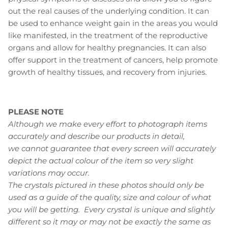
out the real causes of the underlying condition. It can
be used to enhance weight gain in the areas you would
like manifested, in the treatment of the reproductive
organs and allow for healthy pregnancies. It can also
offer support in the treatment of cancers, help promote
growth of healthy tissues, and recovery from injuries.
PLEASE NOTE
Although we make every effort to photograph items
accurately and describe our products in detail,
we cannot guarantee that every screen will accurately
depict the actual colour of the item so very slight
variations may occur.
The crystals pictured in these photos should only be
used as a guide of the quality, size and colour of what
you will be getting. Every crystal is unique and slightly
different so it may or may not be exactly the same as