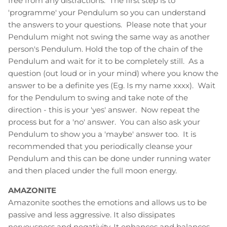
free from any distractions. The first step is to
'programme' your Pendulum so you can understand
the answers to your questions. Please note that your
Pendulum might not swing the same way as another
person's Pendulum. Hold the top of the chain of the
Pendulum and wait for it to be completely still. As a
question (out loud or in your mind) where you know the
answer to be a definite yes (Eg. Is my name xxxx). Wait
for the Pendulum to swing and take note of the
direction - this is your 'yes' answer. Now repeat the
process but for a 'no' answer. You can also ask your
Pendulum to show you a 'maybe' answer too. It is
recommended that you periodically cleanse your
Pendulum and this can be done under running water
and then placed under the full moon energy.
AMAZONITE
Amazonite soothes the emotions and allows us to be
passive and less aggressive. It also dissipates
nervousness and negativity. It enhances and balances