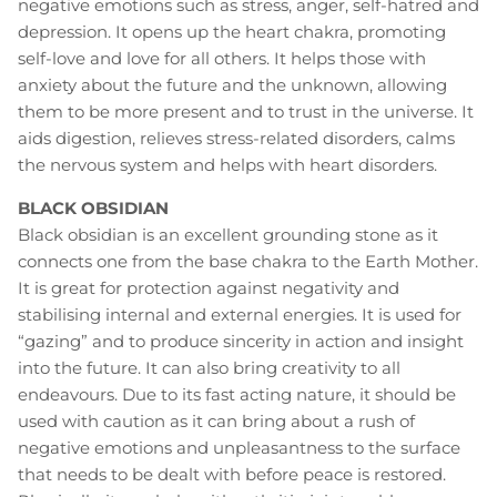
negative emotions such as stress, anger, self-hatred and
depression. It opens up the heart chakra, promoting
self-love and love for all others. It helps those with
anxiety about the future and the unknown, allowing
them to be more present and to trust in the universe. It
aids digestion, relieves stress-related disorders, calms
the nervous system and helps with heart disorders.
BLACK OBSIDIAN
Black obsidian is an excellent grounding stone as it
connects one from the base chakra to the Earth Mother.
It is great for protection against negativity and
stabilising internal and external energies. It is used for
“gazing” and to produce sincerity in action and insight
into the future. It can also bring creativity to all
endeavours. Due to its fast acting nature, it should be
used with caution as it can bring about a rush of
negative emotions and unpleasantness to the surface
that needs to be dealt with before peace is restored.