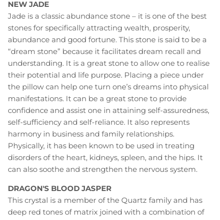
NEW JADE
Jade is a classic abundance stone – it is one of the best
stones for specifically attracting wealth, prosperity,
abundance and good fortune. This stone is said to be a
“dream stone” because it facilitates dream recall and
understanding. It is a great stone to allow one to realise
their potential and life purpose. Placing a piece under
the pillow can help one turn one’s dreams into physical
manifestations. It can be a great stone to provide
confidence and assist one in attaining self-assuredness,
self-sufficiency and self-reliance. It also represents
harmony in business and family relationships.
Physically, it has been known to be used in treating
disorders of the heart, kidneys, spleen, and the hips. It
can also soothe and strengthen the nervous system.
DRAGON'S BLOOD JASPER
This crystal is a member of the Quartz family and has
deep red tones of matrix joined with a combination of