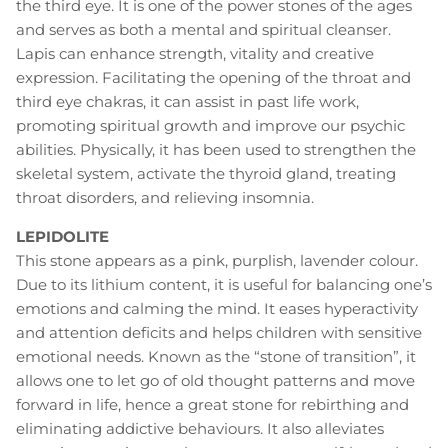
the third eye. It is one of the power stones of the ages
and serves as both a mental and spiritual cleanser.
Lapis can enhance strength, vitality and creative
expression. Facilitating the opening of the throat and
third eye chakras, it can assist in past life work,
promoting spiritual growth and improve our psychic
abilities. Physically, it has been used to strengthen the
skeletal system, activate the thyroid gland, treating
throat disorders, and relieving insomnia.
LEPIDOLITE
This stone appears as a pink, purplish, lavender colour.
Due to its lithium content, it is useful for balancing one’s
emotions and calming the mind. It eases hyperactivity
and attention deficits and helps children with sensitive
emotional needs. Known as the “stone of transition”, it
allows one to let go of old thought patterns and move
forward in life, hence a great stone for rebirthing and
eliminating addictive behaviours. It also alleviates