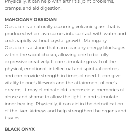
Physically, it can help with arthritis, joint problems,
cramps, and aid digestion.
MAHOGANY OBSIDIAN
Obsidian is a naturally occurring volcanic glass that is
produced when lava comes into contact with water and
cools rapidly without crystal growth. Mahogany
Obsidian is a stone that can clear any energy blockages
within the sacral chakra, allowing one to be fully
expressive creatively. It can stimulate growth of the
physical, emotional, intellectual and spiritual centres
and can provide strength in times of need. It can give
vitality to one’s lifework and the attainment of one’s
dreams. It may eliminate old unconscious memories of
abuse and shame to allow the light in and stimulate
inner healing. Physically, it can aid in the detoxification
of the liver, kidneys and help strengthen the organs and
tissues.
BLACK ONYX