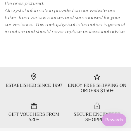
the ones pictured.
All crystal information provided on our website are
taken from various sources and summarised for your
convenience. This metaphysical information is general
in nature and should never replace professional advice.
ESTABLISHED SINCE 1997
ENJOY FREE SHIPPING ON
ORDERS $150+
GIFT VOUCHERS FROM
SECURE ENCRYPTED
$20+
SHOPPING