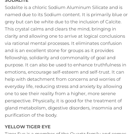
SODALITE
Sodalite is a chloric Sodium Aluminum Silicate and is
named due to its Sodium content. It is primarily blue or
grey but can be white due to the inclusion of Calcite.
This crystal calms and clears the mind, bringing in
clarity and allowing one to arrive at logical conclusions
via rational mental processes. It eliminates confusion
and is an excellent stone for groups as it provides
fellowship, solidarity and commonality of goal and
purpose. It can also be used to enhance truthfulness in
emotions, encourage self-esteem and self-trust. It can
help with detachment from concerns and worries of
everyday life, reducing stress and anxiety by allowing
one to see their reality from a higher, more serene
perspective. Physically, it is good for the treatment of
gland metabolism, digestive disorders, insomnia and
purification of the body.
YELLOW TIGER EYE
Tiger Eye is a member of the Quartz family and comes