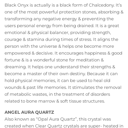
Black Onyx is actually is a black form of Chalcedony. It’s
one of the most powerful protection stones, absorbing &
transforming any negative energy & preventing the
users personal energy from being drained. It is a great
emotional & physical balancer, providing strength,
courage & stamina during times of stress. It aligns the
person with the universe & helps one become more
empowered & decisive. It encourages happiness & good
fortune & is a wonderful stone for meditation &
dreaming. It helps one understand their strengths &
become a master of their own destiny. Because it can
hold physical memories, it can be used to heal old
wounds & past life memories. It stimulates the removal
of metabolic wastes, in the treatment of disorders
related to bone marrow & soft tissue structures.
ANGEL AURA QUARTZ
Also known as “Opal Aura Quartz”, this crystal was
created when Clear Quartz crystals are super- heated in