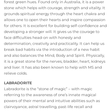
forest green hues. Found only in Australia, it is a power
stone which helps with courage, strength and vitality. It
grounds spiritual energy through the heart chakra and
allows one to open their hearts and inspire compassion
for others. It is excellent for building self-confidence and
developing a stronger will. It gives us the courage to
face difficulties head-on with honesty and
determination, creativity and practicality. It can help us
break bad habits via the introduction of a new habit
and also balances the Mind, Body and Spirit. Physically,
it is a great stone for the nerves, bladder, heart, kidneys
and liver. It has also been known to help with MS and
relieve colds.
LABRADORITE
Labradorite is the “stone of magic” – with magic
referring to the awareness of one’s innate magical
powers of their mental and intuitive abilities such as
clairvoyance, astral travelling, past-life recall and