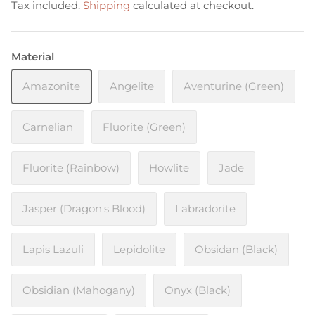
Tax included.
Shipping
calculated at checkout.
Material
Amazonite
Angelite
Aventurine (Green)
Carnelian
Fluorite (Green)
Fluorite (Rainbow)
Howlite
Jade
Jasper (Dragon's Blood)
Labradorite
Lapis Lazuli
Lepidolite
Obsidan (Black)
Obsidian (Mahogany)
Onyx (Black)