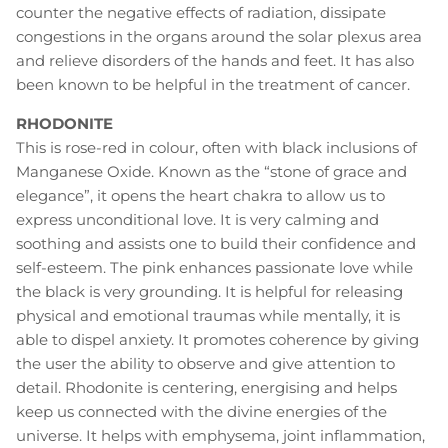
counter the negative effects of radiation, dissipate
congestions in the organs around the solar plexus area
and relieve disorders of the hands and feet. It has also
been known to be helpful in the treatment of cancer.
RHODONITE
This is rose-red in colour, often with black inclusions of
Manganese Oxide. Known as the “stone of grace and
elegance”, it opens the heart chakra to allow us to
express unconditional love. It is very calming and
soothing and assists one to build their confidence and
self-esteem. The pink enhances passionate love while
the black is very grounding. It is helpful for releasing
physical and emotional traumas while mentally, it is
able to dispel anxiety. It promotes coherence by giving
the user the ability to observe and give attention to
detail. Rhodonite is centering, energising and helps
keep us connected with the divine energies of the
universe. It helps with emphysema, joint inflammation,