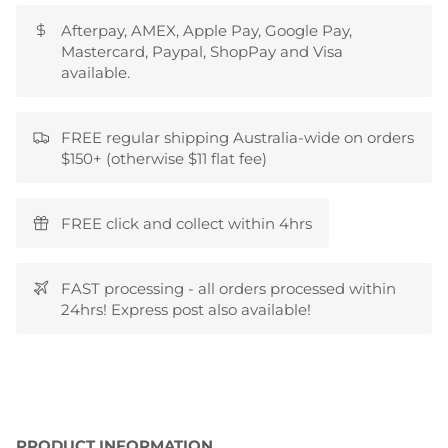
Afterpay, AMEX, Apple Pay, Google Pay,
Mastercard, Paypal, ShopPay and Visa
available.
FREE regular shipping Australia-wide on orders
$150+ (otherwise $11 flat fee)
FREE click and collect within 4hrs
FAST processing - all orders processed within
24hrs! Express post also available!
PRODUCT INFORMATION