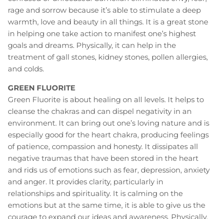
rage and sorrow because it’s able to stimulate a deep
warmth, love and beauty in all things. It is a great stone
in helping one take action to manifest one’s highest
goals and dreams. Physically, it can help in the
treatment of gall stones, kidney stones, pollen allergies,
and colds.
GREEN FLUORITE
Green Fluorite is about healing on all levels. It helps to
cleanse the chakras and can dispel negativity in an
environment. It can bring out one’s loving nature and is
especially good for the heart chakra, producing feelings
of patience, compassion and honesty. It dissipates all
negative traumas that have been stored in the heart
and rids us of emotions such as fear, depression, anxiety
and anger. It provides clarity, particularly in
relationships and spirituality. It is calming on the
emotions but at the same time, it is able to give us the
courage to expand our ideas and awareness. Physically,