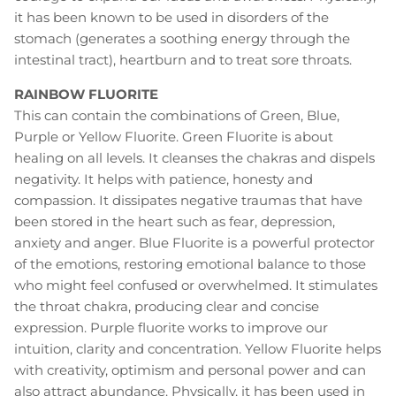
it has been known to be used in disorders of the
stomach (generates a soothing energy through the
intestinal tract), heartburn and to treat sore throats.
RAINBOW FLUORITE
This can contain the combinations of Green, Blue,
Purple or Yellow Fluorite. Green Fluorite is about
healing on all levels. It cleanses the chakras and dispels
negativity. It helps with patience, honesty and
compassion. It dissipates negative traumas that have
been stored in the heart such as fear, depression,
anxiety and anger. Blue Fluorite is a powerful protector
of the emotions, restoring emotional balance to those
who might feel confused or overwhelmed. It stimulates
the throat chakra, producing clear and concise
expression. Purple fluorite works to improve our
intuition, clarity and concentration. Yellow Fluorite helps
with creativity, optimism and personal power and can
also attract abundance. Physically, it has been used in