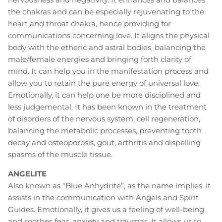
the chakras and can be especially rejuvenating to the
heart and throat chakra, hence providing for
communications concerning love. It aligns the physical
body with the etheric and astral bodies, balancing the
male/female energies and bringing forth clarity of
mind. It can help you in the manifestation process and
allow you to retain the pure energy of universal love.
Emotionally, it can help one be more disciplined and
less judgemental. It has been known in the treatment
of disorders of the nervous system, cell regeneration,
balancing the metabolic processes, preventing tooth
decay and osteoporosis, gout, arthritis and dispelling
spasms of the muscle tissue.
ANGELITE
Also known as “Blue Anhydrite”, as the name implies, it
assists in the communication with Angels and Spirit
Guides. Emotionally, it gives us a feeling of well-being
and soothes fear, anxiety and traumas. It allows us to