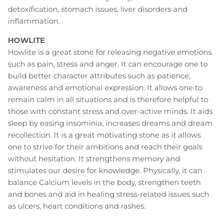
detoxification, stomach issues, liver disorders and
inflammation.
HOWLITE
Howlite is a great stone for releasing negative emotions
such as pain, stress and anger. It can encourage one to
build better character attributes such as patience,
awareness and emotional expression. It allows one to
remain calm in all situations and is therefore helpful to
those with constant stress and over-active minds. It aids
sleep by easing insominia, increases dreams and dream
recollection. It is a great motivating stone as it allows
one to strive for their ambitions and reach their goals
without hesitation. It strengthens memory and
stimulates our desire for knowledge. Physically, it can
balance Calcium levels in the body, strengthen teeth
and bones and aid in healing stress-related issues such
as ulcers, heart conditions and rashes.