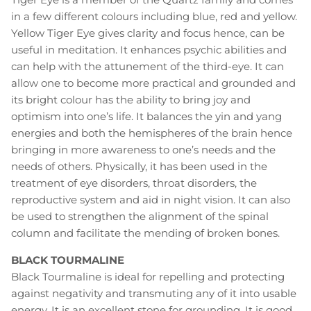
in a few different colours including blue, red and yellow.
Yellow Tiger Eye gives clarity and focus hence, can be
useful in meditation. It enhances psychic abilities and
can help with the attunement of the third-eye. It can
allow one to become more practical and grounded and
its bright colour has the ability to bring joy and
optimism into one’s life. It balances the yin and yang
energies and both the hemispheres of the brain hence
bringing in more awareness to one’s needs and the
needs of others. Physically, it has been used in the
treatment of eye disorders, throat disorders, the
reproductive system and aid in night vision. It can also
be used to strengthen the alignment of the spinal
column and facilitate the mending of broken bones.
BLACK TOURMALINE
Black Tourmaline is ideal for repelling and protecting
against negativity and transmuting any of it into usable
energy. It is an excellent stone for grounding. It is good