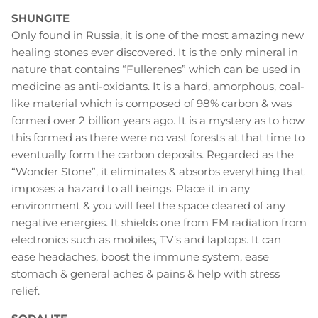
SHUNGITE
Only found in Russia, it is one of the most amazing new
healing stones ever discovered. It is the only mineral in
nature that contains “Fullerenes” which can be used in
medicine as anti-oxidants. It is a hard, amorphous, coal-
like material which is composed of 98% carbon & was
formed over 2 billion years ago. It is a mystery as to how
this formed as there were no vast forests at that time to
eventually form the carbon deposits. Regarded as the
“Wonder Stone”, it eliminates & absorbs everything that
imposes a hazard to all beings. Place it in any
environment & you will feel the space cleared of any
negative energies. It shields one from EM radiation from
electronics such as mobiles, TV’s and laptops. It can
ease headaches, boost the immune system, ease
stomach & general aches & pains & help with stress
relief.