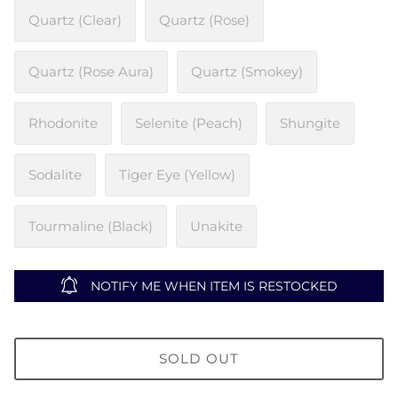
Quartz (Clear)
Quartz (Rose)
Quartz (Rose Aura)
Quartz (Smokey)
Rhodonite
Selenite (Peach)
Shungite
Sodalite
Tiger Eye (Yellow)
Tourmaline (Black)
Unakite
NOTIFY ME WHEN ITEM IS RESTOCKED
SOLD OUT