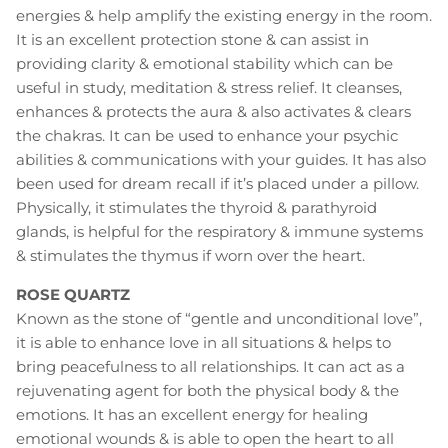
energies & help amplify the existing energy in the room.
It is an excellent protection stone & can assist in
providing clarity & emotional stability which can be
useful in study, meditation & stress relief. It cleanses,
enhances & protects the aura & also activates & clears
the chakras. It can be used to enhance your psychic
abilities & communications with your guides. It has also
been used for dream recall if it’s placed under a pillow.
Physically, it stimulates the thyroid & parathyroid
glands, is helpful for the respiratory & immune systems
& stimulates the thymus if worn over the heart.
ROSE QUARTZ
Known as the stone of “gentle and unconditional love”,
it is able to enhance love in all situations & helps to
bring peacefulness to all relationships. It can act as a
rejuvenating agent for both the physical body & the
emotions. It has an excellent energy for healing
emotional wounds & is able to open the heart to all