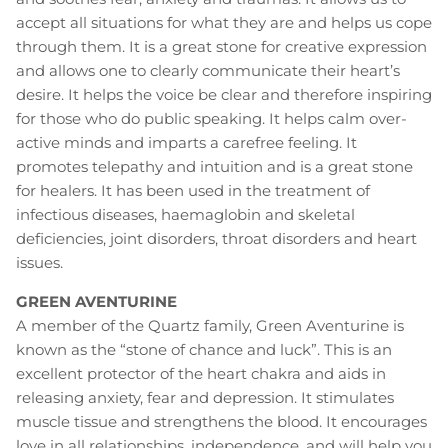
accept all situations for what they are and helps us cope
through them. It is a great stone for creative expression
and allows one to clearly communicate their heart’s
desire. It helps the voice be clear and therefore inspiring
for those who do public speaking. It helps calm over-
active minds and imparts a carefree feeling. It
promotes telepathy and intuition and is a great stone
for healers. It has been used in the treatment of
infectious diseases, haemaglobin and skeletal
deficiencies, joint disorders, throat disorders and heart
issues.
GREEN AVENTURINE
A member of the Quartz family, Green Aventurine is
known as the “stone of chance and luck”. This is an
excellent protector of the heart chakra and aids in
releasing anxiety, fear and depression. It stimulates
muscle tissue and strengthens the blood. It encourages
love in all relationships, independence, and will help you