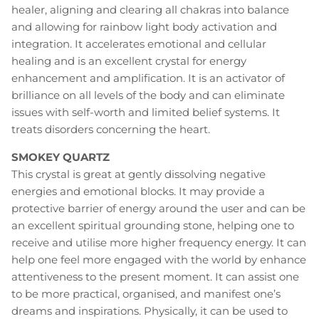
healer, aligning and clearing all chakras into balance
and allowing for rainbow light body activation and
integration. It accelerates emotional and cellular
healing and is an excellent crystal for energy
enhancement and amplification. It is an activator of
brilliance on all levels of the body and can eliminate
issues with self-worth and limited belief systems. It
treats disorders concerning the heart.
SMOKEY QUARTZ
This crystal is great at gently dissolving negative
energies and emotional blocks. It may provide a
protective barrier of energy around the user and can be
an excellent spiritual grounding stone, helping one to
receive and utilise more higher frequency energy. It can
help one feel more engaged with the world by enhance
attentiveness to the present moment. It can assist one
to be more practical, organised, and manifest one’s
dreams and inspirations. Physically, it can be used to