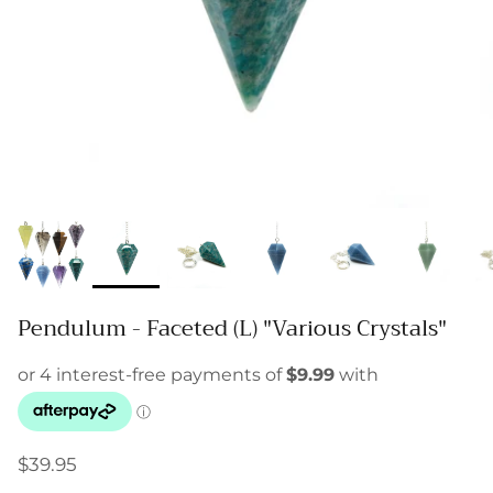
Pendulum - Faceted (L) "Various Crystals"
$39.95