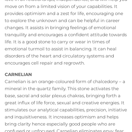
move on from a limited vision of your capabilities. It
provides optimism and a zest for life, encouraging one
to explore the unknown and can be helpful in career
changes. It assists in bringing feelings of emotional
tranquility and encourages a confident attitude towards
life. It is a good stone to carry or wear in times of
emotional turmoil to assist in balancing. It can heal
disorders of the heart and circulatory systems and
encourages cell repair and regrowth.
CARNELIAN
Carnelian is an orange-coloured form of chalcedony – a
mineral in the quartz family. This stone activates the
base, sacral and solar plexus chakras, bringing forth a
great influx of life force, sexual and creative energies. It
stimulates our analytical capabilities, precision, initiative
and inquisitiveness. It increases optimism and helps
bring clarity hence especially good people who are
confused or unfocused. Carnelian eliminates envy, fear,