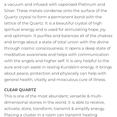
a vacuum and infused with vaporised Platinum and
Silver. These metals condense onto the surface of the
Quartz crystal to form a permanent bond with the
lattice of the Quartz. It is a beautiful crystal of high
spiritual energy and is used for stimulating hope, joy
and optimism. It purifies and balances all of the chakras
and brings about a state of total union with the divine
through cosmic consciousness. It opens a deep state of
meditative awareness and helps with communication
with the angels and higher self. It is very helpful to the
aura and can assist in raising Kundalini energy. It brings
about peace, protection and physically can help with
general health, vitality and miraculous cure of illness.
CLEAR QUARTZ
This is one of the most abundant, versatile & multi-
dimensional stones in the world. It is able to receive,
activate, store, transform, transmit & amplify energy.
Placing a cluster in a room can transmit healing