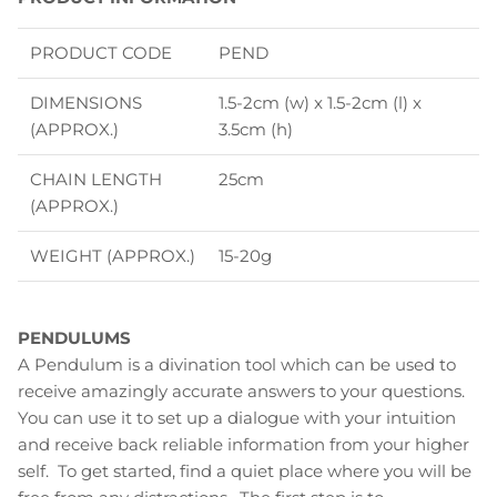
PRODUCT CODE
PEND
DIMENSIONS
1.5-2cm (w) x 1.5-2cm (l) x
(APPROX.)
3.5cm (h)
CHAIN LENGTH
25cm
(APPROX.)
WEIGHT (APPROX.)
15-20g
PENDULUMS
A Pendulum is a divination tool which can be used to
receive amazingly accurate answers to your questions.
You can use it to set up a dialogue with your intuition
and receive back reliable information from your higher
self. To get started, find a quiet place where you will be