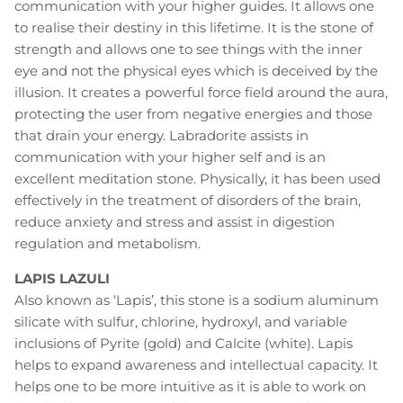
communication with your higher guides. It allows one
to realise their destiny in this lifetime. It is the stone of
strength and allows one to see things with the inner
eye and not the physical eyes which is deceived by the
illusion. It creates a powerful force field around the aura,
protecting the user from negative energies and those
that drain your energy. Labradorite assists in
communication with your higher self and is an
excellent meditation stone. Physically, it has been used
effectively in the treatment of disorders of the brain,
reduce anxiety and stress and assist in digestion
regulation and metabolism.
LAPIS LAZULI
Also known as ‘Lapis’, this stone is a sodium aluminum
silicate with sulfur, chlorine, hydroxyl, and variable
inclusions of Pyrite (gold) and Calcite (white). Lapis
helps to expand awareness and intellectual capacity. It
helps one to be more intuitive as it is able to work on