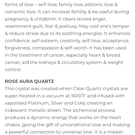
forms of love – self-love, family love, platonic love &
romantic love. It can increase fertility & be useful during
pregnancy & childbirth. It clears stored anger,
resentment guilt, fear & jealousy. May cool one’s temper
& reduce stress due to its soothing energies. It enhances
confidence, self-esteem, creativity, self-love, acceptance,
forgiveness, compassion & self-worth. It has been used
in the treatment of cancer, especially heart & breast
cancer, aid the kidneys & circulatory system & weight
control.
ROSE AURA QUARTZ
This crystal was created when Clear Quartz crystals are
super-heated in a vacuum at 1600˚F and infused with
vaporised Platinum, Silver and Gold, creating an
iridescent metallic sheen. The alchemical process
produces a dynamic energy that works on the heart
chakra, giving the gift of unconditional love and making
a powerful connection to universal love. It is a master