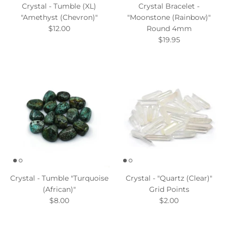
Crystal - Tumble (XL)
Crystal Bracelet -
"Amethyst (Chevron)"
"Moonstone (Rainbow)"
$12.00
Round 4mm
$19.95
Crystal - Tumble "Turquoise
Crystal - "Quartz (Clear)"
(African)"
Grid Points
$8.00
$2.00