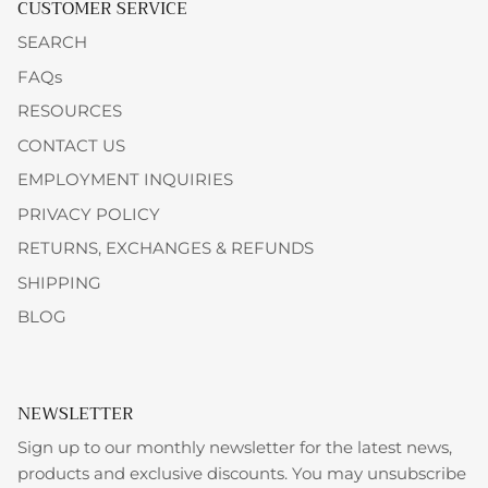
CUSTOMER SERVICE
SEARCH
FAQs
RESOURCES
CONTACT US
EMPLOYMENT INQUIRIES
PRIVACY POLICY
RETURNS, EXCHANGES & REFUNDS
SHIPPING
BLOG
NEWSLETTER
Sign up to our monthly newsletter for the latest news,
products and exclusive discounts. You may unsubscribe