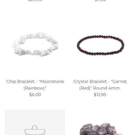
Chip Bracelet - "Moonstone
Crystal Bracelet - "Garnet
(Rainbow)"
(Red)" Round 4mm.
$6.00
$12.95