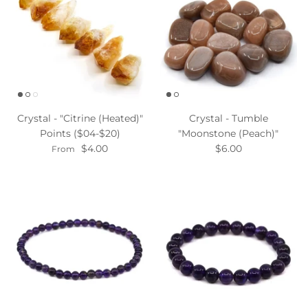
Crystal - "Citrine (Heated)"
Crystal - Tumble
Points ($04-$20)
"Moonstone (Peach)"
$4.00
$6.00
From