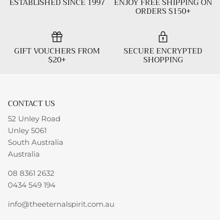
ESTABLISHED SINCE 1997
ENJOY FREE SHIPPING ON
ORDERS $150+
GIFT VOUCHERS FROM
SECURE ENCRYPTED
$20+
SHOPPING
CONTACT US
52 Unley Road
Unley 5061
South Australia
Australia
08 8361 2632
0434 549 194
info@theeternalspirit.com.au