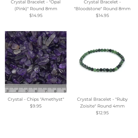
Crystal Bracelet - "Opal
Crystal Bracelet -
(Pink)" Round 8mm
"Bloodstone" Round 8mm
$14.95
$14.95
Crystal - Chips "Amethyst"
Crystal Bracelet - "Ruby
$9.95
Zoisite" Round 4mm
$12.95