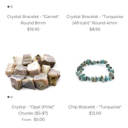
Crystal Bracelet - "Garnet"
Crystal Bracelet - "Turquoise
Round 8mm
(African)" Round 4mm
$19.95
$8.95
Crystal - "Opal (Pink)”
Chip Bracelet - "Turquoise"
Chunks ($5-$7)
$12.00
$5.00
From