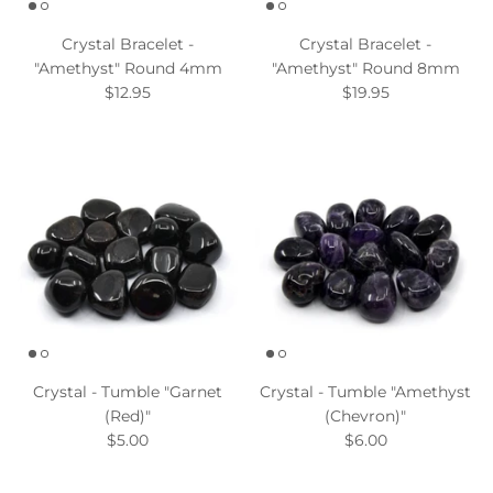
Crystal Bracelet -
Crystal Bracelet -
"Amethyst" Round 4mm
"Amethyst" Round 8mm
$12.95
$19.95
Crystal - Tumble "Garnet
Crystal - Tumble "Amethyst
(Red)"
(Chevron)"
$5.00
$6.00