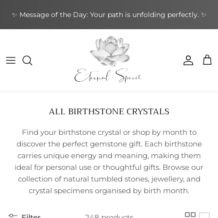
Skip
✨ Message of the Day: Your path is unfolding perfectly. ✨
to
content
NEW BOOKS
By Type
Bracelets
By Category
Cards by Type
Incense Sticks
Aromatherapy
Gifts by Type
By Brand
NEW CRYSTALS
By Shape
Rings
By Topic
Cards by Theme
Incense Cones
Sound Healing
Greeting Cards
By Purpose
NEW EARRINGS
By Purpose
Earrings
By Author
Cards by Author
Backflow Incense
Meditation & Mindfulness
Decorative
Leather Journals
ALL BIRTHSTONE CRYSTALS
NEW GIFTWARES
Special Collections
Pendants & Necklaces
Divination Tools
Smudging
Home & Ambience
Stationery
Find
your birthstone crystal or shop by month to
NEW ORACLE/TAROT CARDS
Crystal Accessories
Incense Holders
Protection & Energy
Specialty
discover the perfect gemstone gift
.
Each
birthstone
carries unique energy and meaning
,
making them
NEW PENDANTS
Other
Body Care
ideal
for
personal use or thoughtful gifts
.
Browse
our
collection
of
natural tumbled stones
,
jewellery
,
and
NEW RINGS
crystal specimens organised by birth month
.
Filter
248 products