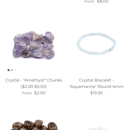
$8.00
From
Crystal - "Amethyst" Chunks
Crystal Bracelet -
($2.00-$5.50)
"Aquamarine" Round 4mm
$2.00
$19.95
From