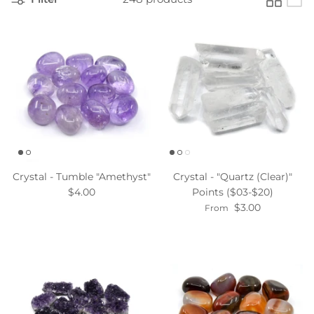
Crystal - Tumble "Amethyst"
Crystal - "Quartz (Clear)"
$4.00
Points ($03-$20)
$3.00
From