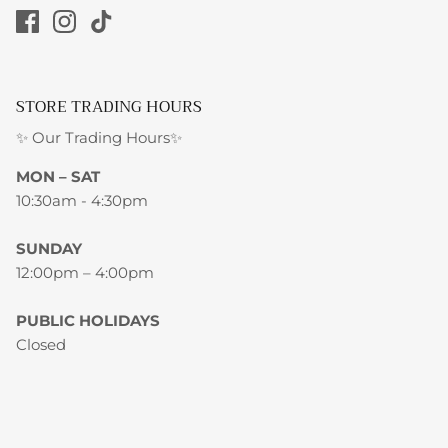
STORE TRADING HOURS
✨ Our Trading Hours✨
MON – SAT
10:30am - 4:30pm
SUNDAY
12:00pm – 4:00pm
PUBLIC HOLIDAYS
Closed