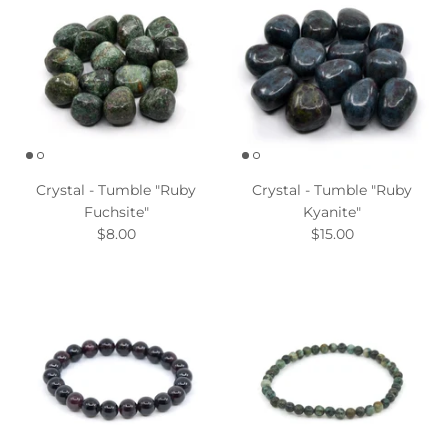
Crystal - Tumble "Ruby
Crystal - Tumble "Ruby
Fuchsite"
Kyanite"
$8.00
$15.00