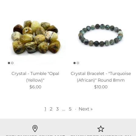
Crystal - Tumble "Opal
Crystal Bracelet - "Turquoise
(Yellow)"
(African)" Round 8mm
$6.00
$10.00
1
2
3
…
5
·
Next »