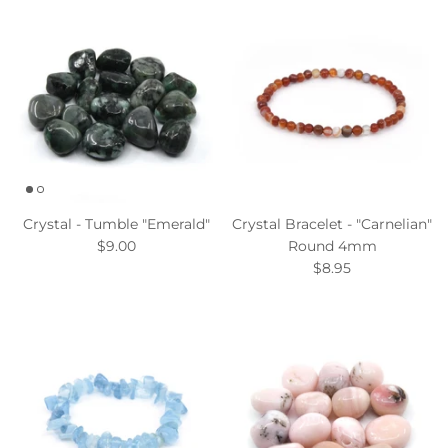
Crystal - Tumble "Emerald"
Crystal Bracelet - "Carnelian"
$9.00
Round 4mm
$8.95