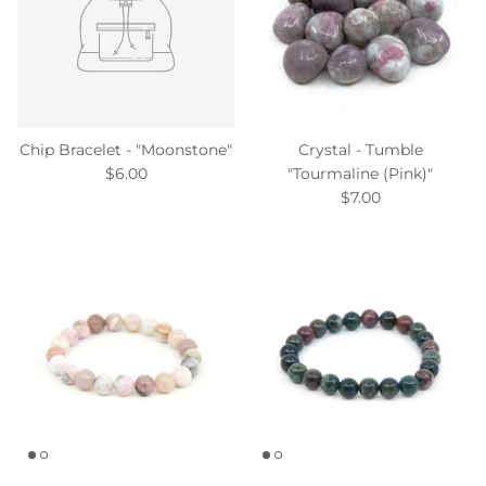
Chip Bracelet - "Moonstone"
Crystal - Tumble
$6.00
"Tourmaline (Pink)"
$7.00