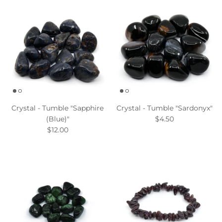
Crystal - Tumble "Sapphire
Crystal - Tumble "Sardonyx"
(Blue)"
$4.50
$12.00