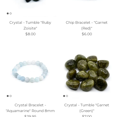
Crystal - Tumble "Ruby
Chip Bracelet - "Garnet
Zoisite"
(Red)"
$8.00
$6.00
Crystal Bracelet -
Crystal - Tumble "Garnet
"Aquamarine" Round 8mm
(Green)"
$29.95
$7.00