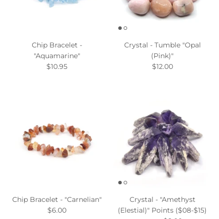
Chip Bracelet -
Crystal - Tumble "Opal
"Aquamarine"
(Pink)"
$10.95
$12.00
Chip Bracelet - "Carnelian"
Crystal - "Amethyst
$6.00
(Elestial)" Points ($08-$15)