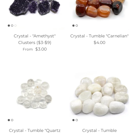
Crystal - "Amethyst"
Crystal - Tumble "Carnelian"
Clusters ($3-$9)
$4.00
$3.00
From
Crystal - Tumble "Quartz
Crystal - Tumble