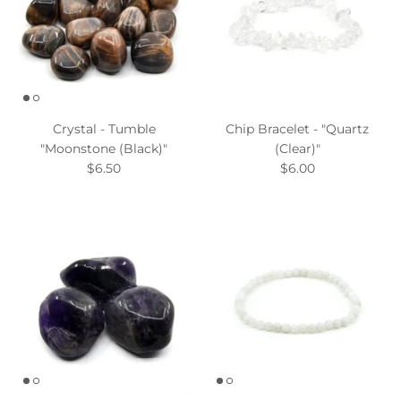
Crystal - Tumble
Chip Bracelet - "Quartz
"Moonstone (Black)"
(Clear)"
$6.50
$6.00