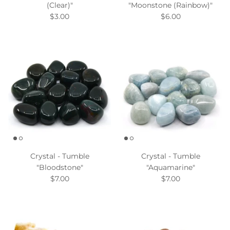
(Clear)"
"Moonstone (Rainbow)"
$3.00
$6.00
Crystal - Tumble
Crystal - Tumble
"Bloodstone"
"Aquamarine"
$7.00
$7.00