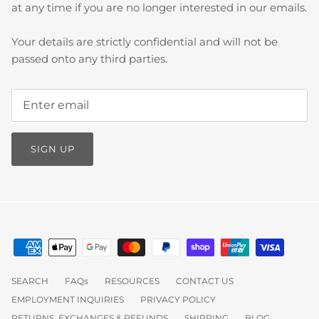
at any time if you are no longer interested in our emails.
Your details are strictly confidential and will not be
passed onto any third parties.
SIGN UP
SEARCH
FAQs
RESOURCES
CONTACT US
EMPLOYMENT INQUIRIES
PRIVACY POLICY
RETURNS, EXCHANGES & REFUNDS
SHIPPING
BLOG