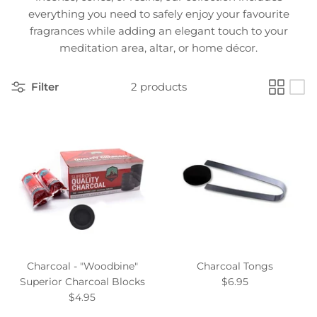
everything you need to safely enjoy your favourite
fragrances while adding an elegant touch to your
meditation area, altar, or home décor.
Filter
2 products
Charcoal - "Woodbine"
Charcoal Tongs
Superior Charcoal Blocks
$6.95
$4.95