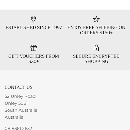
ESTABLISHED SINCE 1997
ENJOY FREE SHIPPING ON
ORDERS $150+
GIFT VOUCHERS FROM
SECURE ENCRYPTED
$20+
SHOPPING
CONTACT US
52 Unley Road
Unley 5061
South Australia
Australia
08 8361 2632