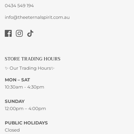
0434 549 194
info@theeternalspirit.com.au
STORE TRADING HOURS
✨ Our Trading Hours✨
MON – SAT
10:30am - 4:30pm
SUNDAY
12:00pm – 4:00pm
PUBLIC HOLIDAYS
Closed