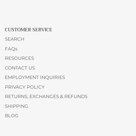
CUSTOMER SERVICE
SEARCH
FAQs
RESOURCES
CONTACT US
EMPLOYMENT INQUIRIES
PRIVACY POLICY
RETURNS, EXCHANGES & REFUNDS
SHIPPING
BLOG