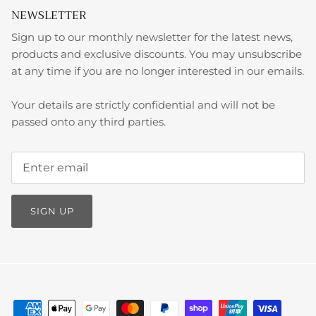
NEWSLETTER
Sign up to our monthly newsletter for the latest news,
products and exclusive discounts. You may unsubscribe
at any time if you are no longer interested in our emails.
Your details are strictly confidential and will not be
passed onto any third parties.
SIGN UP