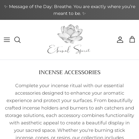
Skip
✨ Message of the Day: Breathe. You are exactly where you’re
to
meant to be. ✨
content
NEW BOOKS
By Type
Bracelets
By Category
Cards by Type
Incense Sticks
Aromatherapy
Gifts by Type
By Brand
NEW CRYSTALS
By Shape
Rings
By Topic
Cards by Theme
Incense Cones
Sound Healing
Greeting Cards
By Purpose
NEW EARRINGS
By Purpose
Earrings
By Author
Cards by Author
Backflow Incense
Meditation & Mindfulness
Decorative
Leather Journals
INCENSE ACCESSORIES
NEW GIFTWARES
Special Collections
Pendants & Necklaces
Divination Tools
Smudging
Home & Ambience
Stationery
Complete your incense ritual with our essential
NEW ORACLE/TAROT CARDS
Crystal Accessories
Incense Holders
Protection & Energy
Specialty
accessories designed to enhance your aromatic
experience and protect your surfaces. From beautifully
NEW PENDANTS
Other
Body Care
crafted incense holders and burners to ash catchers and
storage solutions, each accessory combines functionality
NEW RINGS
with aesthetic appeal to create a beautiful display in
your sacred space. Whether you're burning stick
incense, cones, or resins, our collection includes