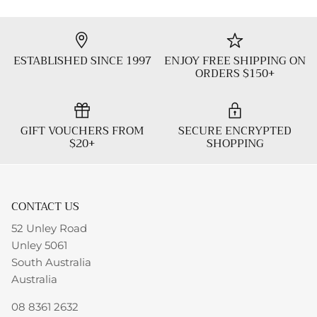
ESTABLISHED SINCE 1997
ENJOY FREE SHIPPING ON
ORDERS $150+
GIFT VOUCHERS FROM
SECURE ENCRYPTED
$20+
SHOPPING
CONTACT US
52 Unley Road
Unley 5061
South Australia
Australia
08 8361 2632