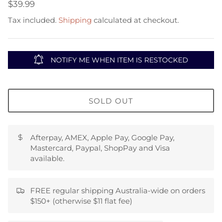
$39.99
Tax included.
Shipping
calculated at checkout.
NOTIFY ME WHEN ITEM IS RESTOCKED
SOLD OUT
Afterpay, AMEX, Apple Pay, Google Pay,
Mastercard, Paypal, ShopPay and Visa
available.
FREE regular shipping Australia-wide on orders
$150+ (otherwise $11 flat fee)