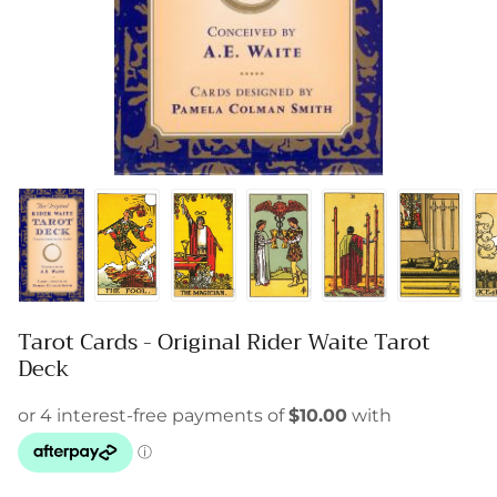
Tarot Cards - Original Rider Waite Tarot
Deck