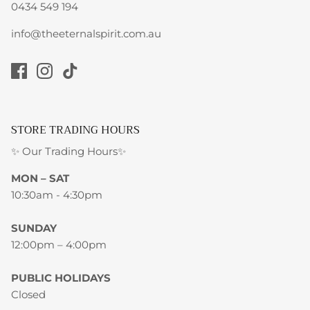
0434 549 194
info@theeternalspirit.com.au
STORE TRADING HOURS
✨ Our Trading Hours✨
MON – SAT
10:30am - 4:30pm
SUNDAY
12:00pm – 4:00pm
PUBLIC HOLIDAYS
Closed