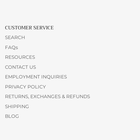
CUSTOMER SERVICE
SEARCH
FAQs
RESOURCES
CONTACT US
EMPLOYMENT INQUIRIES
PRIVACY POLICY
RETURNS, EXCHANGES & REFUNDS
SHIPPING
BLOG