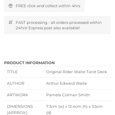
FREE click and collect within 4hrs
FAST processing - all orders processed within
24hrs! Express post also available!
PRODUCT INFORMATION
TITLE
Original Rider Waite Tarot Deck
AUTHOR
Arthur Edward Waite
ARTWORK
Pamela Colman Smith
DIMENSIONS
7.3cm (w) x 12.4cm (h) x 3.5cm
(APPROX.)
(d)