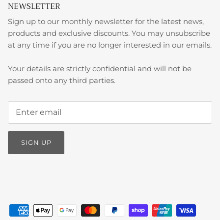
NEWSLETTER
Sign up to our monthly newsletter for the latest news,
products and exclusive discounts. You may unsubscribe
at any time if you are no longer interested in our emails.
Your details are strictly confidential and will not be
passed onto any third parties.
SIGN UP