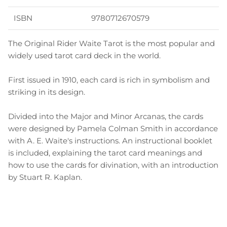
ISBN
9780712670579
The Original Rider Waite Tarot is the most popular and
widely used tarot card deck in the world.
First issued in 1910, each card is rich in symbolism and
striking in its design.
Divided into the Major and Minor Arcanas, the cards
were designed by Pamela Colman Smith in accordance
with A. E. Waite's instructions. An instructional booklet
is included, explaining the tarot card meanings and
how to use the cards for divination, with an introduction
by Stuart R. Kaplan.