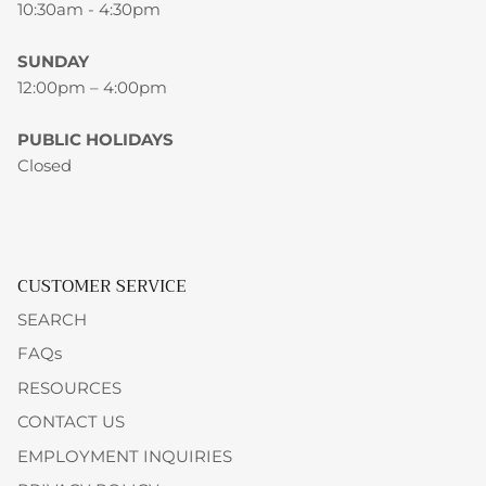
10:30am - 4:30pm
SUNDAY
12:00pm – 4:00pm
PUBLIC HOLIDAYS
Closed
CUSTOMER SERVICE
SEARCH
FAQs
RESOURCES
CONTACT US
EMPLOYMENT INQUIRIES