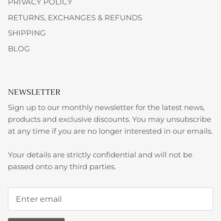
PRIVACY POLICY
RETURNS, EXCHANGES & REFUNDS
SHIPPING
BLOG
NEWSLETTER
Sign up to our monthly newsletter for the latest news,
products and exclusive discounts. You may unsubscribe
at any time if you are no longer interested in our emails.
Your details are strictly confidential and will not be
passed onto any third parties.