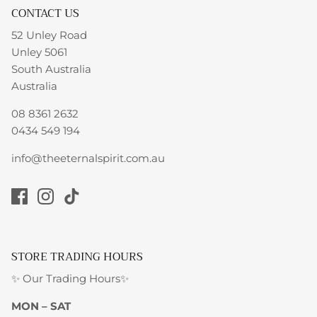
CONTACT US
52 Unley Road
Unley 5061
South Australia
Australia
08 8361 2632
0434 549 194
info@theeternalspirit.com.au
STORE TRADING HOURS
✨ Our Trading Hours✨
MON – SAT