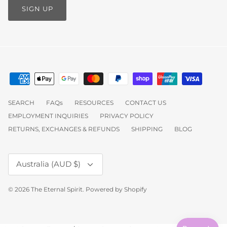
SIGN UP
SEARCH
FAQs
RESOURCES
CONTACT US
EMPLOYMENT INQUIRIES
PRIVACY POLICY
RETURNS, EXCHANGES & REFUNDS
SHIPPING
BLOG
Currency
Australia (AUD $)
© 2026
The Eternal Spirit
.
Powered by Shopify