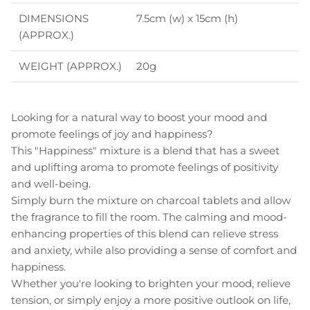
DIMENSIONS
7.5cm (w) x 15cm (h)
(APPROX.)
WEIGHT (APPROX.)
20g
Looking for a natural way to boost your mood and
promote feelings of joy and happiness?
This "Happiness" mixture is a blend that has a sweet
and uplifting aroma to promote feelings of positivity
and well-being.
Simply burn the mixture on charcoal tablets and allow
the fragrance to fill the room. The calming and mood-
enhancing properties of this blend can relieve stress
and anxiety, while also providing a sense of comfort and
happiness.
Whether you're looking to brighten your mood, relieve
tension, or simply enjoy a more positive outlook on life,