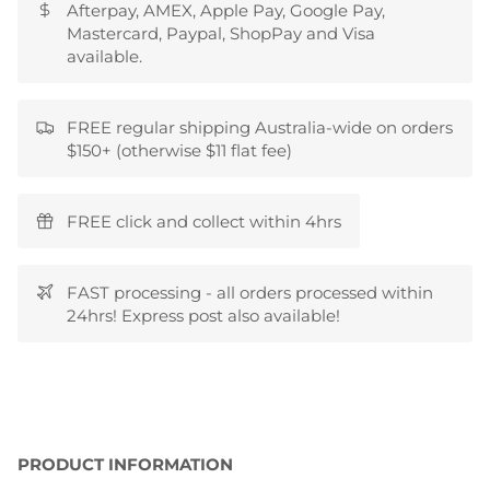
Afterpay, AMEX, Apple Pay, Google Pay,
Mastercard, Paypal, ShopPay and Visa
available.
FREE regular shipping Australia-wide on orders
$150+ (otherwise $11 flat fee)
FREE click and collect within 4hrs
FAST processing - all orders processed within
24hrs! Express post also available!
PRODUCT INFORMATION