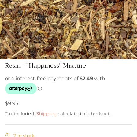
Resin - "Happiness" Mixture
$9.95
Tax included.
Shipping
calculated at checkout.
7 in stock