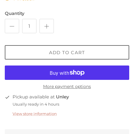
Quantity
ADD TO CART
More payment options
Pickup available at
Unley
Usually ready in 4 hours
View store information