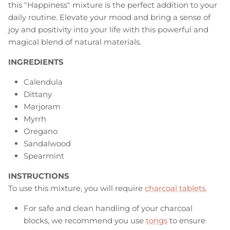
this "Happiness" mixture is the perfect addition to your
daily routine. Elevate your mood and bring a sense of
joy and positivity into your life with this powerful and
magical blend of natural materials.
INGREDIENTS
Calendula
Dittany
Marjoram
Myrrh
Oregano
Sandalwood
Spearmint
INSTRUCTIONS
To use this mixture, you will require
charcoal tablets.
For safe and clean handling of your charcoal
blocks, we recommend you use
tongs
to ensure