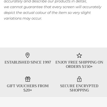
accurately and describe our products in detail,
we cannot guarantee that every screen will accurately
depict the actual colour of the item so very slight
variations may occur.
ESTABLISHED SINCE 1997
ENJOY FREE SHIPPING ON
ORDERS $150+
GIFT VOUCHERS FROM
SECURE ENCRYPTED
$20+
SHOPPING