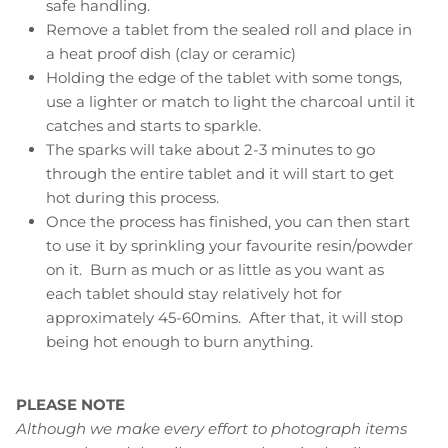
safe handling.
Remove a tablet from the sealed roll and place in
a heat proof dish (clay or ceramic)
Holding the edge of the tablet with some tongs,
use a lighter or match to light the charcoal until it
catches and starts to sparkle.
The sparks will take about 2-3 minutes to go
through the entire tablet and it will start to get
hot during this process.
Once the process has finished, you can then start
to use it by sprinkling your favourite resin/powder
on it. Burn as much or as little as you want as
each tablet should stay relatively hot for
approximately 45-60mins. After that, it will stop
being hot enough to burn anything.
PLEASE NOTE
Although we make every effort to photograph items