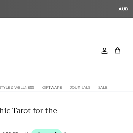
AUD
Account
Cart
STYLE & WELLNESS
GIFTWARE
JOURNALS
SALE
hic Tarot for the