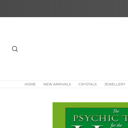
Skip
to
content
Search
HOME
NEW ARRIVALS
CRYSTALS
JEWELLERY