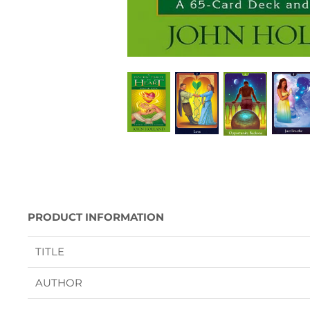
PRODUCT INFORMATION
TITLE
AUTHOR