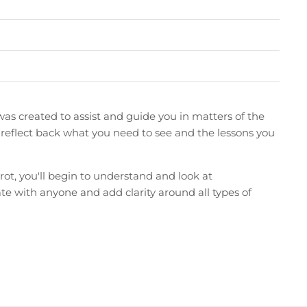
was created to assist and guide you in matters of the
ten reflect back what you need to see and the lessons you
t, you'll begin to understand and look at
onate with anyone and add clarity around all types of