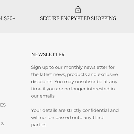
M $20+
SECURE ENCRYPTED SHOPPING
NEWSLETTER
Sign up to our monthly newsletter for
the latest news, products and exclusive
discounts. You may unsubscribe at any
time if you are no longer interested in
our emails.
ES
Your details are strictly confidential and
will not be passed onto any third
 &
parties.