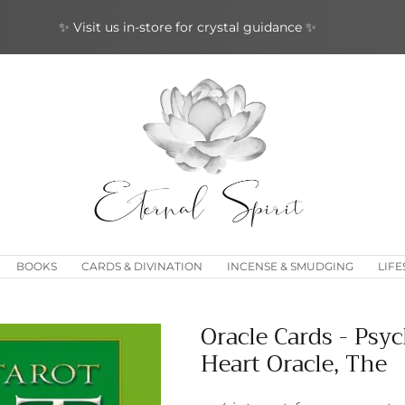
✨ Join our loyalty rewards program ✨
BOOKS
CARDS & DIVINATION
INCENSE & SMUDGING
LIFE
Oracle Cards - Psyc
Heart Oracle, The