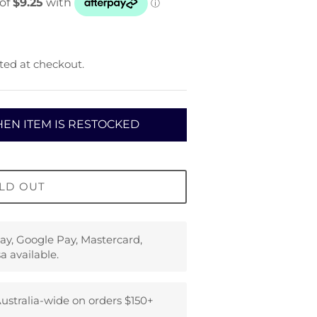
ted at checkout.
EN ITEM IS RESTOCKED
LD OUT
ay, Google Pay, Mastercard,
a available.
ustralia-wide on orders $150+