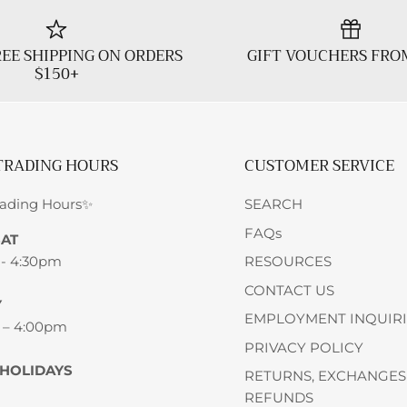
EE SHIPPING ON ORDERS
GIFT VOUCHERS FRO
$150+
TRADING HOURS
CUSTOMER SERVICE
rading Hours✨
SEARCH
FAQs
SAT
 - 4:30pm
RESOURCES
CONTACT US
Y
EMPLOYMENT INQUIRI
 – 4:00pm
PRIVACY POLICY
 HOLIDAYS
RETURNS, EXCHANGES
REFUNDS