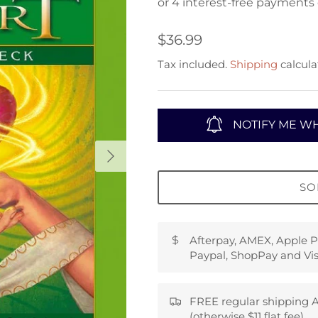
$36.99
Tax included.
Shipping
calcula
NOTIFY ME WH
SO
Afterpay, AMEX, Apple P
Paypal, ShopPay and Vis
FREE regular shipping A
(otherwise $11 flat fee)