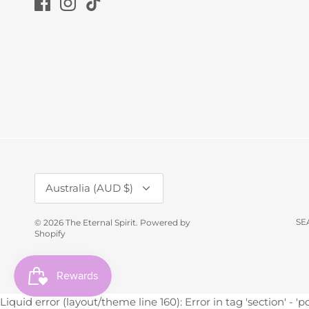
Currency
Australia (AUD $)
SE
© 2026
The Eternal Spirit
.
Powered by
Shopify
Liquid error (layout/theme line 160): Error in tag 'section' - 'p