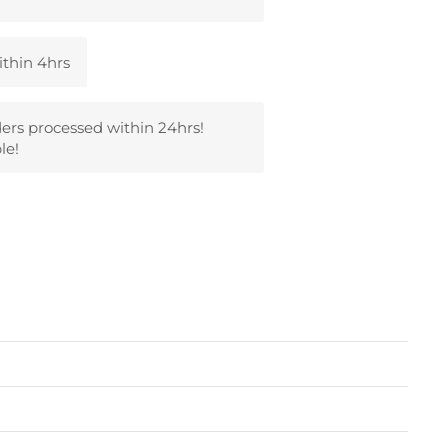
ithin 4hrs
ders processed within 24hrs!
le!