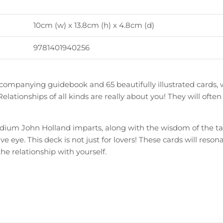
10cm (w) x 13.8cm (h) x 4.8cm (d)
9781401940256
ccompanying guidebook and 65 beautifully illustrated cards, 
e. Relationships of all kinds are really about you! They will of
dium John Holland imparts, along with the wisdom of the taro
ive eye. This deck is not just for lovers! These cards will res
the relationship with yourself.