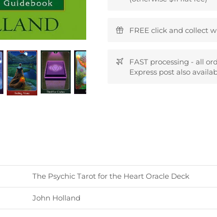
FREE click and collect w
FAST processing - all or
Express post also availab
The Psychic Tarot for the Heart Oracle Deck
John Holland