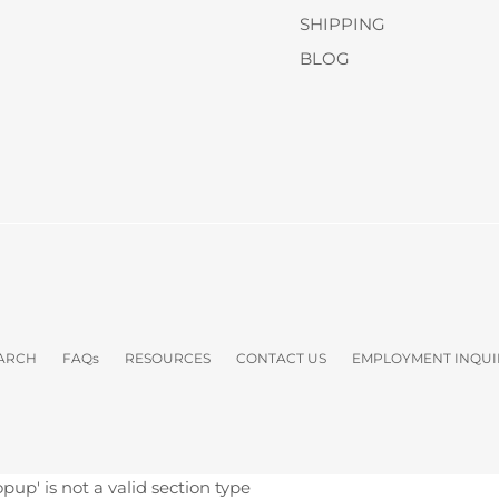
SHIPPING
BLOG
ARCH
FAQs
RESOURCES
CONTACT US
EMPLOYMENT INQUI
opup' is not a valid section type