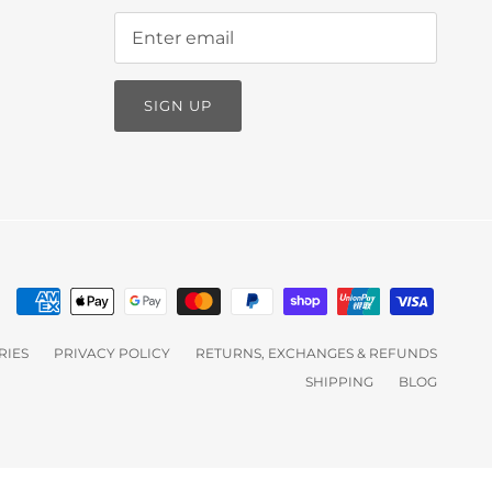
SIGN UP
RIES
PRIVACY POLICY
RETURNS, EXCHANGES & REFUNDS
SHIPPING
BLOG