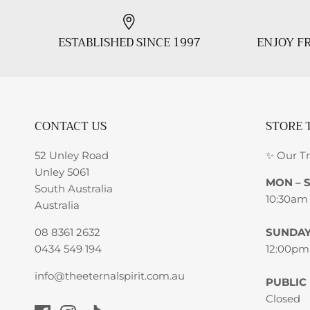
ESTABLISHED SINCE 1997
ENJOY FR
CONTACT US
STORE 
52 Unley Road
✨ Our T
Unley 5061
MON – 
South Australia
10:30am
Australia
08 8361 2632
SUNDA
0434 549 194
12:00pm
info@theeternalspirit.com.au
PUBLIC
Closed