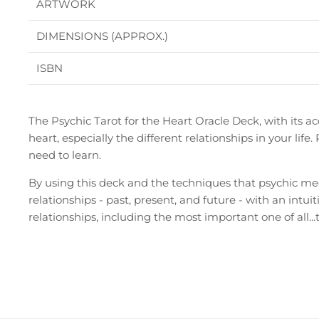
ARTWORK
DIMENSIONS (APPROX.)
ISBN
The Psychic Tarot for the Heart Oracle Deck, with its a
heart, especially the different relationships in your lif
need to learn.
By using this deck and the techniques that psychic me
relationships - past, present, and future - with an intuit
relationships, including the most important one of all...