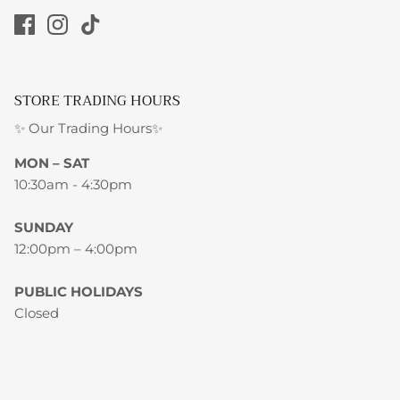
STORE TRADING HOURS
✨ Our Trading Hours✨
MON – SAT
10:30am - 4:30pm
SUNDAY
12:00pm – 4:00pm
PUBLIC HOLIDAYS
Closed