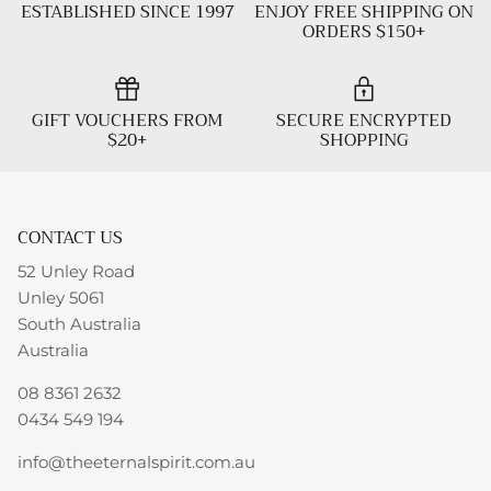
ESTABLISHED SINCE 1997
ENJOY FREE SHIPPING ON
ORDERS $150+
GIFT VOUCHERS FROM
SECURE ENCRYPTED
$20+
SHOPPING
CONTACT US
52 Unley Road
Unley 5061
South Australia
Australia
08 8361 2632
0434 549 194
info@theeternalspirit.com.au