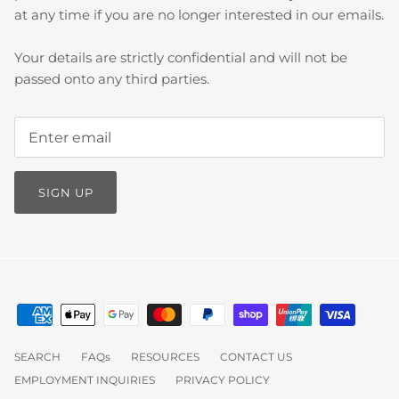
at any time if you are no longer interested in our emails.
Your details are strictly confidential and will not be
passed onto any third parties.
SIGN UP
SEARCH
FAQs
RESOURCES
CONTACT US
EMPLOYMENT INQUIRIES
PRIVACY POLICY