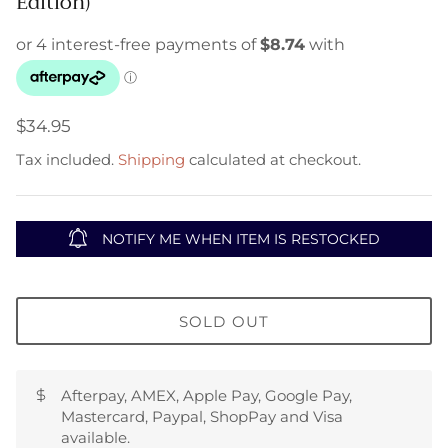
Edition)
$34.95
Tax included.
Shipping
calculated at checkout.
NOTIFY ME WHEN ITEM IS RESTOCKED
SOLD OUT
Afterpay, AMEX, Apple Pay, Google Pay,
Mastercard, Paypal, ShopPay and Visa
available.