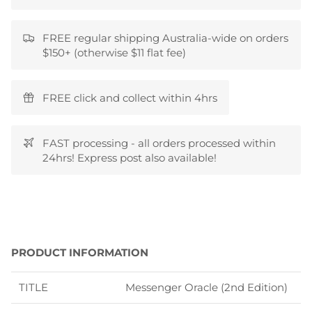
FREE regular shipping Australia-wide on orders
$150+ (otherwise $11 flat fee)
FREE click and collect within 4hrs
FAST processing - all orders processed within
24hrs! Express post also available!
PRODUCT INFORMATION
TITLE
Messenger Oracle (2nd Edition)