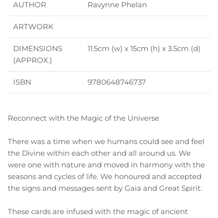
AUTHOR
Ravynne Phelan
ARTWORK
DIMENSIONS
11.5cm (w) x 15cm (h) x 3.5cm (d)
(APPROX.)
ISBN
9780648746737
Reconnect with the Magic of the Universe
There was a time when we humans could see and feel
the Divine within each other and all around us. We
were one with nature and moved in harmony with the
seasons and cycles of life. We honoured and accepted
the signs and messages sent by Gaia and Great Spirit.
These cards are infused with the magic of ancient