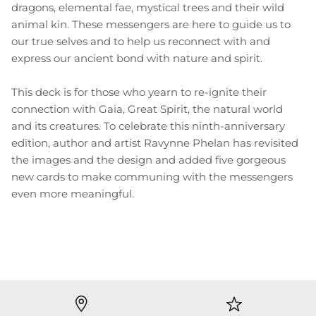
dragons, elemental fae, mystical trees and their wild
animal kin. These messengers are here to guide us to
our true selves and to help us reconnect with and
express our ancient bond with nature and spirit.
This deck is for those who yearn to re-ignite their
connection with Gaia, Great Spirit, the natural world
and its creatures. To celebrate this ninth-anniversary
edition, author and artist Ravynne Phelan has revisited
the images and the design and added five gorgeous
new cards to make communing with the messengers
even more meaningful.