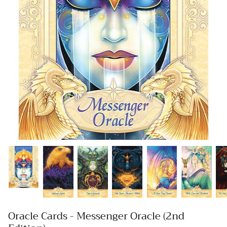
Oracle Cards - Messenger Oracle (2nd