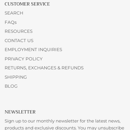
CUSTOMER SERVICE
SEARCH
FAQs
RESOURCES
CONTACT US
EMPLOYMENT INQUIRIES
PRIVACY POLICY
RETURNS, EXCHANGES & REFUNDS
SHIPPING
BLOG
NEWSLETTER
Sign up to our monthly newsletter for the latest news,
products and exclusive discounts. You may unsubscribe