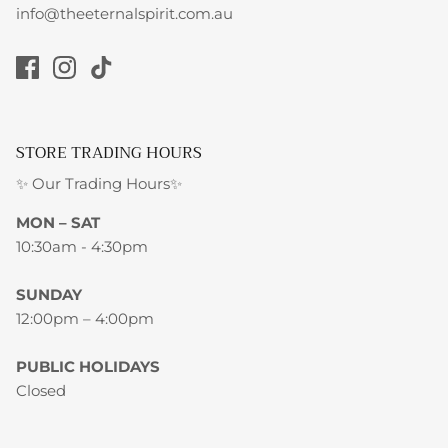
info@theeternalspirit.com.au
STORE TRADING HOURS
✨ Our Trading Hours✨
MON – SAT
10:30am - 4:30pm
SUNDAY
12:00pm – 4:00pm
PUBLIC HOLIDAYS
Closed