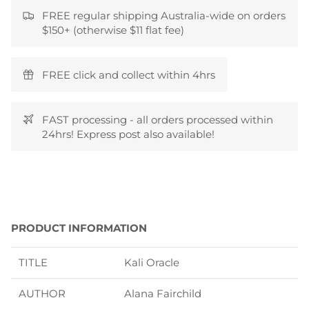
FREE regular shipping Australia-wide on orders
$150+ (otherwise $11 flat fee)
FREE click and collect within 4hrs
FAST processing - all orders processed within
24hrs! Express post also available!
PRODUCT INFORMATION
TITLE
Kali Oracle
AUTHOR
Alana Fairchild