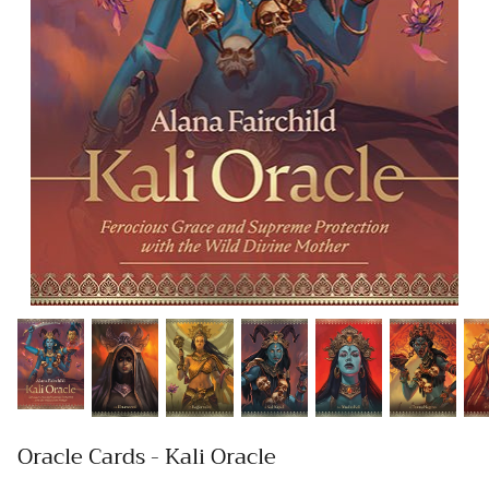
Oracle Cards - Kali Oracle