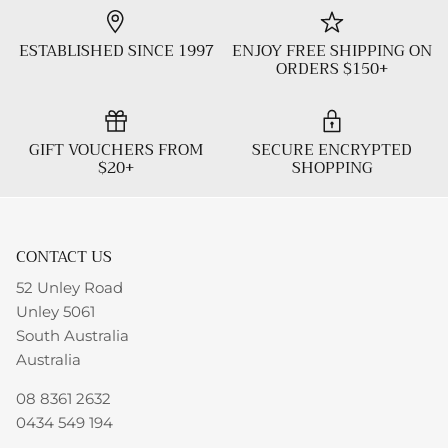
ESTABLISHED SINCE 1997
ENJOY FREE SHIPPING ON
ORDERS $150+
GIFT VOUCHERS FROM
SECURE ENCRYPTED
$20+
SHOPPING
CONTACT US
52 Unley Road
Unley 5061
South Australia
Australia
08 8361 2632
0434 549 194