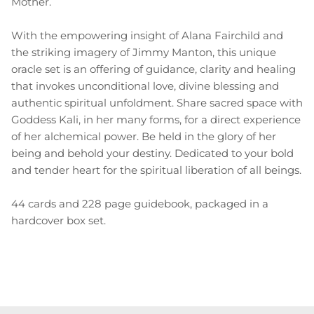
Mother.
With the empowering insight of Alana Fairchild and
the striking imagery of Jimmy Manton, this unique
oracle set is an offering of guidance, clarity and healing
that invokes unconditional love, divine blessing and
authentic spiritual unfoldment. Share sacred space with
Goddess Kali, in her many forms, for a direct experience
of her alchemical power. Be held in the glory of her
being and behold your destiny. Dedicated to your bold
and tender heart for the spiritual liberation of all beings.
44 cards and 228 page guidebook, packaged in a
hardcover box set.