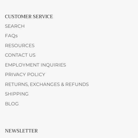
CUSTOMER SERVICE
SEARCH
FAQs
RESOURCES
CONTACT US
EMPLOYMENT INQUIRIES
PRIVACY POLICY
RETURNS, EXCHANGES & REFUNDS
SHIPPING
BLOG
NEWSLETTER