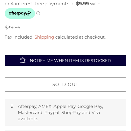
$39.95
Tax included.
Shipping
calculated at checkout.
NOTIFY ME WHEN ITEM IS RESTOCKED
SOLD OUT
Afterpay, AMEX, Apple Pay, Google Pay,
Mastercard, Paypal, ShopPay and Visa
available.