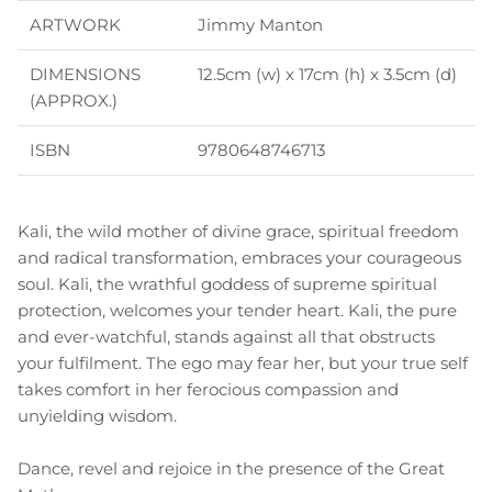
ARTWORK
Jimmy Manton
DIMENSIONS
12.5cm (w) x 17cm (h) x 3.5cm (d)
(APPROX.)
ISBN
9780648746713
Kali, the wild mother of divine grace, spiritual freedom
and radical transformation, embraces your courageous
soul. Kali, the wrathful goddess of supreme spiritual
protection, welcomes your tender heart. Kali, the pure
and ever-watchful, stands against all that obstructs
your fulfilment. The ego may fear her, but your true self
takes comfort in her ferocious compassion and
unyielding wisdom.
Dance, revel and rejoice in the presence of the Great