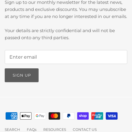
Sign up to our monthly newsletter for the latest news,
products and exclusive discounts. You may unsubscribe
at any time if you are no longer interested in our emails.
Your details are strictly confidential and will not be
passed onto any third parties.
SIGN UP
SEARCH
FAQs
RESOURCES
CONTACT US