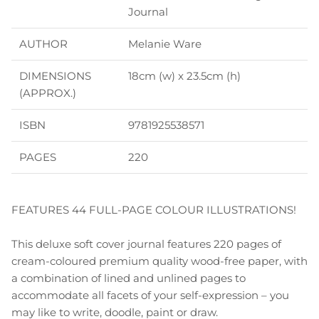
Journal
AUTHOR
Melanie Ware
DIMENSIONS
18cm (w) x 23.5cm (h)
(APPROX.)
ISBN
9781925538571
PAGES
220
FEATURES 44 FULL-PAGE COLOUR ILLUSTRATIONS!
This deluxe soft cover journal features 220 pages of
cream-coloured premium quality wood-free paper, with
a combination of lined and unlined pages to
accommodate all facets of your self-expression – you
may like to write, doodle, paint or draw.