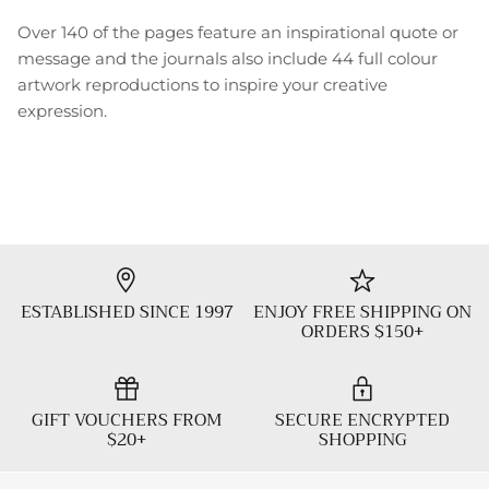
Over 140 of the pages feature an inspirational quote or
message and the journals also include 44 full colour
artwork reproductions to inspire your creative
expression.
ESTABLISHED SINCE 1997
ENJOY FREE SHIPPING ON
ORDERS $150+
GIFT VOUCHERS FROM
SECURE ENCRYPTED
$20+
SHOPPING