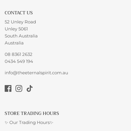
CONTACT US
52 Unley Road
Unley 5061
South Australia
Australia
08 8361 2632
0434 549 194
info@theeternalspirit.com.au
STORE TRADING HOURS
✨ Our Trading Hours✨