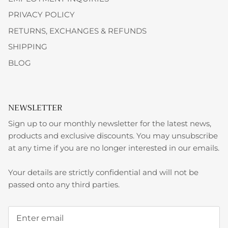
PRIVACY POLICY
RETURNS, EXCHANGES & REFUNDS
SHIPPING
BLOG
NEWSLETTER
Sign up to our monthly newsletter for the latest news,
products and exclusive discounts. You may unsubscribe
at any time if you are no longer interested in our emails.
Your details are strictly confidential and will not be
passed onto any third parties.