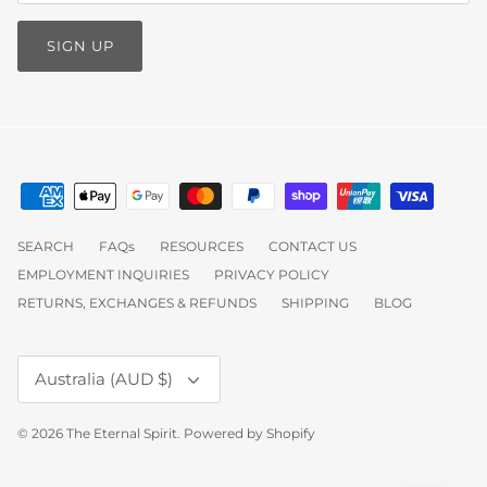
SIGN UP
SEARCH
FAQs
RESOURCES
CONTACT US
EMPLOYMENT INQUIRIES
PRIVACY POLICY
RETURNS, EXCHANGES & REFUNDS
SHIPPING
BLOG
Currency
Australia (AUD $)
© 2026
The Eternal Spirit
.
Powered by Shopify