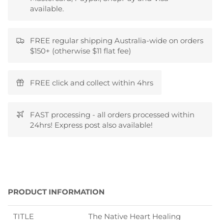
available.
FREE regular shipping Australia-wide on orders
$150+ (otherwise $11 flat fee)
FREE click and collect within 4hrs
FAST processing - all orders processed within
24hrs! Express post also available!
PRODUCT INFORMATION
TITLE
The Native Heart Healing