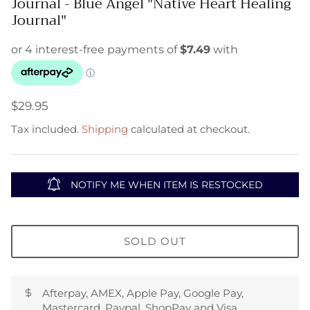
Journal - Blue Angel "Native Heart Healing
Journal"
$29.95
Tax included.
Shipping
calculated at checkout.
NOTIFY ME WHEN ITEM IS RESTOCKED
SOLD OUT
Afterpay, AMEX, Apple Pay, Google Pay,
Mastercard, Paypal, ShopPay and Visa