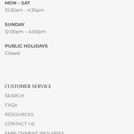
MON – SAT
10:30am - 4:30pm
SUNDAY
12:00pm – 4:00pm
PUBLIC HOLIDAYS
Closed
CUSTOMER SERVICE
SEARCH
FAQs
RESOURCES
CONTACT US
EMPLOYMENT INQUIRIES