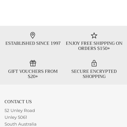
ESTABLISHED SINCE 1997
ENJOY FREE SHIPPING ON
ORDERS $150+
GIFT VOUCHERS FROM
SECURE ENCRYPTED
$20+
SHOPPING
CONTACT US
52 Unley Road
Unley 5061
South Australia