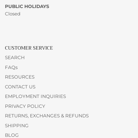
PUBLIC HOLIDAYS
Closed
CUSTOMER SERVICE
SEARCH
FAQs
RESOURCES
CONTACT US
EMPLOYMENT INQUIRIES
PRIVACY POLICY
RETURNS, EXCHANGES & REFUNDS
SHIPPING
BLOG