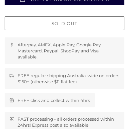
SOLD OUT
Afterpay, AMEX, Apple Pay, Google Pay,
Mastercard, Paypal, ShopPay and Visa
available.
FREE regular shipping Australia-wide on orders
$150+ (otherwise $11 flat fee)
FREE click and collect within 4hrs
FAST processing - all orders processed within
24hrs! Express post also available!