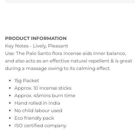
PRODUCT INFORMATION
Key Notes - Lively, Pleasant
Use: The Palo Santo flora incense aids inner balance,
and also acts as an effective natural repellent & is great
during a massage owing to its calming effect.
15g Packet
Approx. 10 incense sticks
Approx. 45mins burn time
Hand rolled in India
No child labour used
Eco friendly pack
ISO certified company