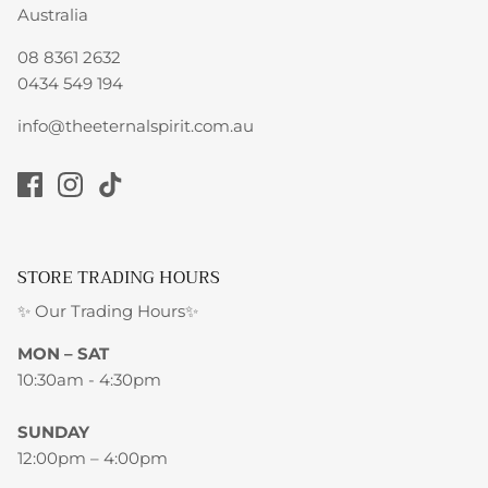
Australia
08 8361 2632
0434 549 194
info@theeternalspirit.com.au
STORE TRADING HOURS
✨ Our Trading Hours✨
MON – SAT
10:30am - 4:30pm
SUNDAY
12:00pm – 4:00pm