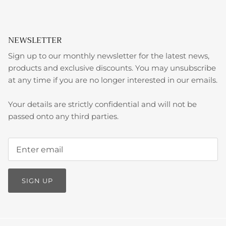
NEWSLETTER
Sign up to our monthly newsletter for the latest news,
products and exclusive discounts. You may unsubscribe
at any time if you are no longer interested in our emails.
Your details are strictly confidential and will not be
passed onto any third parties.
SIGN UP