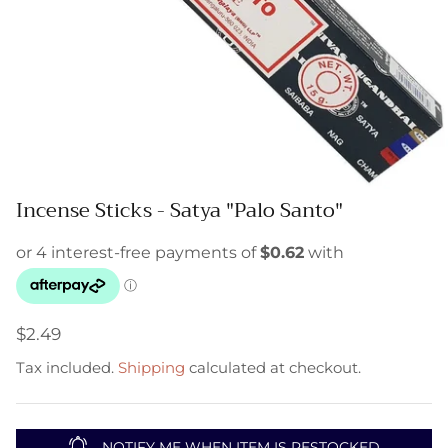
Incense Sticks - Satya "Palo Santo"
$2.49
Tax included.
Shipping
calculated at checkout.
NOTIFY ME WHEN ITEM IS RESTOCKED