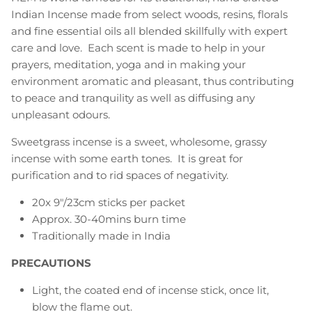
Indian Incense made from select woods, resins, florals
and fine essential oils all blended skillfully with expert
care and love. Each scent is made to help in your
prayers, meditation, yoga and in making your
environment aromatic and pleasant, thus contributing
to peace and tranquility as well as diffusing any
unpleasant odours.
Sweetgrass incense is a sweet, wholesome, grassy
incense with some earth tones. It is great for
purification and to rid spaces of negativity.
20x 9"/23cm sticks per packet
Approx. 30-40mins burn time
Traditionally made in India
PRECAUTIONS
Light, the coated end of incense stick, once lit,
blow the flame out.