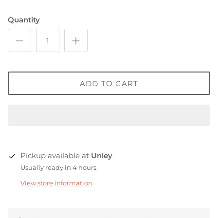
Quantity
ADD TO CART
Pickup available at
Unley
Usually ready in 4 hours
View store information