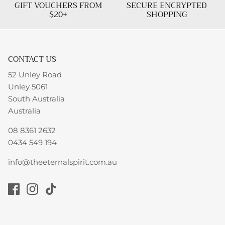
GIFT VOUCHERS FROM
SECURE ENCRYPTED
$20+
SHOPPING
CONTACT US
52 Unley Road
Unley 5061
South Australia
Australia
08 8361 2632
0434 549 194
info@theeternalspirit.com.au