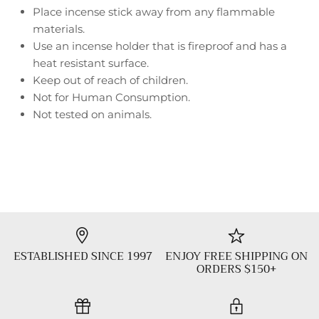
Place incense stick away from any flammable
materials.
Use an incense holder that is fireproof and has a
heat resistant surface.
Keep out of reach of children.
Not for Human Consumption.
Not tested on animals.
ESTABLISHED SINCE 1997
ENJOY FREE SHIPPING ON
ORDERS $150+