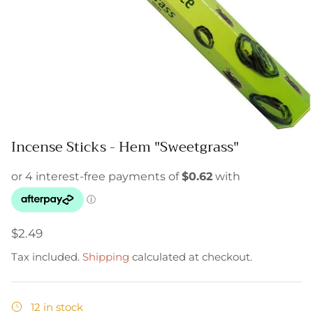
Incense Sticks - Hem "Sweetgrass"
$2.49
Tax included.
Shipping
calculated at checkout.
12 in stock