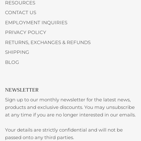
RESOURCES
CONTACT US
EMPLOYMENT INQUIRIES
PRIVACY POLICY
RETURNS, EXCHANGES & REFUNDS
SHIPPING
BLOG
NEWSLETTER
Sign up to our monthly newsletter for the latest news,
products and exclusive discounts. You may unsubscribe
at any time if you are no longer interested in our emails.
Your details are strictly confidential and will not be
passed onto any third parties.