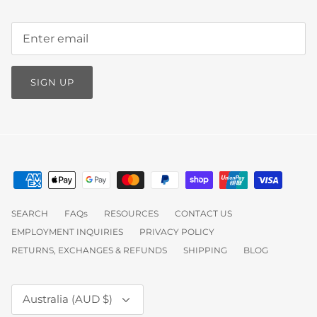
SIGN UP
SEARCH
FAQs
RESOURCES
CONTACT US
EMPLOYMENT INQUIRIES
PRIVACY POLICY
RETURNS, EXCHANGES & REFUNDS
SHIPPING
BLOG
Currency
Australia (AUD $)