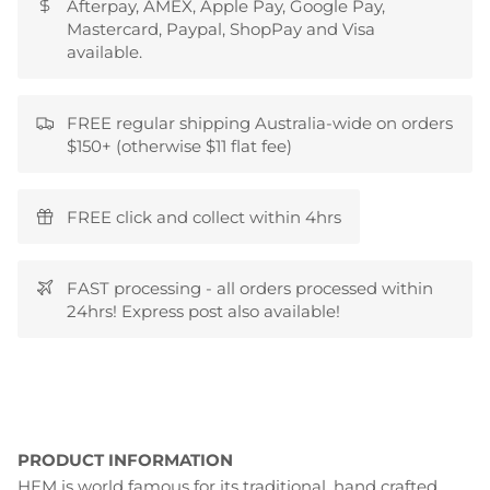
Afterpay, AMEX, Apple Pay, Google Pay,
Mastercard, Paypal, ShopPay and Visa
available.
FREE regular shipping Australia-wide on orders
$150+ (otherwise $11 flat fee)
FREE click and collect within 4hrs
FAST processing - all orders processed within
24hrs! Express post also available!
PRODUCT INFORMATION
HEM is world famous for its traditional, hand crafted