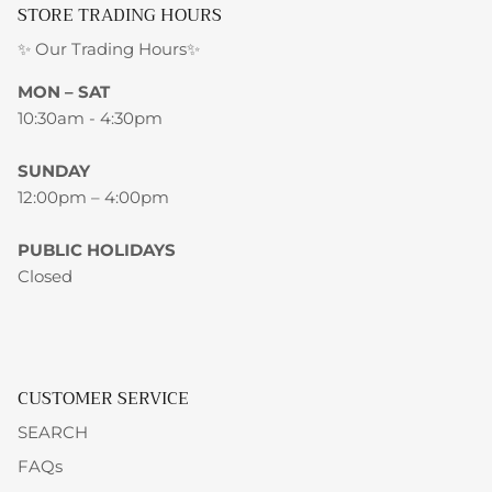
STORE TRADING HOURS
✨ Our Trading Hours✨
MON – SAT
10:30am - 4:30pm
SUNDAY
12:00pm – 4:00pm
PUBLIC HOLIDAYS
Closed
CUSTOMER SERVICE
SEARCH
FAQs