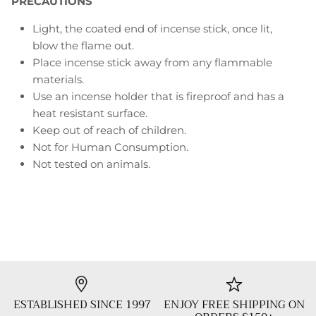
PRECAUTIONS
Light, the coated end of incense stick, once lit,
blow the flame out.
Place incense stick away from any flammable
materials.
Use an incense holder that is fireproof and has a
heat resistant surface.
Keep out of reach of children.
Not for Human Consumption.
Not tested on animals.
ESTABLISHED SINCE 1997
ENJOY FREE SHIPPING ON