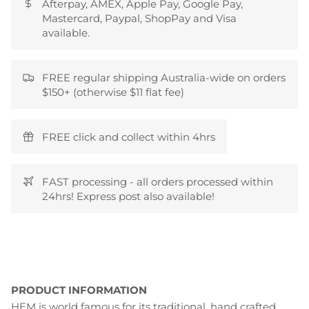
Afterpay, AMEX, Apple Pay, Google Pay,
Mastercard, Paypal, ShopPay and Visa
available.
FREE regular shipping Australia-wide on orders
$150+ (otherwise $11 flat fee)
FREE click and collect within 4hrs
FAST processing - all orders processed within
24hrs! Express post also available!
PRODUCT INFORMATION
HEM is world famous for its traditional, hand crafted