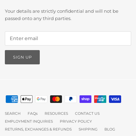
Your details are strictly confidential and will not be
passed onto any third parties.
SIGN UP
SEARCH
FAQs
RESOURCES
CONTACT US
EMPLOYMENT INQUIRIES
PRIVACY POLICY
RETURNS, EXCHANGES & REFUNDS
SHIPPING
BLOG