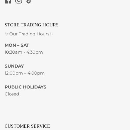
STORE TRADING HOURS
✨ Our Trading Hours✨
MON – SAT
10:30am - 4:30pm
SUNDAY
12:00pm – 4:00pm
PUBLIC HOLIDAYS
Closed
CUSTOMER SERVICE