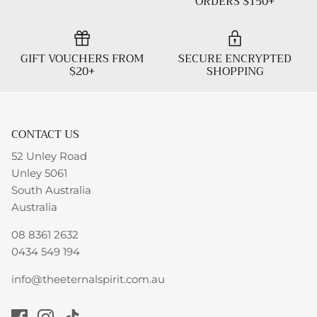
ORDERS $150+
GIFT VOUCHERS FROM
SECURE ENCRYPTED
$20+
SHOPPING
CONTACT US
52 Unley Road
Unley 5061
South Australia
Australia
08 8361 2632
0434 549 194
info@theeternalspirit.com.au