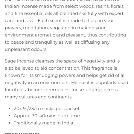
Indian Incense made from select woods, resins, florals
and fine essential oils all blended skillfully with expert
care and love. Each scent is made to help in your
prayers, meditation, yoga and in making your
environment aromatic and pleasant, thus contributing
to peace and tranquility as well as diffusing any
unpleasant odours.
Sage incense cleanses the space of negativity and is
also believed to aid concentration. This fragrance is
known for its smudging powers and helps get rid of all
negativity in an environment. Hence it is popularly used
for rituals, before ceremonies, for smudging, across
many cultures and continents.
20x 9"/23cm sticks per packet
Approx. 30-40mins burn time
Traditionally made in India