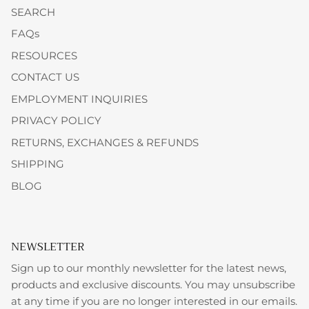
SEARCH
FAQs
RESOURCES
CONTACT US
EMPLOYMENT INQUIRIES
PRIVACY POLICY
RETURNS, EXCHANGES & REFUNDS
SHIPPING
BLOG
NEWSLETTER
Sign up to our monthly newsletter for the latest news,
products and exclusive discounts. You may unsubscribe
at any time if you are no longer interested in our emails.