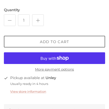
Quantity
ADD TO CART
More payment options
Pickup available at
Unley
Usually ready in 4 hours
View store information