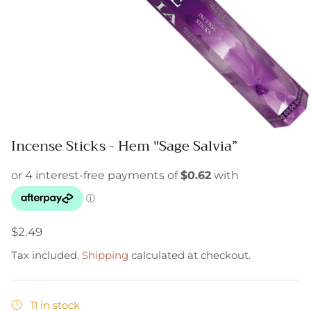
Incense Sticks - Hem "Sage Salvia”
$2.49
Tax included.
Shipping
calculated at checkout.
11 in stock