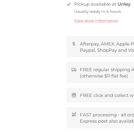
Pickup available at
Unley
Usually ready in 4 hours
View store information
Afterpay, AMEX, Apple P
Paypal, ShopPay and Vis
FREE regular shipping A
(otherwise $11 flat fee)
FREE click and collect w
FAST processing - all or
Express post also availab