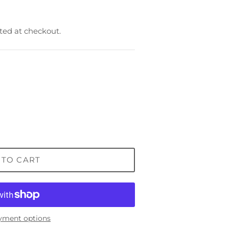
ted at checkout.
 TO CART
yment options