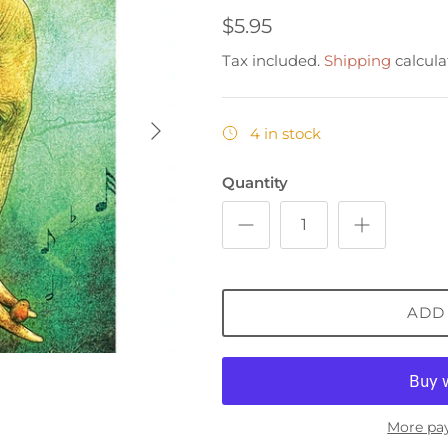
$5.95
Tax included.
Shipping
calcula
4 in stock
Quantity
ADD
More pa