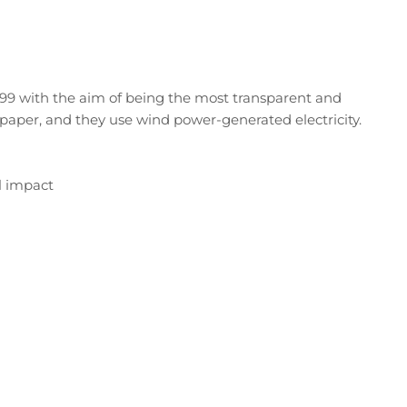
99 with the aim of being the most transparent and
paper, and they use wind power-generated electricity.
l impact