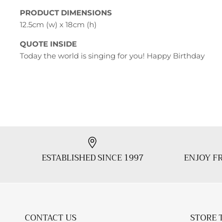
PRODUCT DIMENSIONS
12.5cm (w) x 18cm (h)
QUOTE INSIDE
Today the world is singing for you! Happy Birthday
ESTABLISHED SINCE 1997
ENJOY FR
CONTACT US
STORE 