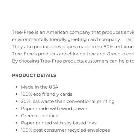
Tree-Free is an American company that produces envir
environmentally friendly greeting card company. Their
They also produce envelopes made from 80% reclaime
Tree-Free's products are chlorine-free and Green-e cert
By choosing Tree-Free products, customers can help to
PRODUCT DETAILS
Made in the USA
100% eco friendly cards
20% less waste than conventional printing
Paper made with wind power
Green e-certified
Paper printed with soy based inks
100% post consumer recycled envelopes