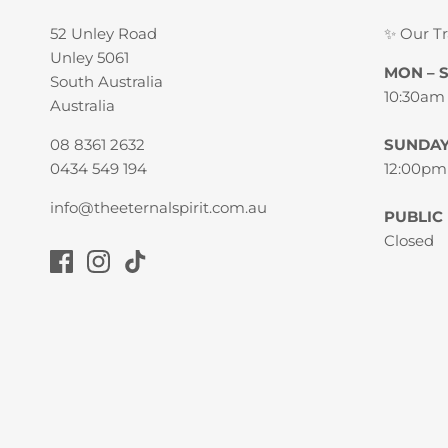
52 Unley Road
✨ Our T
Unley 5061
MON – 
South Australia
10:30am
Australia
08 8361 2632
SUNDA
0434 549 194
12:00pm
info@theeternalspirit.com.au
PUBLIC
Closed