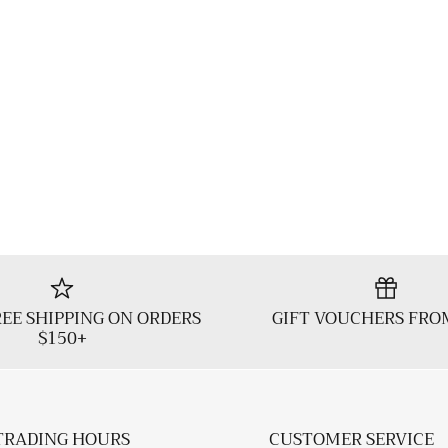
EE SHIPPING ON ORDERS
GIFT VOUCHERS FRO
$150+
TRADING HOURS
CUSTOMER SERVICE