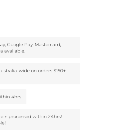
ay, Google Pay, Mastercard,
a available.
ustralia-wide on orders $150+
ithin 4hrs
ders processed within 24hrs!
le!