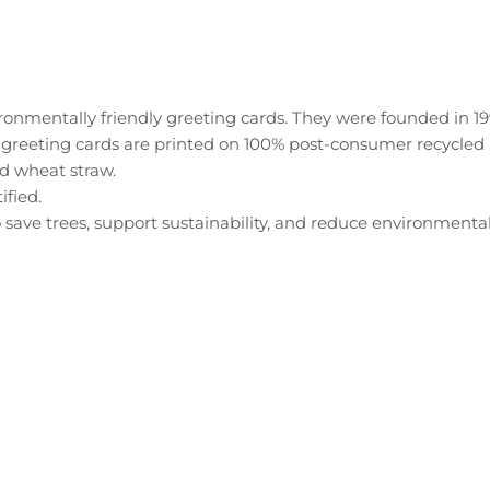
onmentally friendly greeting cards. They were founded in 19
 greeting cards are printed on 100% post-consumer recycled 
d wheat straw.
ified.
 save trees, support sustainability, and reduce environmenta