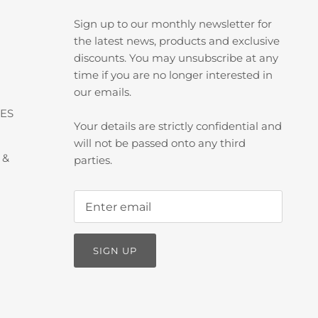
Sign up to our monthly newsletter for
the latest news, products and exclusive
discounts. You may unsubscribe at any
time if you are no longer interested in
our emails.
ES
Your details are strictly confidential and
will not be passed onto any third
 &
parties.
SIGN UP