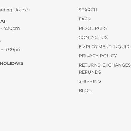
rading Hours✨
SEARCH
FAQs
SAT
 - 4:30pm
RESOURCES
CONTACT US
Y
EMPLOYMENT INQUIRI
 – 4:00pm
PRIVACY POLICY
 HOLIDAYS
RETURNS, EXCHANGES
REFUNDS
SHIPPING
BLOG