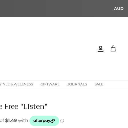
AUD
Account
Cart
STYLE & WELLNESS
GIFTWARE
JOURNALS
SALE
e Free "Listen"