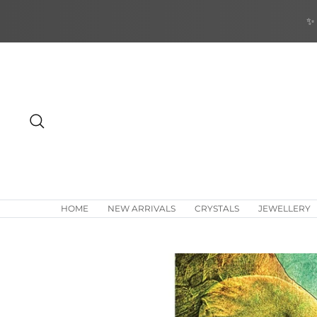
Skip
✨ 
to
content
Search
HOME
NEW ARRIVALS
CRYSTALS
JEWELLERY