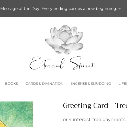
Message of the Day: Every ending carries a new beginning. ✨
BOOKS
CARDS & DIVINATION
INCENSE & SMUDGING
LIFE
Greeting Card - Tre