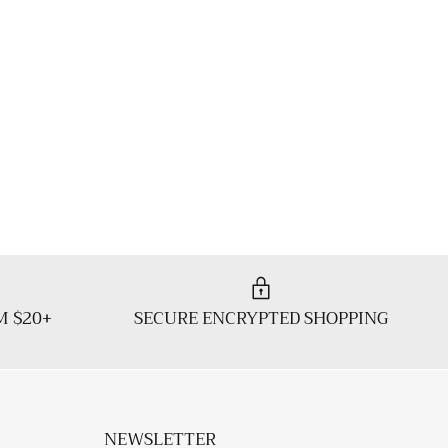
M $20+
SECURE ENCRYPTED SHOPPING
NEWSLETTER