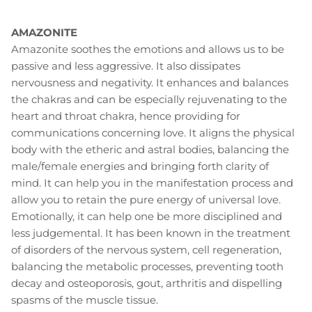
AMAZONITE
Amazonite soothes the emotions and allows us to be
passive and less aggressive. It also dissipates
nervousness and negativity. It enhances and balances
the chakras and can be especially rejuvenating to the
heart and throat chakra, hence providing for
communications concerning love. It aligns the physical
body with the etheric and astral bodies, balancing the
male/female energies and bringing forth clarity of
mind. It can help you in the manifestation process and
allow you to retain the pure energy of universal love.
Emotionally, it can help one be more disciplined and
less judgemental. It has been known in the treatment
of disorders of the nervous system, cell regeneration,
balancing the metabolic processes, preventing tooth
decay and osteoporosis, gout, arthritis and dispelling
spasms of the muscle tissue.