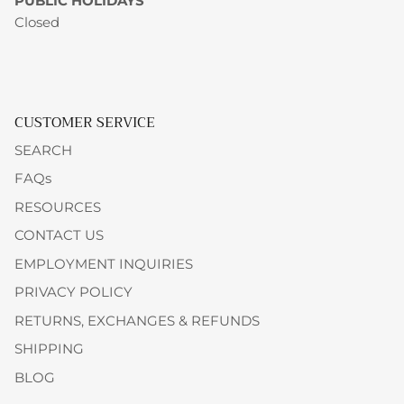
PUBLIC HOLIDAYS
Closed
CUSTOMER SERVICE
SEARCH
FAQs
RESOURCES
CONTACT US
EMPLOYMENT INQUIRIES
PRIVACY POLICY
RETURNS, EXCHANGES & REFUNDS
SHIPPING
BLOG