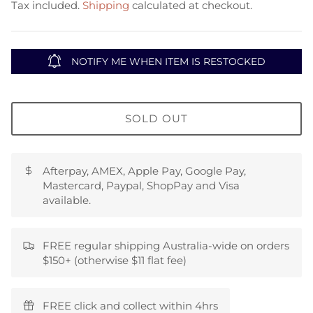
Tax included.
Shipping
calculated at checkout.
NOTIFY ME WHEN ITEM IS RESTOCKED
SOLD OUT
Afterpay, AMEX, Apple Pay, Google Pay,
Mastercard, Paypal, ShopPay and Visa
available.
FREE regular shipping Australia-wide on orders
$150+ (otherwise $11 flat fee)
FREE click and collect within 4hrs