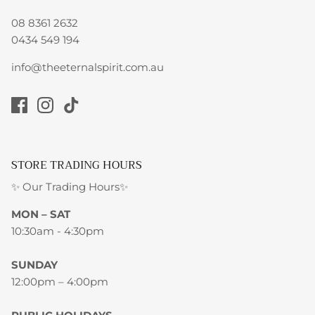
08 8361 2632
0434 549 194
info@theeternalspirit.com.au
STORE TRADING HOURS
✨ Our Trading Hours✨
MON – SAT
10:30am - 4:30pm
SUNDAY
12:00pm – 4:00pm