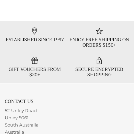
ESTABLISHED SINCE 1997
ENJOY FREE SHIPPING ON
ORDERS $150+
GIFT VOUCHERS FROM
SECURE ENCRYPTED
$20+
SHOPPING
CONTACT US
52 Unley Road
Unley 5061
South Australia
Australia