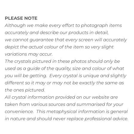
PLEASE NOTE
Although we make every effort to photograph items
accurately and describe our products in detail,
we cannot guarantee that every screen will accurately
depict the actual colour of the item so very slight
variations may occur.
The crystals pictured in these photos should only be
used as a guide of the quality, size and colour of what
you will be getting. Every crystal is unique and slightly
different so it may or may not be exactly the same as
the ones pictured.
All crystal information provided on our website are
taken from various sources and summarised for your
convenience. This metaphysical information is general
in nature and should never replace professional advice.