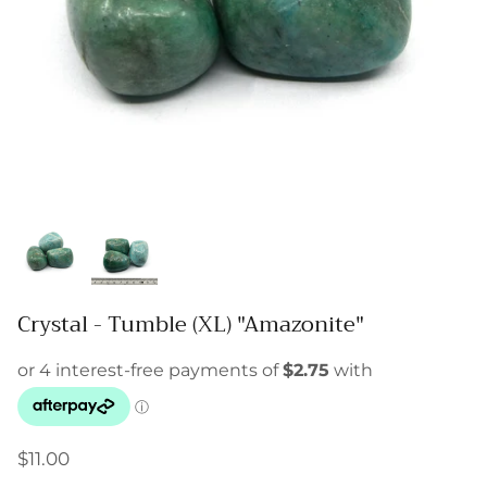
Crystal - Tumble (XL) "Amazonite"
$11.00