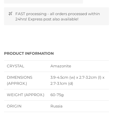
FAST processing - all orders processed within
24hrs! Express post also available!
P
RODUCT INFORMATION
CRYSTAL
Amazonite
DIMENSIONS
3.9-4.5cm (w) x 2.7-3.2cm (l) x
(APPROX.)
2.7-3.1cm (d)
WEIGHT (APPROX.)
60-75g
ORIGIN
Russia