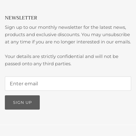
NEWSLETTER
Sign up to our monthly newsletter for the latest news,
products and exclusive discounts. You may unsubscribe
at any time if you are no longer interested in our emails.
Your details are strictly confidential and will not be
passed onto any third parties.
SIGN UP