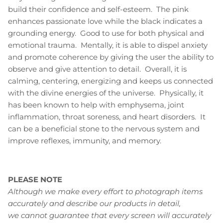
build their confidence and self-esteem. The pink
enhances passionate love while the black indicates a
grounding energy. Good to use for both physical and
emotional trauma. Mentally, it is able to dispel anxiety
and promote coherence by giving the user the ability to
observe and give attention to detail. Overall, it is
calming, centering, energizing and keeps us connected
with the divine energies of the universe. Physically, it
has been known to help with emphysema, joint
inflammation, throat soreness, and heart disorders. It
can be a beneficial stone to the nervous system and
improve reflexes, immunity, and memory.
PLEASE NOTE
Although we make every effort to photograph items
accurately and describe our products in detail,
we cannot guarantee that every screen will accurately