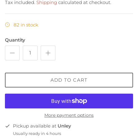
Tax included.
Shipping
calculated at checkout.
82 in stock
Quantity
ADD TO CART
More payment options
Pickup available at
Unley
Usually ready in 4 hours