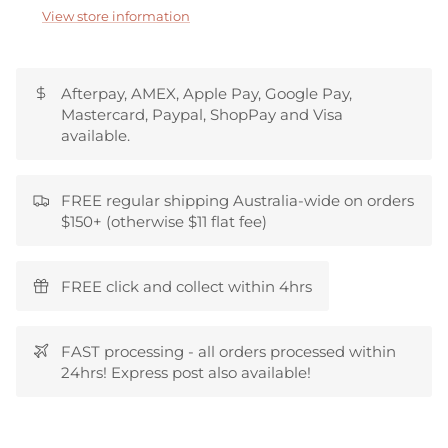
View store information
Afterpay, AMEX, Apple Pay, Google Pay,
Mastercard, Paypal, ShopPay and Visa
available.
FREE regular shipping Australia-wide on orders
$150+ (otherwise $11 flat fee)
FREE click and collect within 4hrs
FAST processing - all orders processed within
24hrs! Express post also available!