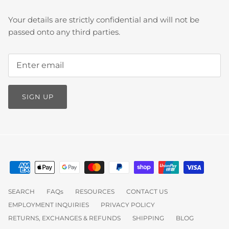
Your details are strictly confidential and will not be
passed onto any third parties.
SIGN UP
SEARCH
FAQs
RESOURCES
CONTACT US
EMPLOYMENT INQUIRIES
PRIVACY POLICY
RETURNS, EXCHANGES & REFUNDS
SHIPPING
BLOG