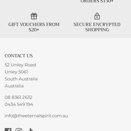
ORDERS $150+
GIFT VOUCHERS FROM
SECURE ENCRYPTED
$20+
SHOPPING
CONTACT US
52 Unley Road
Unley 5061
South Australia
Australia
08 8361 2632
0434 549 194
info@theeternalspirit.com.au