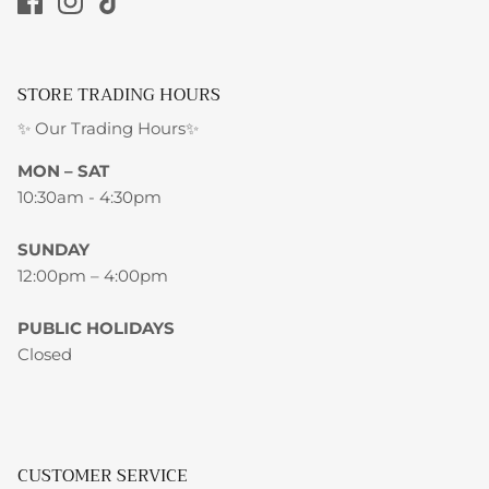
STORE TRADING HOURS
✨ Our Trading Hours✨
MON – SAT
10:30am - 4:30pm
SUNDAY
12:00pm – 4:00pm
PUBLIC HOLIDAYS
Closed
CUSTOMER SERVICE