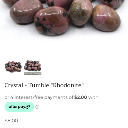
Crystal - Tumble "Rhodonite"
$8.00