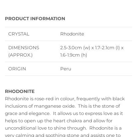
PRODUCT INFORMATION
CRYSTAL
Rhodonite
DIMENSIONS
2.5-3.0cm (w) x 1.7-2.1cm (l) x
(APPROX.)
1.6-1.9cm (h)
ORIGIN
Peru
RHODONITE
Rhodonite is rose-red in colour, frequently with black
inclusions of manganese oxide. This is the stone of
grace and elegance. It allows us to express love as it
helps to open up the heart chakra and allow for
unconditional love to shine through. Rhodonite is a
very calming and soothing stone and assists one to