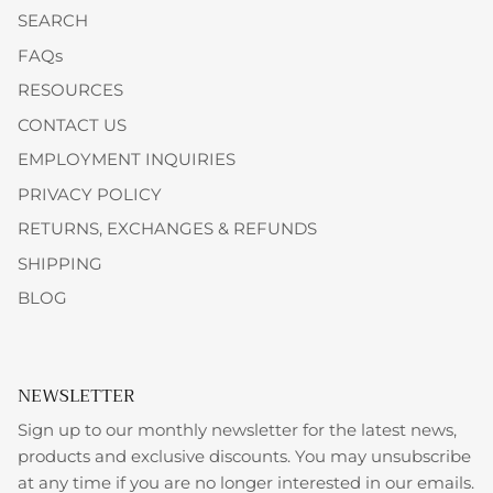
SEARCH
FAQs
RESOURCES
CONTACT US
EMPLOYMENT INQUIRIES
PRIVACY POLICY
RETURNS, EXCHANGES & REFUNDS
SHIPPING
BLOG
NEWSLETTER
Sign up to our monthly newsletter for the latest news,
products and exclusive discounts. You may unsubscribe
at any time if you are no longer interested in our emails.