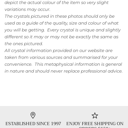
depict the actual colour of the item so very slight
variations may occur.
The crystals pictured in these photos should only be
used as a guide of the quality, size and colour of what
you will be getting. Every crystal is unique and slightly
different so it may or may not be exactly the same as
the ones pictured.
All crystal information provided on our website are
taken from various sources and summarised for your
convenience. This metaphysical information is general
in nature and should never replace professional advice.
ESTABLISHED SINCE 1997
ENJOY FREE SHIPPING ON