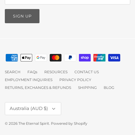
SIGN UP
SEARCH
FAQs
RESOURCES
CONTACT US
EMPLOYMENT INQUIRIES
PRIVACY POLICY
RETURNS, EXCHANGES & REFUNDS
SHIPPING
BLOG
Currency
Australia (AUD $)
© 2026
The Eternal Spirit
.
Powered by Shopify