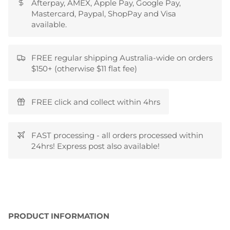
Afterpay, AMEX, Apple Pay, Google Pay,
Mastercard, Paypal, ShopPay and Visa
available.
FREE regular shipping Australia-wide on orders
$150+ (otherwise $11 flat fee)
FREE click and collect within 4hrs
FAST processing - all orders processed within
24hrs! Express post also available!
PRODUCT INFORMATION