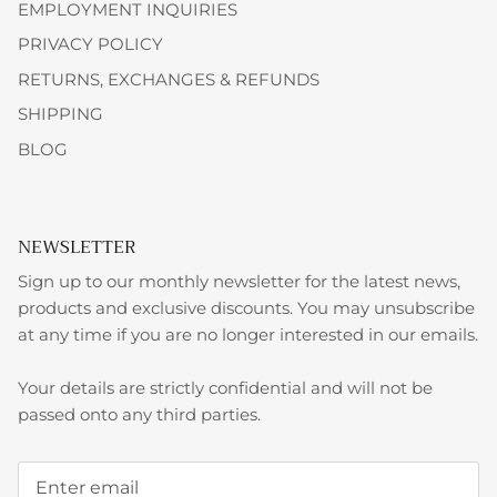
EMPLOYMENT INQUIRIES
PRIVACY POLICY
RETURNS, EXCHANGES & REFUNDS
SHIPPING
BLOG
NEWSLETTER
Sign up to our monthly newsletter for the latest news,
products and exclusive discounts. You may unsubscribe
at any time if you are no longer interested in our emails.
Your details are strictly confidential and will not be
passed onto any third parties.