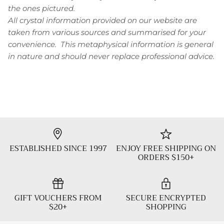
the ones pictured.
All crystal information provided on our website are
taken from various sources and summarised for your
convenience. This metaphysical information is general
in nature and should never replace professional advice.
ESTABLISHED SINCE 1997
ENJOY FREE SHIPPING ON
ORDERS $150+
GIFT VOUCHERS FROM
SECURE ENCRYPTED
$20+
SHOPPING