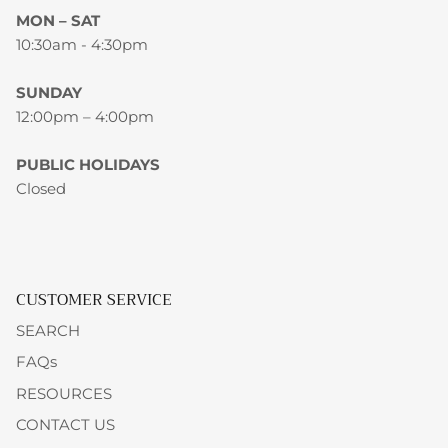
MON – SAT
10:30am - 4:30pm
SUNDAY
12:00pm – 4:00pm
PUBLIC HOLIDAYS
Closed
CUSTOMER SERVICE
SEARCH
FAQs
RESOURCES
CONTACT US