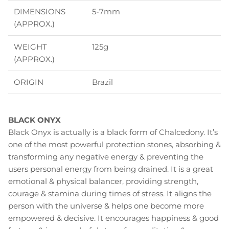
DIMENSIONS
5-7mm
(APPROX.)
WEIGHT
125g
(APPROX.)
ORIGIN
Brazil
BLACK ONYX
Black Onyx is actually is a black form of Chalcedony. It’s
one of the most powerful protection stones, absorbing &
transforming any negative energy & preventing the
users personal energy from being drained. It is a great
emotional & physical balancer, providing strength,
courage & stamina during times of stress. It aligns the
person with the universe & helps one become more
empowered & decisive. It encourages happiness & good