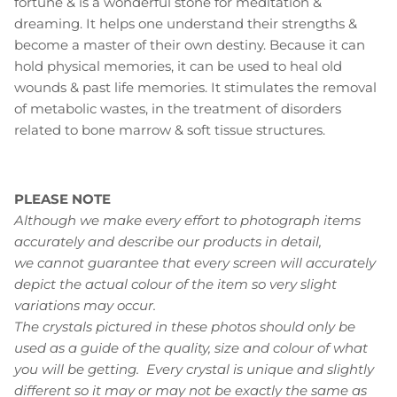
fortune & is a wonderful stone for meditation &
dreaming. It helps one understand their strengths &
become a master of their own destiny. Because it can
hold physical memories, it can be used to heal old
wounds & past life memories. It stimulates the removal
of metabolic wastes, in the treatment of disorders
related to bone marrow & soft tissue structures.
PLEASE NOTE
Although we make every effort to photograph items
accurately and describe our products in detail,
we cannot guarantee that every screen will accurately
depict the actual colour of the item so very slight
variations may occur.
The crystals pictured in these photos should only be
used as a guide of the quality, size and colour of what
you will be getting. Every crystal is unique and slightly
different so it may or may not be exactly the same as