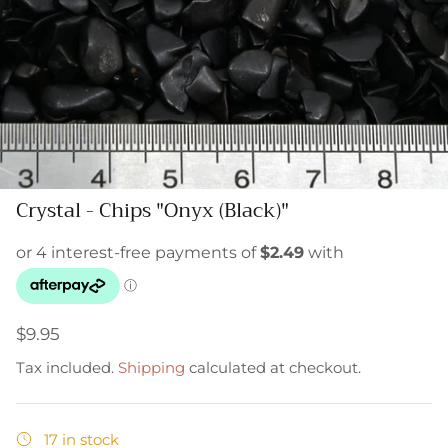
Crystal - Chips "Onyx (Black)"
$9.95
Tax included.
Shipping
calculated at checkout.
17 in stock