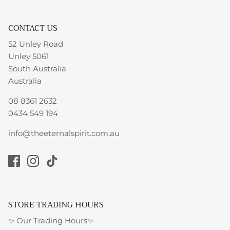
CONTACT US
52 Unley Road
Unley 5061
South Australia
Australia
08 8361 2632
0434 549 194
info@theeternalspirit.com.au
STORE TRADING HOURS
✨ Our Trading Hours✨