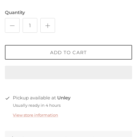
Quantity
ADD TO CART
Pickup available at
Unley
Usually ready in 4 hours
View store information