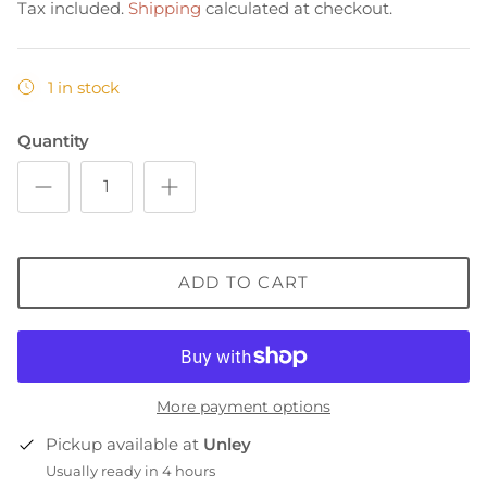
Tax included.
Shipping
calculated at checkout.
1 in stock
Quantity
ADD TO CART
More payment options
Pickup available at
Unley
Usually ready in 4 hours