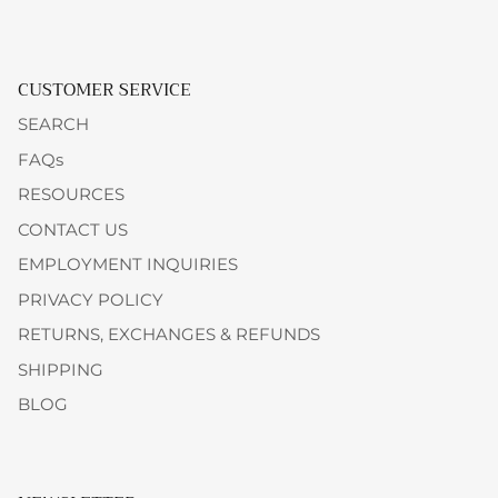
CUSTOMER SERVICE
SEARCH
FAQs
RESOURCES
CONTACT US
EMPLOYMENT INQUIRIES
PRIVACY POLICY
RETURNS, EXCHANGES & REFUNDS
SHIPPING
BLOG