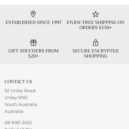
ESTABLISHED SINCE 1997
ENJOY FREE SHIPPING ON
ORDERS $150+
GIFT VOUCHERS FROM
SECURE ENCRYPTED
$20+
SHOPPING
CONTACT US
52 Unley Road
Unley 5061
South Australia
Australia
08 8361 2632