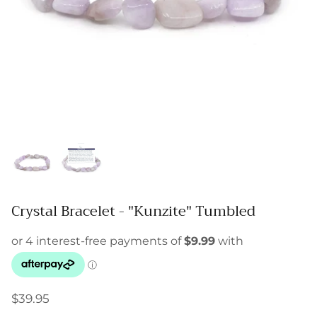
Crystal Bracelet - "Kunzite" Tumbled
$39.95