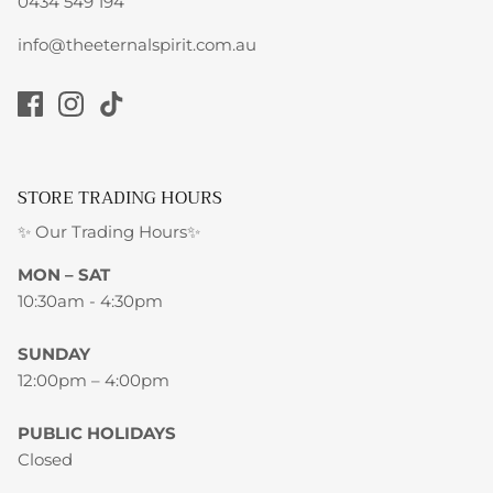
0434 549 194
info@theeternalspirit.com.au
STORE TRADING HOURS
✨ Our Trading Hours✨
MON – SAT
10:30am - 4:30pm
SUNDAY
12:00pm – 4:00pm
PUBLIC HOLIDAYS
Closed