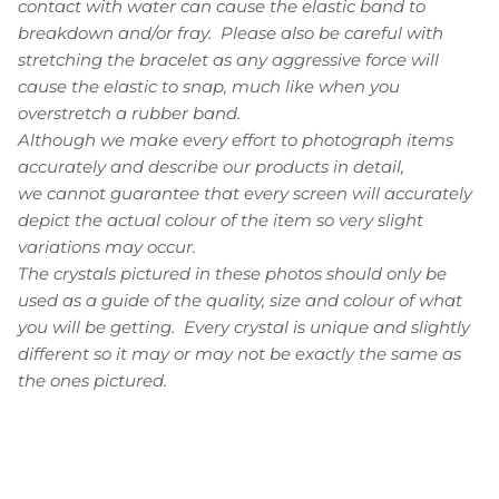
contact with water can cause the elastic band to
breakdown and/or fray. Please also be careful with
stretching the bracelet as any aggressive force will
cause the elastic to snap, much like when you
overstretch a rubber band.
Although we make every effort to photograph items
accurately and describe our products in detail,
we cannot guarantee that every screen will accurately
depict the actual colour of the item so very slight
variations may occur.
The crystals pictured in these photos should only be
used as a guide of the quality, size and colour of what
you will be getting. Every crystal is unique and slightly
different so it may or may not be exactly the same as
the ones pictured.