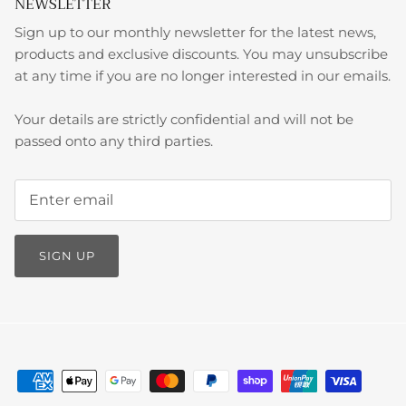
NEWSLETTER
Sign up to our monthly newsletter for the latest news,
products and exclusive discounts. You may unsubscribe
at any time if you are no longer interested in our emails.
Your details are strictly confidential and will not be
passed onto any third parties.
SIGN UP