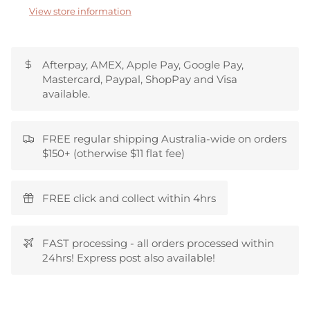
View store information
Afterpay, AMEX, Apple Pay, Google Pay,
Mastercard, Paypal, ShopPay and Visa
available.
FREE regular shipping Australia-wide on orders
$150+ (otherwise $11 flat fee)
FREE click and collect within 4hrs
FAST processing - all orders processed within
24hrs! Express post also available!