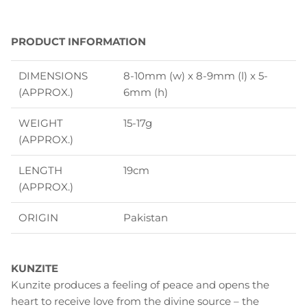
PRODUCT INFORMATION
DIMENSIONS
8-10mm (w) x 8-9mm (l) x 5-
(APPROX.)
6mm (h)
WEIGHT
15-17g
(APPROX.)
LENGTH
19cm
(APPROX.)
ORIGIN
Pakistan
KUNZITE
Kunzite produces a feeling of peace and opens the
heart to receive love from the divine source – the