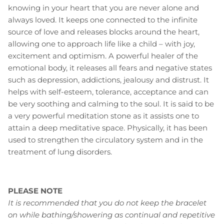
knowing in your heart that you are never alone and
always loved. It keeps one connected to the infinite
source of love and releases blocks around the heart,
allowing one to approach life like a child – with joy,
excitement and optimism. A powerful healer of the
emotional body, it releases all fears and negative states
such as depression, addictions, jealousy and distrust. It
helps with self-esteem, tolerance, acceptance and can
be very soothing and calming to the soul. It is said to be
a very powerful meditation stone as it assists one to
attain a deep meditative space. Physically, it has been
used to strengthen the circulatory system and in the
treatment of lung disorders.
PLEASE NOTE
It is recommended that you do not keep the bracelet
on while bathing/showering as continual and repetitive