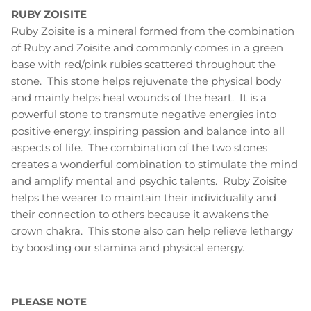
RUBY ZOISITE
Ruby Zoisite is a mineral formed from the combination
of Ruby and Zoisite and commonly comes in a green
base with red/pink rubies scattered throughout the
stone. This stone helps rejuvenate the physical body
and mainly helps heal wounds of the heart. It is a
powerful stone to transmute negative energies into
positive energy, inspiring passion and balance into all
aspects of life. The combination of the two stones
creates a wonderful combination to stimulate the mind
and amplify mental and psychic talents. Ruby Zoisite
helps the wearer to maintain their individuality and
their connection to others because it awakens the
crown chakra. This stone also can help relieve lethargy
by boosting our stamina and physical energy.
PLEASE NOTE