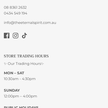
08 8361 2632
0434 549 194
info@theeternalspirit.com.au
STORE TRADING HOURS
✨ Our Trading Hours✨
MON – SAT
10:30am - 4:30pm
SUNDAY
12:00pm – 4:00pm
PUBLIC HOLIDAYS