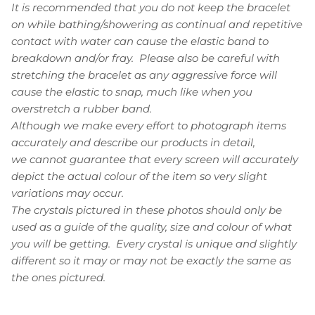
It is recommended that you do not keep the bracelet
on while bathing/showering as continual and repetitive
contact with water can cause the elastic band to
breakdown and/or fray. Please also be careful with
stretching the bracelet as any aggressive force will
cause the elastic to snap, much like when you
overstretch a rubber band.
Although we make every effort to photograph items
accurately and describe our products in detail,
we cannot guarantee that every screen will accurately
depict the actual colour of the item so very slight
variations may occur.
The crystals pictured in these photos should only be
used as a guide of the quality, size and colour of what
you will be getting. Every crystal is unique and slightly
different so it may or may not be exactly the same as
the ones pictured.