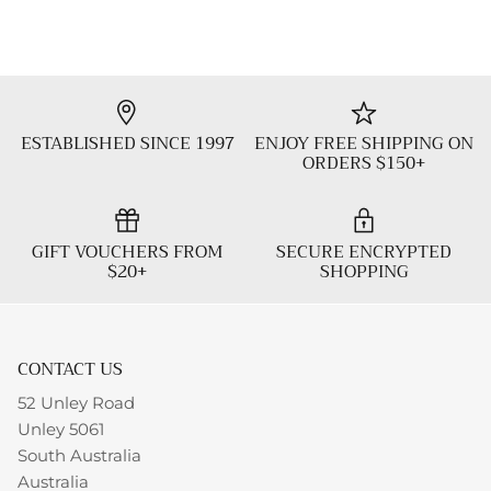
ESTABLISHED SINCE 1997
ENJOY FREE SHIPPING ON
ORDERS $150+
GIFT VOUCHERS FROM
SECURE ENCRYPTED
$20+
SHOPPING
CONTACT US
52 Unley Road
Unley 5061
South Australia
Australia