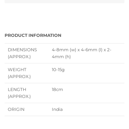
PRODUCT INFORMATION
DIMENSIONS
4-8mm (w) x 4-6mm (l) x 2-
(APPROX.)
4mm (h)
WEIGHT
10-15g
(APPROX.)
LENGTH
18cm
(APPROX.)
ORIGIN
India