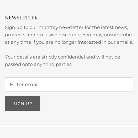
NEWSLETTER
Sign up to our monthly newsletter for the latest news,
products and exclusive discounts. You may unsubscribe
at any time if you are no longer interested in our emails.
Your details are strictly confidential and will not be
passed onto any third parties.
SIGN UP