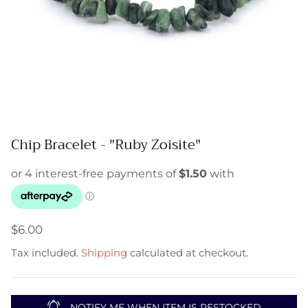
Chip Bracelet - "Ruby Zoisite"
$6.00
Tax included.
Shipping
calculated at checkout.
NOTIFY ME WHEN ITEM IS RESTOCKED