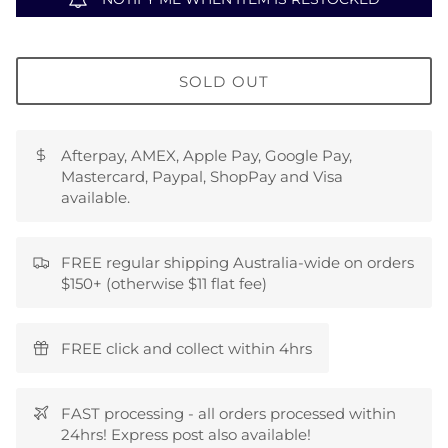
SOLD OUT
Afterpay, AMEX, Apple Pay, Google Pay,
Mastercard, Paypal, ShopPay and Visa
available.
FREE regular shipping Australia-wide on orders
$150+ (otherwise $11 flat fee)
FREE click and collect within 4hrs
FAST processing - all orders processed within
24hrs! Express post also available!