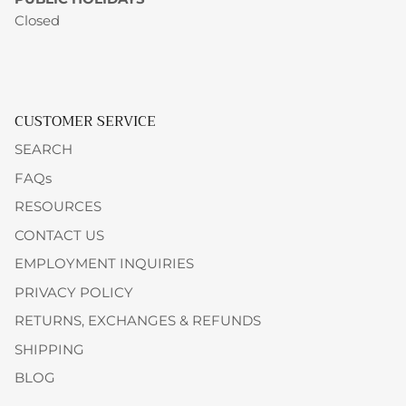
Closed
CUSTOMER SERVICE
SEARCH
FAQs
RESOURCES
CONTACT US
EMPLOYMENT INQUIRIES
PRIVACY POLICY
RETURNS, EXCHANGES & REFUNDS
SHIPPING
BLOG