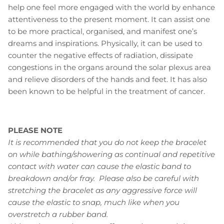
help one feel more engaged with the world by enhance
attentiveness to the present moment. It can assist one
to be more practical, organised, and manifest one’s
dreams and inspirations. Physically, it can be used to
counter the negative effects of radiation, dissipate
congestions in the organs around the solar plexus area
and relieve disorders of the hands and feet. It has also
been known to be helpful in the treatment of cancer.
PLEASE NOTE
It is recommended that you do not keep the bracelet
on while bathing/showering as continual and repetitive
contact with water can cause the elastic band to
breakdown and/or fray. Please also be careful with
stretching the bracelet as any aggressive force will
cause the elastic to snap, much like when you
overstretch a rubber band.