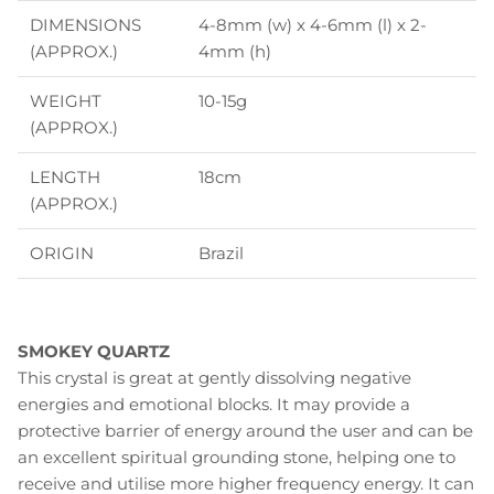
DIMENSIONS
4-8mm (w) x 4-6mm (l) x 2-
(APPROX.)
4mm (h)
WEIGHT
10-15g
(APPROX.)
LENGTH
18cm
(APPROX.)
ORIGIN
Brazil
SMOKEY QUARTZ
This crystal is great at gently dissolving negative
energies and emotional blocks. It may provide a
protective barrier of energy around the user and can be
an excellent spiritual grounding stone, helping one to
receive and utilise more higher frequency energy. It can