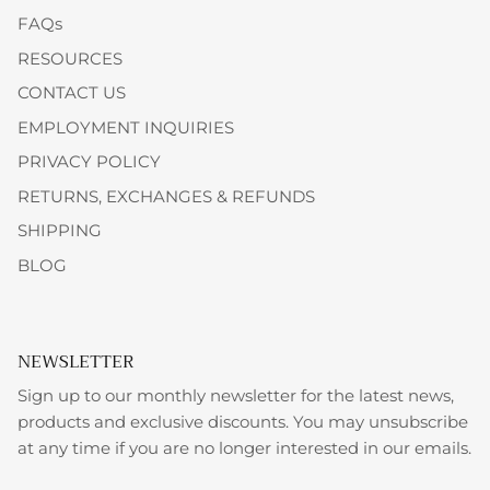
FAQs
RESOURCES
CONTACT US
EMPLOYMENT INQUIRIES
PRIVACY POLICY
RETURNS, EXCHANGES & REFUNDS
SHIPPING
BLOG
NEWSLETTER
Sign up to our monthly newsletter for the latest news,
products and exclusive discounts. You may unsubscribe
at any time if you are no longer interested in our emails.