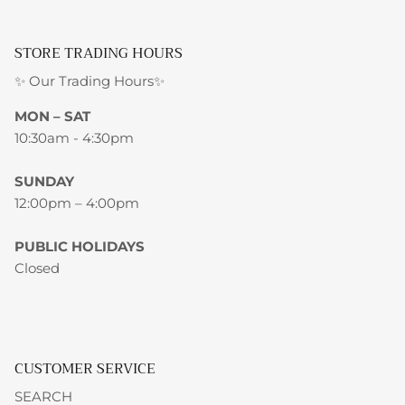
STORE TRADING HOURS
✨ Our Trading Hours✨
MON – SAT
10:30am - 4:30pm
SUNDAY
12:00pm – 4:00pm
PUBLIC HOLIDAYS
Closed
CUSTOMER SERVICE
SEARCH