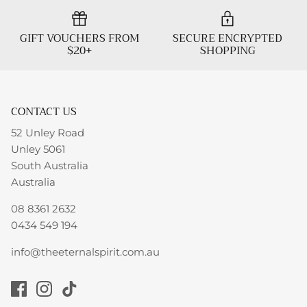
GIFT VOUCHERS FROM
SECURE ENCRYPTED
$20+
SHOPPING
CONTACT US
52 Unley Road
Unley 5061
South Australia
Australia
08 8361 2632
0434 549 194
info@theeternalspirit.com.au