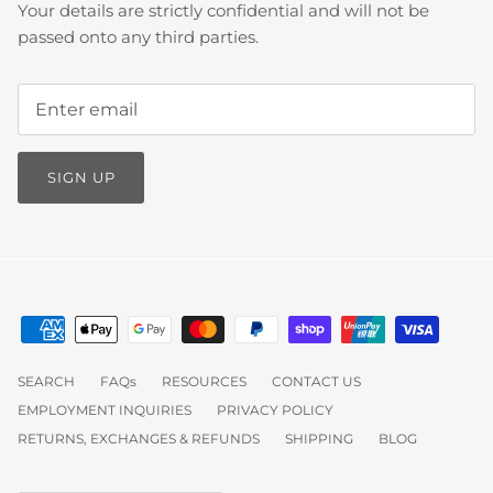
Your details are strictly confidential and will not be
passed onto any third parties.
SIGN UP
SEARCH
FAQs
RESOURCES
CONTACT US
EMPLOYMENT INQUIRIES
PRIVACY POLICY
RETURNS, EXCHANGES & REFUNDS
SHIPPING
BLOG