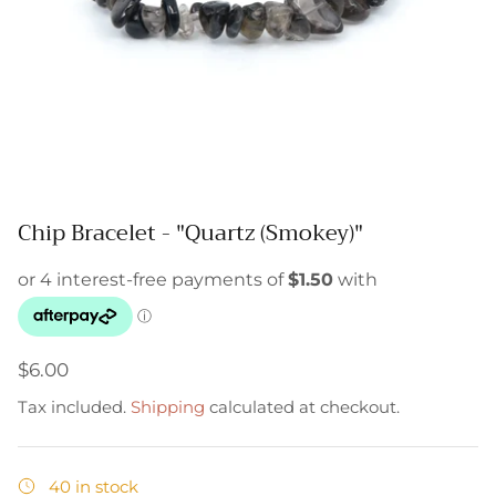
Chip Bracelet - "Quartz (Smokey)"
$6.00
Tax included.
Shipping
calculated at checkout.
40 in stock