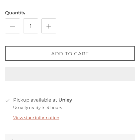
Quantity
ADD TO CART
Pickup available at
Unley
Usually ready in 4 hours
View store information