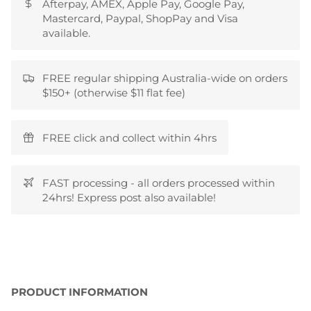
Afterpay, AMEX, Apple Pay, Google Pay,
Mastercard, Paypal, ShopPay and Visa
available.
FREE regular shipping Australia-wide on orders
$150+ (otherwise $11 flat fee)
FREE click and collect within 4hrs
FAST processing - all orders processed within
24hrs! Express post also available!
PRODUCT INFORMATION