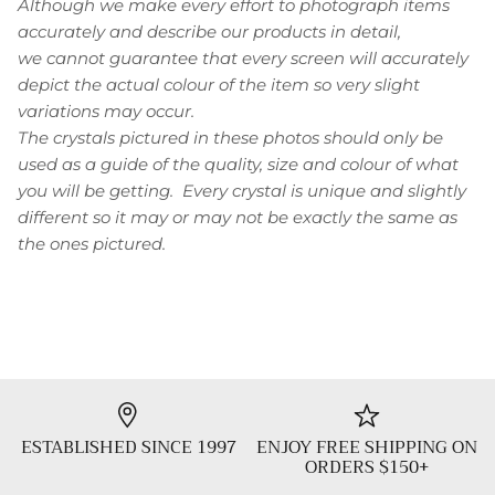
Although we make every effort to photograph items
accurately and describe our products in detail,
we cannot guarantee that every screen will accurately
depict the actual colour of the item so very slight
variations may occur.
The crystals pictured in these photos should only be
used as a guide of the quality, size and colour of what
you will be getting. Every crystal is unique and slightly
different so it may or may not be exactly the same as
the ones pictured.
ESTABLISHED SINCE 1997
ENJOY FREE SHIPPING ON
ORDERS $150+