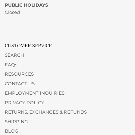
PUBLIC HOLIDAYS
Closed
CUSTOMER SERVICE
SEARCH
FAQs
RESOURCES
CONTACT US
EMPLOYMENT INQUIRIES
PRIVACY POLICY
RETURNS, EXCHANGES & REFUNDS
SHIPPING
BLOG