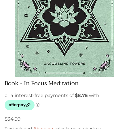
Book - In Focus Meditation
$34.99
Tax included.
Shipping
calculated at checkout.