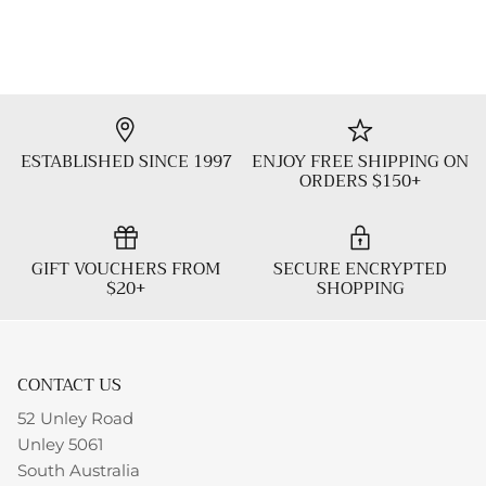
ESTABLISHED SINCE 1997
ENJOY FREE SHIPPING ON
ORDERS $150+
GIFT VOUCHERS FROM
SECURE ENCRYPTED
$20+
SHOPPING
CONTACT US
52 Unley Road
Unley 5061
South Australia