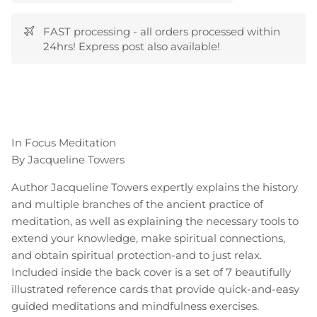
FAST processing - all orders processed within
24hrs! Express post also available!
In Focus Meditation
By Jacqueline Towers
Author Jacqueline Towers expertly explains the history
and multiple branches of the ancient practice of
meditation, as well as explaining the necessary tools to
extend your knowledge, make spiritual connections,
and obtain spiritual protection-and to just relax.
Included inside the back cover is a set of 7 beautifully
illustrated reference cards that provide quick-and-easy
guided meditations and mindfulness exercises.