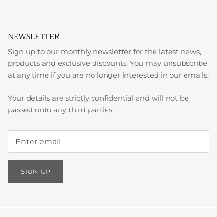
NEWSLETTER
Sign up to our monthly newsletter for the latest news,
products and exclusive discounts. You may unsubscribe
at any time if you are no longer interested in our emails.
Your details are strictly confidential and will not be
passed onto any third parties.
SIGN UP