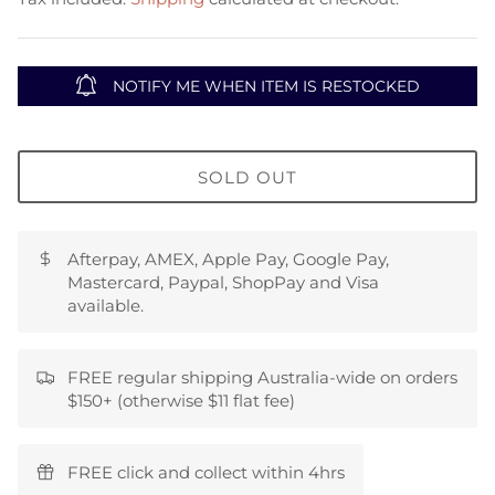
NOTIFY ME WHEN ITEM IS RESTOCKED
SOLD OUT
Afterpay, AMEX, Apple Pay, Google Pay,
Mastercard, Paypal, ShopPay and Visa
available.
FREE regular shipping Australia-wide on orders
$150+ (otherwise $11 flat fee)
FREE click and collect within 4hrs