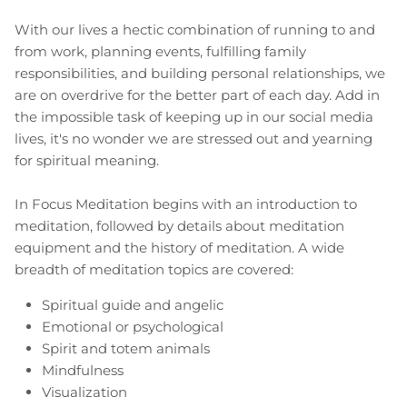
With our lives a hectic combination of running to and
from work, planning events, fulfilling family
responsibilities, and building personal relationships, we
are on overdrive for the better part of each day. Add in
the impossible task of keeping up in our social media
lives, it's no wonder we are stressed out and yearning
for spiritual meaning.
In Focus Meditation begins with an introduction to
meditation, followed by details about meditation
equipment and the history of meditation. A wide
breadth of meditation topics are covered:
Spiritual guide and angelic
Emotional or psychological
Spirit and totem animals
Mindfulness
Visualization