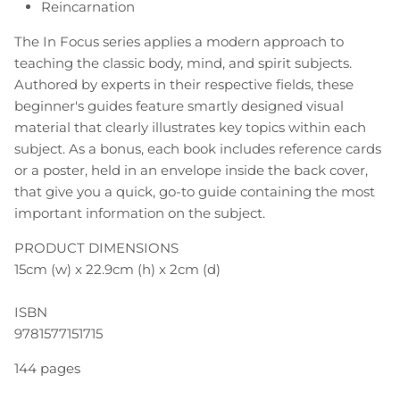
Reincarnation
The In Focus series applies a modern approach to
teaching the classic body, mind, and spirit subjects.
Authored by experts in their respective fields, these
beginner's guides feature smartly designed visual
material that clearly illustrates key topics within each
subject. As a bonus, each book includes reference cards
or a poster, held in an envelope inside the back cover,
that give you a quick, go-to guide containing the most
important information on the subject.
PRODUCT DIMENSIONS
15cm (w) x 22.9cm (h) x 2cm (d)
ISBN
9781577151715
144 pages