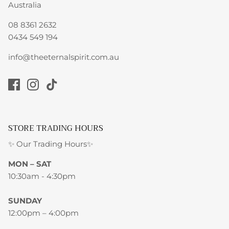
Australia
08 8361 2632
0434 549 194
info@theeternalspirit.com.au
STORE TRADING HOURS
✨ Our Trading Hours✨
MON – SAT
10:30am - 4:30pm
SUNDAY
12:00pm – 4:00pm