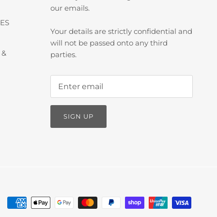
our emails.
ES
Your details are strictly confidential and
will not be passed onto any third
 &
parties.
SIGN UP