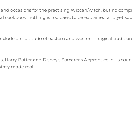
s and occasions for the practising Wiccan/witch, but no comp
nal cookbook: nothing is too basic to be explained and yet so
clude a multitude of eastern and western magical traditions w
, Harry Potter and Disney's Sorcerer's Apprentice, plus count
antasy made real.