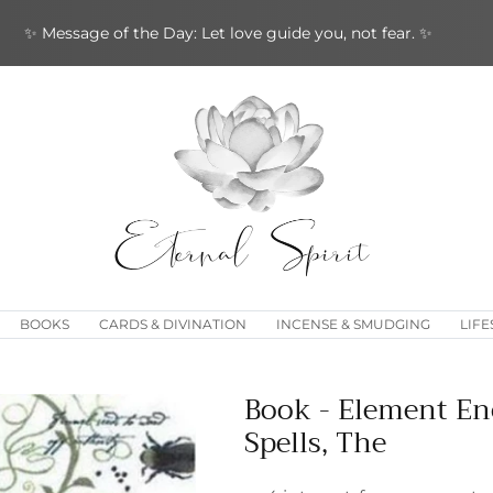
✨ Message of the Day: Let love guide you, not fear. ✨
BOOKS
CARDS & DIVINATION
INCENSE & SMUDGING
LIFE
Book - Element En
Spells, The