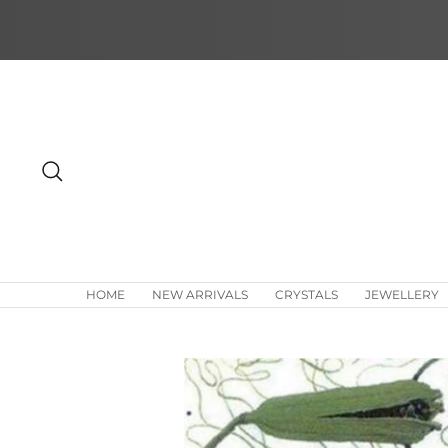
Skip
to
content
Search
HOME
NEW ARRIVALS
CRYSTALS
JEWELLERY