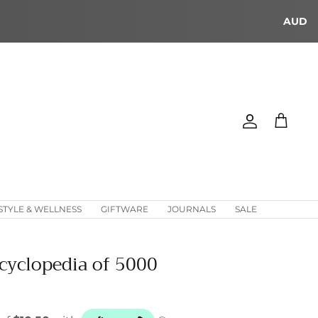
AUD
Account
Cart
STYLE & WELLNESS
GIFTWARE
JOURNALS
SALE
cyclopedia of 5000