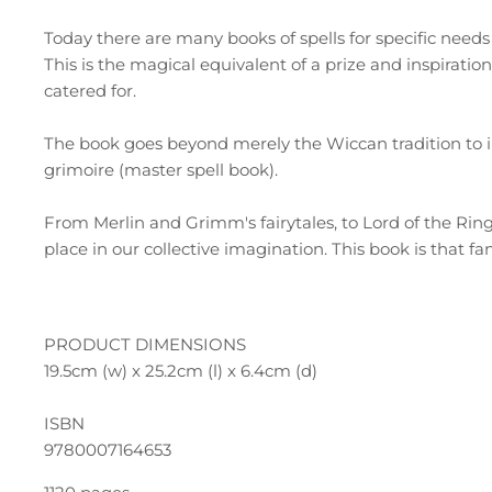
Today there are many books of spells for specific need
This is the magical equivalent of a prize and inspiratio
catered for.
The book goes beyond merely the Wiccan tradition to in
grimoire (master spell book).
From Merlin and Grimm's fairytales, to Lord of the Rings
place in our collective imagination. This book is that f
PRODUCT DIMENSIONS
19.5cm (w) x 25.2cm (l) x 6.4cm (d)
ISBN
9780007164653