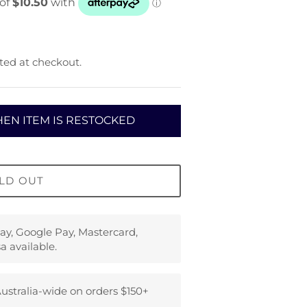
ted at checkout.
EN ITEM IS RESTOCKED
LD OUT
ay, Google Pay, Mastercard,
a available.
ustralia-wide on orders $150+