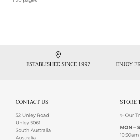
1120 pages
ESTABLISHED SINCE 1997
ENJOY FR
CONTACT US
STORE 
52 Unley Road
✨ Our T
Unley 5061
MON – 
South Australia
10:30am
Australia