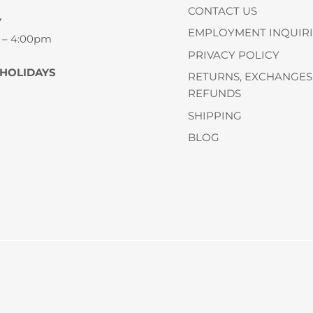
CONTACT US
Y
EMPLOYMENT INQUIRI
 – 4:00pm
PRIVACY POLICY
 HOLIDAYS
RETURNS, EXCHANGES
REFUNDS
SHIPPING
BLOG