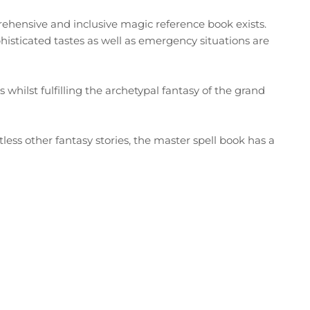
rehensive and inclusive magic reference book exists.
phisticated tastes as well as emergency situations are
hilst fulfilling the archetypal fantasy of the grand
less other fantasy stories, the master spell book has a