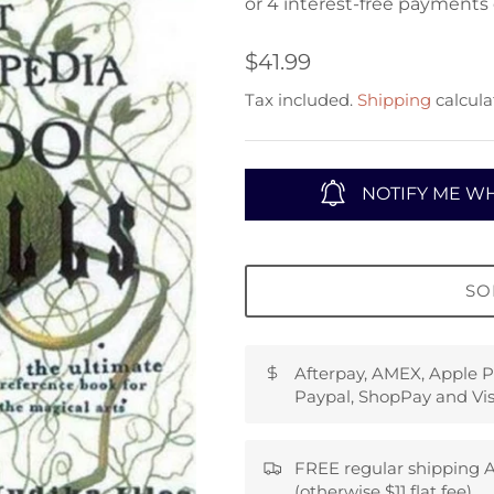
$41.99
Tax included.
Shipping
calcula
NOTIFY ME WH
SO
Afterpay, AMEX, Apple P
Paypal, ShopPay and Vis
FREE regular shipping A
(otherwise $11 flat fee)