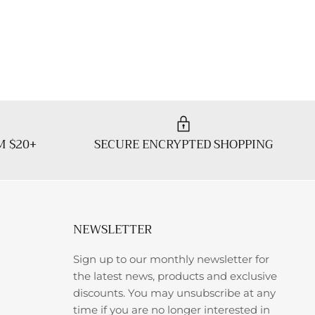
M $20+
SECURE ENCRYPTED SHOPPING
NEWSLETTER
Sign up to our monthly newsletter for
the latest news, products and exclusive
discounts. You may unsubscribe at any
time if you are no longer interested in