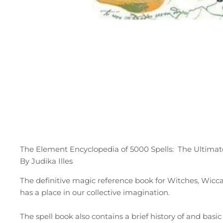
The Element Encyclopedia of 5000 Spells: The Ultimat
By Judika Illes
The definitive magic reference book for Witches, Wiccans
has a place in our collective imagination.
The spell book also contains a brief history of and basi