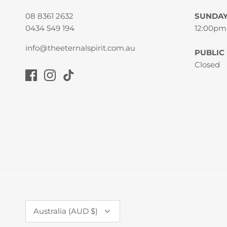
08 8361 2632
SUNDA
0434 549 194
12:00pm
info@theeternalspirit.com.au
PUBLIC
Closed
Currency
Australia (AUD $)