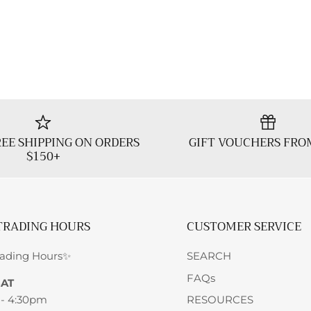
EE SHIPPING ON ORDERS
GIFT VOUCHERS FRO
$150+
TRADING HOURS
CUSTOMER SERVICE
rading Hours✨
SEARCH
FAQs
SAT
 - 4:30pm
RESOURCES