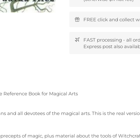
FREE click and collect w
FAST processing - all or
Express post also availab
e Reference Book for Magical Arts
 and all devotees of the magical arts. This is the real versi
c precepts of magic, plus material about the tools of Witchcraf