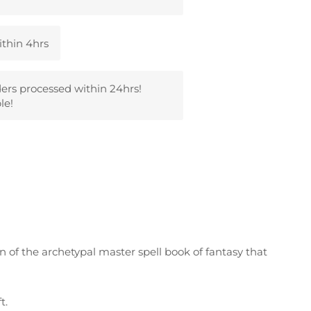
ithin 4hrs
ders processed within 24hrs!
le!
on of the archetypal master spell book of fantasy that
t.