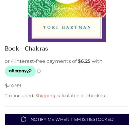
Book - Chakras
$24.99
Tax included.
Shipping
calculated at checkout.
NOTIFY ME WHEN ITEM IS RESTOCKED