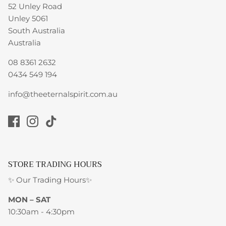
52 Unley Road
Unley 5061
South Australia
Australia
08 8361 2632
0434 549 194
info@theeternalspirit.com.au
STORE TRADING HOURS
✨ Our Trading Hours✨
MON – SAT
10:30am - 4:30pm