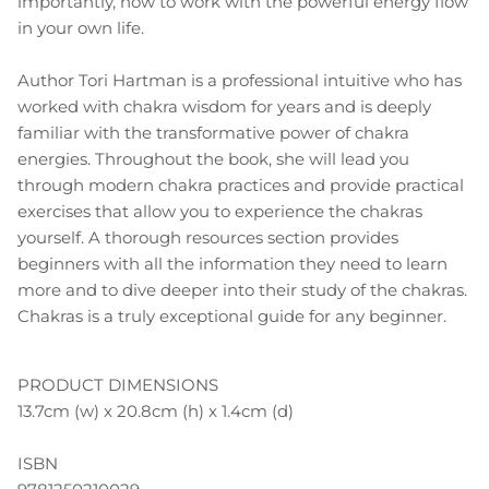
importantly, how to work with the powerful energy flow
in your own life.
Author Tori Hartman is a professional intuitive who has
worked with chakra wisdom for years and is deeply
familiar with the transformative power of chakra
energies. Throughout the book, she will lead you
through modern chakra practices and provide practical
exercises that allow you to experience the chakras
yourself. A thorough resources section provides
beginners with all the information they need to learn
more and to dive deeper into their study of the chakras.
Chakras is a truly exceptional guide for any beginner.
PRODUCT DIMENSIONS
13.7cm (w) x 20.8cm (h) x 1.4cm (d)
ISBN