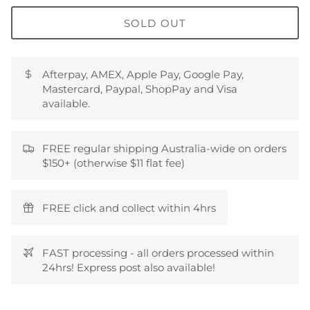
SOLD OUT
Afterpay, AMEX, Apple Pay, Google Pay,
Mastercard, Paypal, ShopPay and Visa
available.
FREE regular shipping Australia-wide on orders
$150+ (otherwise $11 flat fee)
FREE click and collect within 4hrs
FAST processing - all orders processed within
24hrs! Express post also available!