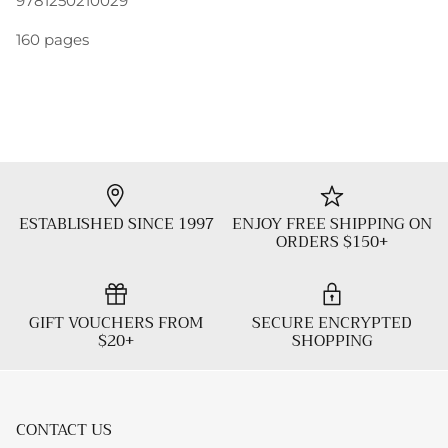
9781250210029
160 pages
ESTABLISHED SINCE 1997
ENJOY FREE SHIPPING ON
ORDERS $150+
GIFT VOUCHERS FROM
SECURE ENCRYPTED
$20+
SHOPPING
CONTACT US