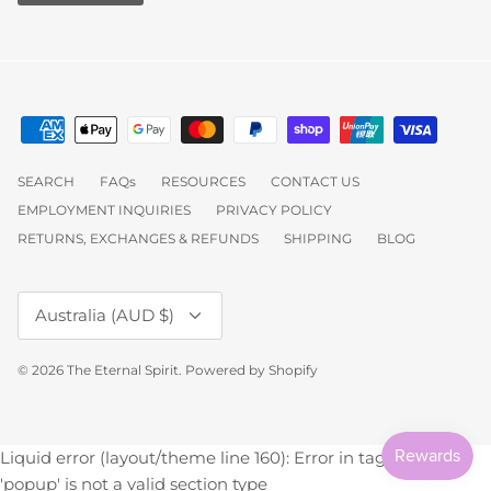
SEARCH
FAQs
RESOURCES
CONTACT US
EMPLOYMENT INQUIRIES
PRIVACY POLICY
RETURNS, EXCHANGES & REFUNDS
SHIPPING
BLOG
Currency
Australia (AUD $)
© 2026
The Eternal Spirit
.
Powered by Shopify
Liquid error (layout/theme line 160): Error in tag 'section' -
'popup' is not a valid section type