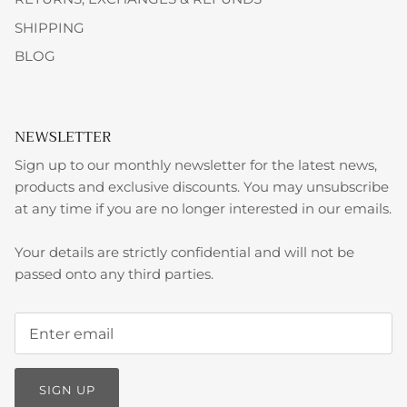
SHIPPING
BLOG
NEWSLETTER
Sign up to our monthly newsletter for the latest news,
products and exclusive discounts. You may unsubscribe
at any time if you are no longer interested in our emails.
Your details are strictly confidential and will not be
passed onto any third parties.
SIGN UP