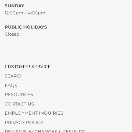
SUNDAY
12:00pm – 4:00pm
PUBLIC HOLIDAYS
Closed
CUSTOMER SERVICE
SEARCH
FAQs
RESOURCES
CONTACT US
EMPLOYMENT INQUIRIES
PRIVACY POLICY
RETURNS, EXCHANGES & REFUNDS