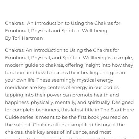
Chakras: An Introduction to Using the Chakras for
Emotional, Physical and Spiritual Well-being
By Tori Hartman
Chakras: An Introduction to Using the Chakras for
Emotional, Physical, and Spiritual Wellbeing is a simple,
modern guide to chakras, offering insight into how they
function and how to access their healing energies in
your own life. These seemingly mystical energy
meridians are key centers of energy in our bodies;
tapping into their power can promote health and
happiness, physically, mentally, and spiritually. Designed
for complete beginners, this latest title in The Start Here
Guide series is meant to be the first book you read on
the subject. Chakras offers a simplified history of the
chakras, their key areas of influence, and most