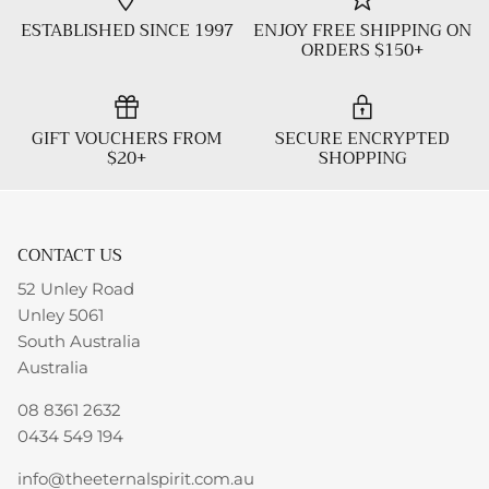
ESTABLISHED SINCE 1997
ENJOY FREE SHIPPING ON
ORDERS $150+
GIFT VOUCHERS FROM
SECURE ENCRYPTED
$20+
SHOPPING
CONTACT US
52 Unley Road
Unley 5061
South Australia
Australia
08 8361 2632
0434 549 194
info@theeternalspirit.com.au