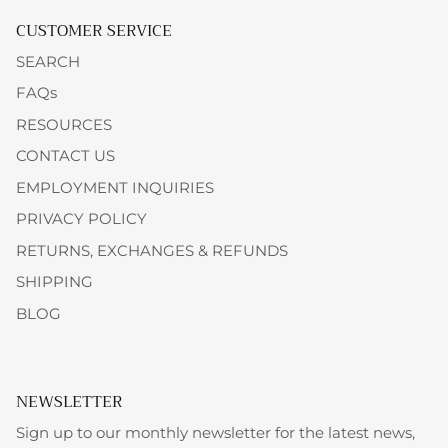
CUSTOMER SERVICE
SEARCH
FAQs
RESOURCES
CONTACT US
EMPLOYMENT INQUIRIES
PRIVACY POLICY
RETURNS, EXCHANGES & REFUNDS
SHIPPING
BLOG
NEWSLETTER
Sign up to our monthly newsletter for the latest news,