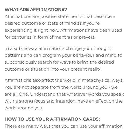
WHAT ARE AFFIRMATIONS?
Affirmations are positive statements that describe a
desired outcome or state of mind as if you’re
experiencing it right now. Affirmations have been used
for centuries in form of mantras or prayers.
In a subtle way, affirmations change your thought
patterns and can program your behaviour and mind to
subconsciously search for ways to bring the desired
outcome or situation into your present reality.
Affirmations also affect the world in metaphysical ways.
You are not separate from the world around you - we
are all One. Understand that whatever words you speak
with a strong focus and intention, have an effect on the
world around you.
HOW TO USE YOUR AFFIRMATION CARDS:
There are many ways that you can use your affirmation