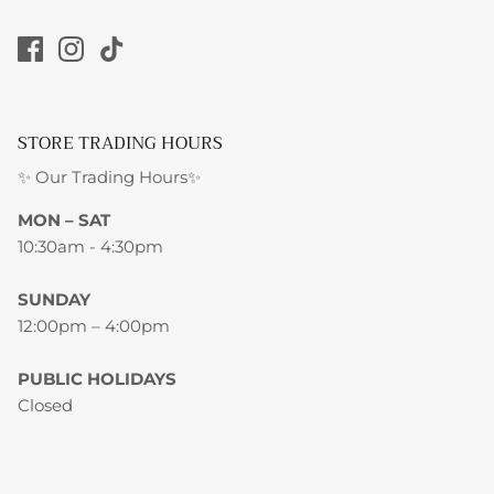
STORE TRADING HOURS
✨ Our Trading Hours✨
MON – SAT
10:30am - 4:30pm
SUNDAY
12:00pm – 4:00pm
PUBLIC HOLIDAYS
Closed