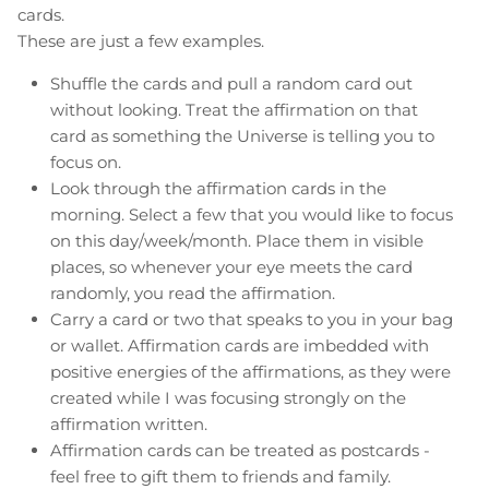
cards.
These are just a few examples.
Shuffle the cards and pull a random card out
without looking. Treat the affirmation on that
card as something the Universe is telling you to
focus on.
Look through the affirmation cards in the
morning. Select a few that you would like to focus
on this day/week/month. Place them in visible
places, so whenever your eye meets the card
randomly, you read the affirmation.
Carry a card or two that speaks to you in your bag
or wallet. Affirmation cards are imbedded with
positive energies of the affirmations, as they were
created while I was focusing strongly on the
affirmation written.
Affirmation cards can be treated as postcards -
feel free to gift them to friends and family.