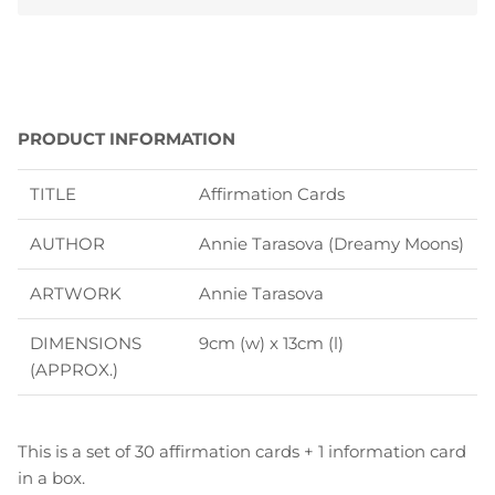
PRODUCT INFORMATION
TITLE
Affirmation Cards
AUTHOR
Annie Tarasova (Dreamy Moons)
ARTWORK
Annie Tarasova
DIMENSIONS
9cm (w) x 13cm (l)
(APPROX.)
This is a set of 30 affirmation cards + 1 information card
in a box.