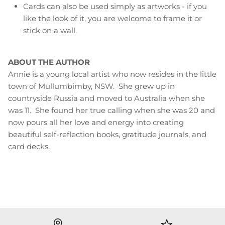
Cards can also be used simply as artworks - if you
like the look of it, you are welcome to frame it or
stick on a wall.
ABOUT THE AUTHOR
Annie is a young local artist who now resides in the little
town of Mullumbimby, NSW. She grew up in
countryside Russia and moved to Australia when she
was 11. She found her true calling when she was 20 and
now pours all her love and energy into creating
beautiful self-reflection books, gratitude journals, and
card decks.