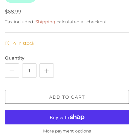
$68.99
Tax included.
Shipping
calculated at checkout.
4 in stock
Quantity
ADD TO CART
More payment options