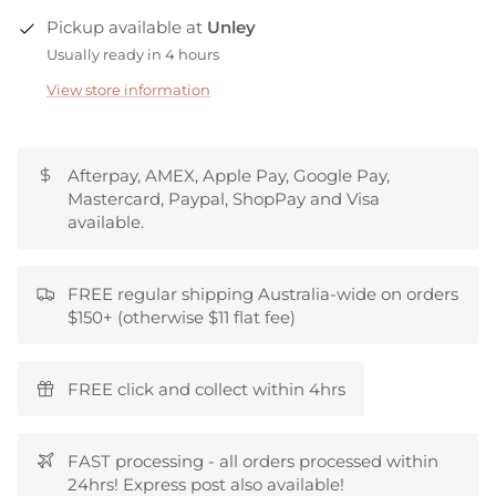
Pickup available at
Unley
Usually ready in 4 hours
View store information
Afterpay, AMEX, Apple Pay, Google Pay,
Mastercard, Paypal, ShopPay and Visa
available.
FREE regular shipping Australia-wide on orders
$150+ (otherwise $11 flat fee)
FREE click and collect within 4hrs
FAST processing - all orders processed within
24hrs! Express post also available!