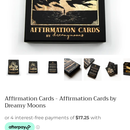
Affirmation Cards - Affirmation Cards by
Dreamy Moons