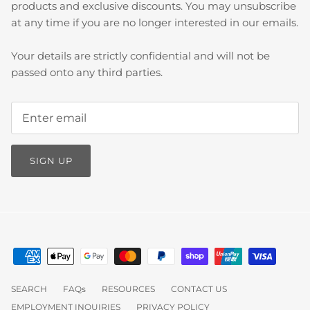
products and exclusive discounts. You may unsubscribe
at any time if you are no longer interested in our emails.
Your details are strictly confidential and will not be
passed onto any third parties.
SIGN UP
SEARCH
FAQs
RESOURCES
CONTACT US
EMPLOYMENT INQUIRIES
PRIVACY POLICY