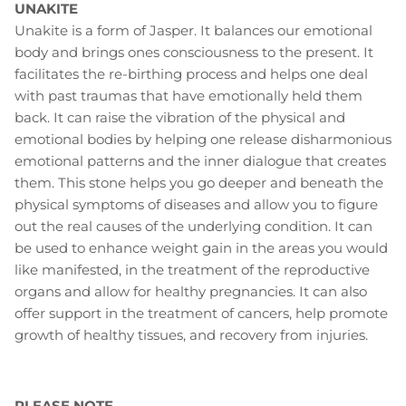
UNAKITE
Unakite is a form of Jasper. It balances our emotional
body and brings ones consciousness to the present. It
facilitates the re-birthing process and helps one deal
with past traumas that have emotionally held them
back. It can raise the vibration of the physical and
emotional bodies by helping one release disharmonious
emotional patterns and the inner dialogue that creates
them. This stone helps you go deeper and beneath the
physical symptoms of diseases and allow you to figure
out the real causes of the underlying condition. It can
be used to enhance weight gain in the areas you would
like manifested, in the treatment of the reproductive
organs and allow for healthy pregnancies. It can also
offer support in the treatment of cancers, help promote
growth of healthy tissues, and recovery from injuries.
PLEASE NOTE