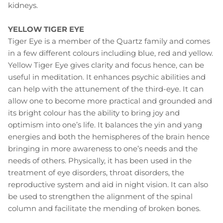
kidneys.
YELLOW TIGER EYE
Tiger Eye is a member of the Quartz family and comes
in a few different colours including blue, red and yellow.
Yellow Tiger Eye gives clarity and focus hence, can be
useful in meditation. It enhances psychic abilities and
can help with the attunement of the third-eye. It can
allow one to become more practical and grounded and
its bright colour has the ability to bring joy and
optimism into one’s life. It balances the yin and yang
energies and both the hemispheres of the brain hence
bringing in more awareness to one’s needs and the
needs of others. Physically, it has been used in the
treatment of eye disorders, throat disorders, the
reproductive system and aid in night vision. It can also
be used to strengthen the alignment of the spinal
column and facilitate the mending of broken bones.