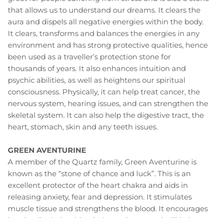
that allows us to understand our dreams. It clears the
aura and dispels all negative energies within the body.
It clears, transforms and balances the energies in any
environment and has strong protective qualities, hence
been used as a traveller’s protection stone for
thousands of years. It also enhances intuition and
psychic abilities, as well as heightens our spiritual
consciousness. Physically, it can help treat cancer, the
nervous system, hearing issues, and can strengthen the
skeletal system. It can also help the digestive tract, the
heart, stomach, skin and any teeth issues.
GREEN AVENTURINE
A member of the Quartz family, Green Aventurine is
known as the “stone of chance and luck”. This is an
excellent protector of the heart chakra and aids in
releasing anxiety, fear and depression. It stimulates
muscle tissue and strengthens the blood. It encourages