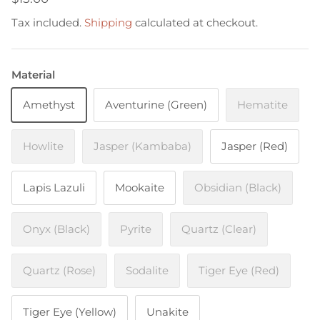
Tax included.
Shipping
calculated at checkout.
Material
Amethyst
Aventurine (Green)
Hematite
Howlite
Jasper (Kambaba)
Jasper (Red)
Lapis Lazuli
Mookaite
Obsidian (Black)
Onyx (Black)
Pyrite
Quartz (Clear)
Quartz (Rose)
Sodalite
Tiger Eye (Red)
Tiger Eye (Yellow)
Unakite