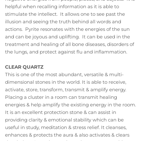
helpful when recalling information as it is able to
stimulate the intellect. It allows one to see past the
illusion and seeing the truth behind all words and
actions. Pyrite resonates with the energies of the sun
and can be joyous and uplifting. It can be used in the
treatment and healing of all bone diseases, disorders of
the lungs, and protect against flu and inflammation.
CLEAR QUARTZ
This is one of the most abundant, versatile & multi-
dimensional stones in the world. It is able to receive,
activate, store, transform, transmit & amplify energy.
Placing a cluster in a room can transmit healing
energies & help amplify the existing energy in the room.
It is an excellent protection stone & can assist in
providing clarity & emotional stability which can be
useful in study, meditation & stress relief. It cleanses,
enhances & protects the aura & also activates & clears