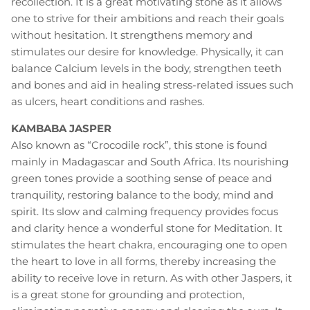
recollection. It is a great motivating stone as it allows
one to strive for their ambitions and reach their goals
without hesitation. It strengthens memory and
stimulates our desire for knowledge. Physically, it can
balance Calcium levels in the body, strengthen teeth
and bones and aid in healing stress-related issues such
as ulcers, heart conditions and rashes.
KAMBABA JASPER
Also known as “Crocodile rock”, this stone is found
mainly in Madagascar and South Africa. Its nourishing
green tones provide a soothing sense of peace and
tranquility, restoring balance to the body, mind and
spirit. Its slow and calming frequency provides focus
and clarity hence a wonderful stone for Meditation. It
stimulates the heart chakra, encouraging one to open
the heart to love in all forms, thereby increasing the
ability to receive love in return. As with other Jaspers, it
is a great stone for grounding and protection,