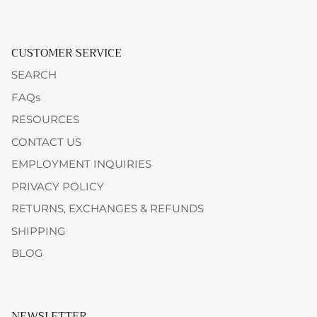
CUSTOMER SERVICE
SEARCH
FAQs
RESOURCES
CONTACT US
EMPLOYMENT INQUIRIES
PRIVACY POLICY
RETURNS, EXCHANGES & REFUNDS
SHIPPING
BLOG
NEWSLETTER