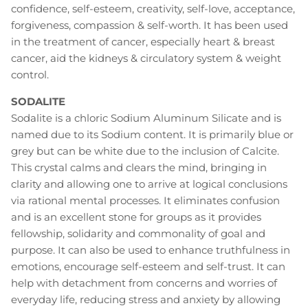
confidence, self-esteem, creativity, self-love, acceptance,
forgiveness, compassion & self-worth. It has been used
in the treatment of cancer, especially heart & breast
cancer, aid the kidneys & circulatory system & weight
control.
SODALITE
Sodalite is a chloric Sodium Aluminum Silicate and is
named due to its Sodium content. It is primarily blue or
grey but can be white due to the inclusion of Calcite.
This crystal calms and clears the mind, bringing in
clarity and allowing one to arrive at logical conclusions
via rational mental processes. It eliminates confusion
and is an excellent stone for groups as it provides
fellowship, solidarity and commonality of goal and
purpose. It can also be used to enhance truthfulness in
emotions, encourage self-esteem and self-trust. It can
help with detachment from concerns and worries of
everyday life, reducing stress and anxiety by allowing