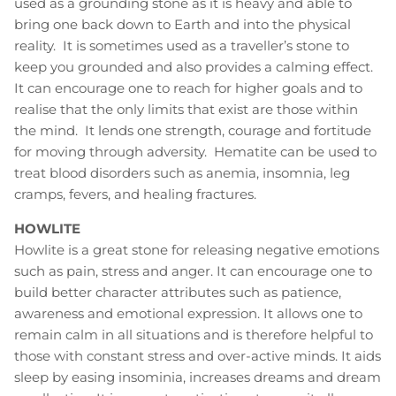
used as a grounding stone as it is heavy and able to
bring one back down to Earth and into the physical
reality. It is sometimes used as a traveller’s stone to
keep you grounded and also provides a calming effect.
It can encourage one to reach for higher goals and to
realise that the only limits that exist are those within
the mind. It lends one strength, courage and fortitude
for moving through adversity. Hematite can be used to
treat blood disorders such as anemia, insomnia, leg
cramps, fevers, and healing fractures.
HOWLITE
Howlite is a great stone for releasing negative emotions
such as pain, stress and anger. It can encourage one to
build better character attributes such as patience,
awareness and emotional expression. It allows one to
remain calm in all situations and is therefore helpful to
those with constant stress and over-active minds. It aids
sleep by easing insominia, increases dreams and dream