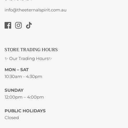
info@theeternalspirit.com.au
STORE TRADING HOURS
✨ Our Trading Hours✨
MON – SAT
10:30am - 4:30pm
SUNDAY
12:00pm – 4:00pm
PUBLIC HOLIDAYS
Closed