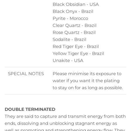
Black Obsidian - USA
Black Onyx - Brazil
Pyrite - Morocco
Clear Quartz - Brazil
Rose Quartz - Brazil
Sodalite - Brazil
Red Tiger Eye - Brazil
Yellow Tiger Eye - Brazil
Unakite - USA
SPECIAL NOTES
Please minimise its exposure to
water if you want it the plating
to stay on for as long as possible.
DOUBLE TERMINATED
They are said to capture and transmit energy from both
ends, dissolving and unblocking stagnant energy as
well as promoting and strengthening energy flow. They