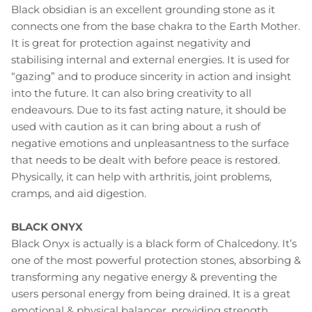
Black obsidian is an excellent grounding stone as it
connects one from the base chakra to the Earth Mother.
It is great for protection against negativity and
stabilising internal and external energies. It is used for
“gazing” and to produce sincerity in action and insight
into the future. It can also bring creativity to all
endeavours. Due to its fast acting nature, it should be
used with caution as it can bring about a rush of
negative emotions and unpleasantness to the surface
that needs to be dealt with before peace is restored.
Physically, it can help with arthritis, joint problems,
cramps, and aid digestion.
BLACK ONYX
Black Onyx is actually is a black form of Chalcedony. It’s
one of the most powerful protection stones, absorbing &
transforming any negative energy & preventing the
users personal energy from being drained. It is a great
emotional & physical balancer, providing strength,