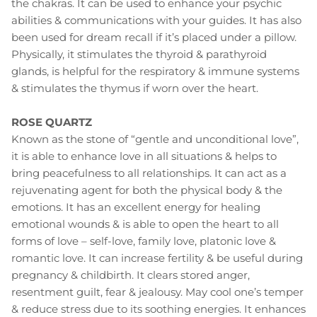
the chakras. It can be used to enhance your psychic
abilities & communications with your guides. It has also
been used for dream recall if it’s placed under a pillow.
Physically, it stimulates the thyroid & parathyroid
glands, is helpful for the respiratory & immune systems
& stimulates the thymus if worn over the heart.
ROSE QUARTZ
Known as the stone of “gentle and unconditional love”,
it is able to enhance love in all situations & helps to
bring peacefulness to all relationships. It can act as a
rejuvenating agent for both the physical body & the
emotions. It has an excellent energy for healing
emotional wounds & is able to open the heart to all
forms of love – self-love, family love, platonic love &
romantic love. It can increase fertility & be useful during
pregnancy & childbirth. It clears stored anger,
resentment guilt, fear & jealousy. May cool one’s temper
& reduce stress due to its soothing energies. It enhances