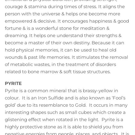
courage & stamina during times of stress. It aligns the
person with the universe & helps one become more
empowered & decisive. It encourages happiness & good
fortune & is a wonderful stone for meditation &
dreaming. It helps one understand their strengths &
become a master of their own destiny. Because it can
hold physical memories, it can be used to heal old
wounds & past life memories. It stimulates the removal
of metabolic wastes, in the treatment of disorders
related to bone marrow & soft tissue structures.
PYRITE
Pyrite is a common mineral that is brassy-yellow in
colour. It is an Iron Sulfide and is also known as ‘Fool’s
gold’ due to its resemblance to Gold. It occurs in many
interesting shapes such as small cubes which create a
glistening effect when rotated in the light. Pyrite is a
highly protective stone as it is able to shield you from
negative energies from people, places, and objects. It is