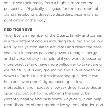
one to see their reality from a higher, more serene
perspective. Physically, it is good for the treatment of
gland metabolism, digestive disorders, insomnia and
purification of the body.
RED TIGER EYE
Tiger Eye is a member of the Quartz family and comes
in a few different colours including blue, red and yellow.
Red Tiger Eye stimulates, activates and clears the base
chakra. It increases personal power, courage, energy
and physical vitality. It is helpful if you want to become
more practical and have more willpower to take care of
yourself fully. It is very grounding and allows one to be
down to Earth. Due to it’s stimulating qualities, it can
help one overcome fatigue, speed up a slow
metabolism and increase a low sex drive. It provides an
optimistic outlook to life, allowing the user to be
vibrantly healthy and passionate. Physically, it can help
treat disorders of the reproductive system, bladder, and