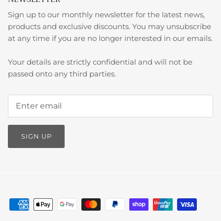
Sign up to our monthly newsletter for the latest news,
products and exclusive discounts. You may unsubscribe
at any time if you are no longer interested in our emails.
Your details are strictly confidential and will not be
passed onto any third parties.
SIGN UP