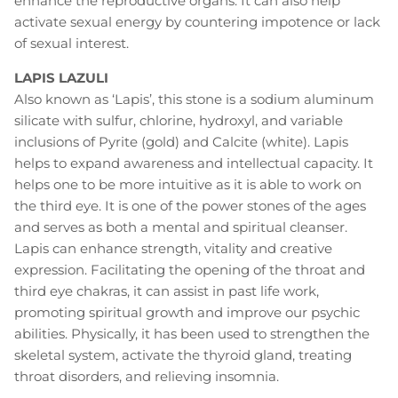
enhance the reproductive organs. It can also help
activate sexual energy by countering impotence or lack
of sexual interest.
LAPIS LAZULI
Also known as ‘Lapis’, this stone is a sodium aluminum
silicate with sulfur, chlorine, hydroxyl, and variable
inclusions of Pyrite (gold) and Calcite (white). Lapis
helps to expand awareness and intellectual capacity. It
helps one to be more intuitive as it is able to work on
the third eye. It is one of the power stones of the ages
and serves as both a mental and spiritual cleanser.
Lapis can enhance strength, vitality and creative
expression. Facilitating the opening of the throat and
third eye chakras, it can assist in past life work,
promoting spiritual growth and improve our psychic
abilities. Physically, it has been used to strengthen the
skeletal system, activate the thyroid gland, treating
throat disorders, and relieving insomnia.