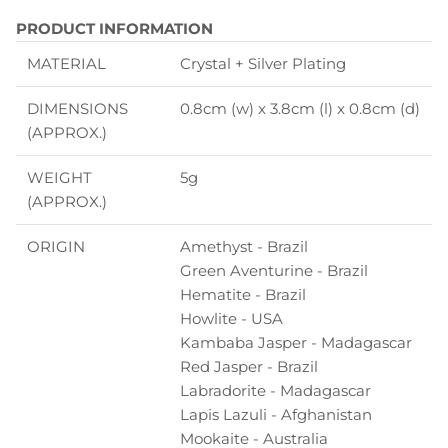
PRODUCT INFORMATION
MATERIAL
Crystal + Silver Plating
DIMENSIONS
0.8cm (w) x 3.8cm (l) x 0.8cm (d)
(APPROX.)
WEIGHT
5g
(APPROX.)
ORIGIN
Amethyst - Brazil
Green Aventurine - Brazil
Hematite - Brazil
Howlite - USA
Kambaba Jasper - Madagascar
Red Jasper - Brazil
Labradorite - Madagascar
Lapis Lazuli - Afghanistan
Mookaite - Australia