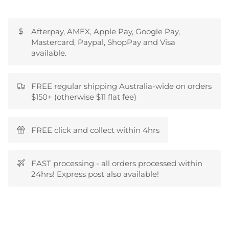
Afterpay, AMEX, Apple Pay, Google Pay,
Mastercard, Paypal, ShopPay and Visa
available.
FREE regular shipping Australia-wide on orders
$150+ (otherwise $11 flat fee)
FREE click and collect within 4hrs
FAST processing - all orders processed within
24hrs! Express post also available!