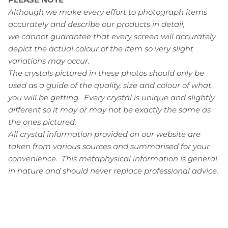
Although we make every effort to photograph items
accurately and describe our products in detail,
we cannot guarantee that every screen will accurately
depict the actual colour of the item so very slight
variations may occur.
The crystals pictured in these photos should only be
used as a guide of the quality, size and colour of what
you will be getting. Every crystal is unique and slightly
different so it may or may not be exactly the same as
the ones pictured.
All crystal information provided on our website are
taken from various sources and summarised for your
convenience.
This metaphysical information is general
in nature and should never replace professional advice.