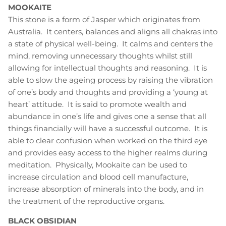
MOOKAITE
This stone is a form of Jasper which originates from
Australia. It centers, balances and aligns all chakras into
a state of physical well-being. It calms and centers the
mind, removing unnecessary thoughts whilst still
allowing for intellectual thoughts and reasoning. It is
able to slow the ageing process by raising the vibration
of one’s body and thoughts and providing a ‘young at
heart’ attitude. It is said to promote wealth and
abundance in one’s life and gives one a sense that all
things financially will have a successful outcome. It is
able to clear confusion when worked on the third eye
and provides easy access to the higher realms during
meditation. Physically, Mookaite can be used to
increase circulation and blood cell manufacture,
increase absorption of minerals into the body, and in
the treatment of the reproductive organs.
BLACK OBSIDIAN