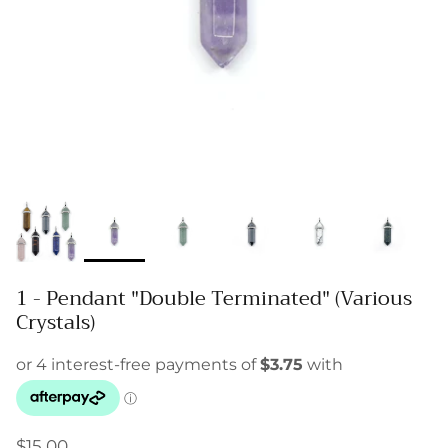
1 - Pendant "Double Terminated" (Various
Crystals)
$15.00