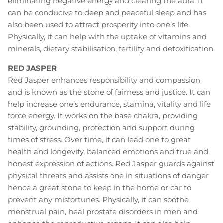
eliminating negative energy and clearing the aura. It
can be conducive to deep and peaceful sleep and has
also been used to attract prosperity into one’s life.
Physically, it can help with the uptake of vitamins and
minerals, dietary stabilisation, fertility and detoxification.
RED JASPER
Red Jasper enhances responsibility and compassion
and is known as the stone of fairness and justice. It can
help increase one’s endurance, stamina, vitality and life
force energy. It works on the base chakra, providing
stability, grounding, protection and support during
times of stress. Over time, it can lead one to great
health and longevity, balanced emotions and true and
honest expression of actions. Red Jasper guards against
physical threats and assists one in situations of danger
hence a great stone to keep in the home or car to
prevent any misfortunes. Physically, it can soothe
menstrual pain, heal prostate disorders in men and