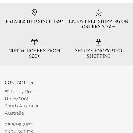
ESTABLISHED SINCE 1997
ENJOY FREE SHIPPING ON
ORDERS $150+
GIFT VOUCHERS FROM
SECURE ENCRYPTED
$20+
SHOPPING
CONTACT US
52 Unley Road
Unley 5061
South Australia
Australia
08 8361 2632
0434 549 194