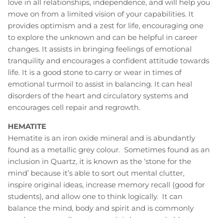
love in all relationships, independence, and will help you
move on from a limited vision of your capabilities. It
provides optimism and a zest for life, encouraging one
to explore the unknown and can be helpful in career
changes. It assists in bringing feelings of emotional
tranquility and encourages a confident attitude towards
life. It is a good stone to carry or wear in times of
emotional turmoil to assist in balancing. It can heal
disorders of the heart and circulatory systems and
encourages cell repair and regrowth.
HEMATITE
Hematite is an iron oxide mineral and is abundantly
found as a metallic grey colour. Sometimes found as an
inclusion in Quartz, it is known as the ‘stone for the
mind’ because it’s able to sort out mental clutter,
inspire original ideas, increase memory recall (good for
students), and allow one to think logically. It can
balance the mind, body and spirit and is commonly