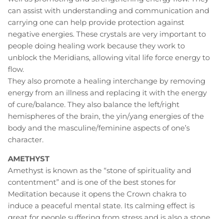
can assist with understanding and communication and
carrying one can help provide protection against
negative energies. These crystals are very important to
people doing healing work because they work to
unblock the Meridians, allowing vital life force energy to
flow.
They also promote a healing interchange by removing
energy from an illness and replacing it with the energy
of cure/balance. They also balance the left/right
hemispheres of the brain, the yin/yang energies of the
body and the masculine/feminine aspects of one’s
character.
AMETHYST
Amethyst is known as the “stone of spirituality and
contentment” and is one of the best stones for
Meditation because it opens the Crown chakra to
induce a peaceful mental state. Its calming effect is
great for people suffering from stress and is also a stone