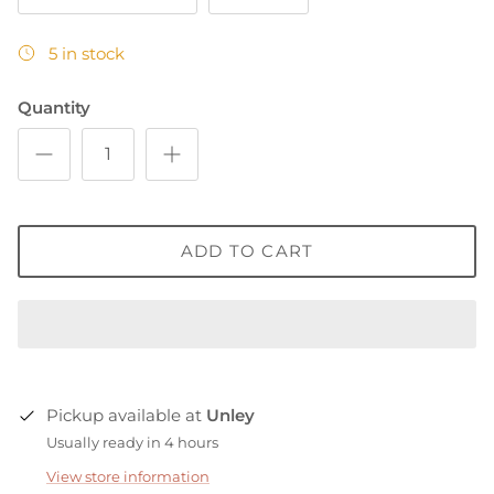
5 in stock
Quantity
ADD TO CART
Pickup available at
Unley
Usually ready in 4 hours
View store information