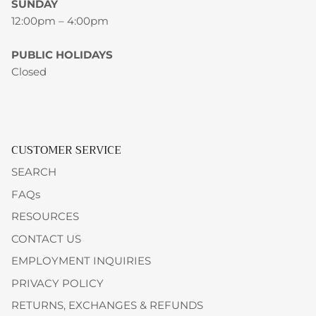
SUNDAY
12:00pm – 4:00pm
PUBLIC HOLIDAYS
Closed
CUSTOMER SERVICE
SEARCH
FAQs
RESOURCES
CONTACT US
EMPLOYMENT INQUIRIES
PRIVACY POLICY
RETURNS, EXCHANGES & REFUNDS