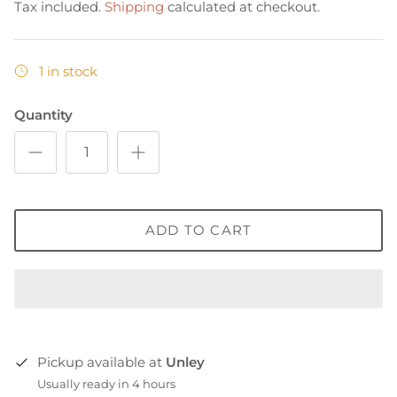
Tax included.
Shipping
calculated at checkout.
1 in stock
Quantity
ADD TO CART
Pickup available at
Unley
Usually ready in 4 hours