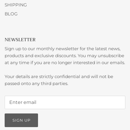
SHIPPING
BLOG
NEWSLETTER
Sign up to our monthly newsletter for the latest news,
products and exclusive discounts. You may unsubscribe
at any time if you are no longer interested in our emails.
Your details are strictly confidential and will not be
passed onto any third parties.
SIGN UP