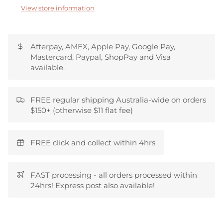
View store information
Afterpay, AMEX, Apple Pay, Google Pay,
Mastercard, Paypal, ShopPay and Visa
available.
FREE regular shipping Australia-wide on orders
$150+ (otherwise $11 flat fee)
FREE click and collect within 4hrs
FAST processing - all orders processed within
24hrs! Express post also available!