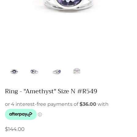
Ring - "Amethyst" Size N #R549
$144.00