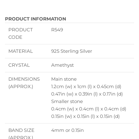
PRODUCT INFORMATION
PRODUCT
R549
CODE
MATERIAL
925 Sterling Silver
CRYSTAL
Amethyst
DIMENSIONS
Main stone
(APPROX.)
1.2cm (w) x 1cm (l) x 0.45cm (d)
0.47in (w) x 0.39in (l) x 0.17in (d)
Smaller stone
0.4cm (w) x 0.4cm (l) x 0.4cm (d)
0.15in (w) x 0.15in (l) x 0.15in (d)
BAND SIZE
4mm
or 0.15in
(APPROX.)