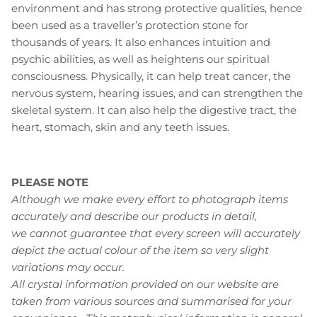
environment and has strong protective qualities, hence
been used as a traveller’s protection stone for
thousands of years. It also enhances intuition and
psychic abilities, as well as heightens our spiritual
consciousness. Physically, it can help treat cancer, the
nervous system, hearing issues, and can strengthen the
skeletal system. It can also help the digestive tract, the
heart, stomach, skin and any teeth issues.
PLEASE NOTE
Although we make every effort to photograph items
accurately and describe our products in detail,
we cannot guarantee that every screen will accurately
depict the actual colour of the item so very slight
variations may occur.
All crystal information provided on our website are
taken from various sources and summarised for your