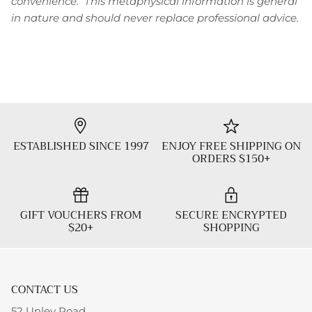
convenience. This metaphysical information is general
in nature and should never replace professional advice.
ESTABLISHED SINCE 1997
ENJOY FREE SHIPPING ON
ORDERS $150+
GIFT VOUCHERS FROM
SECURE ENCRYPTED
$20+
SHOPPING
CONTACT US
52 Unley Road