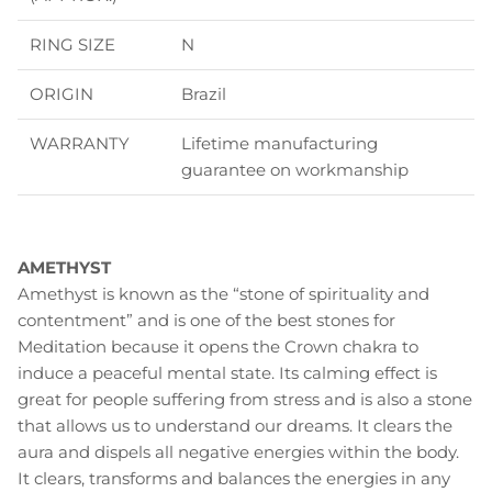
RING SIZE
N
ORIGIN
Brazil
WARRANTY
Lifetime manufacturing
guarantee on workmanship
AMETHYST
Amethyst is known as the “stone of spirituality and
contentment” and is one of the best stones for
Meditation because it opens the Crown chakra to
induce a peaceful mental state. Its calming effect is
great for people suffering from stress and is also a stone
that allows us to understand our dreams. It clears the
aura and dispels all negative energies within the body.
It clears, transforms and balances the energies in any