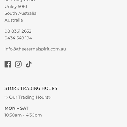
Unley 5061
South Australia
Australia
08 8361 2632
0434 549 194
info@theeternalspirit.com.au
STORE TRADING HOURS
✨ Our Trading Hours✨
MON – SAT
10:30am - 4:30pm